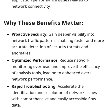
network connectivity.
Why These Benefits Matter:
Proactive Security:
Gain deeper visibility into
network traffic patterns, enabling faster and more
accurate detection of security threats and
anomalies.
Optimized Performance:
Reduce network
monitoring overhead and improve the efficiency
of analysis tools, leading to enhanced overall
network performance.
Rapid Troubleshooting:
Accelerate the
identification and resolution of network issues
with comprehensive and easily accessible flow
data.