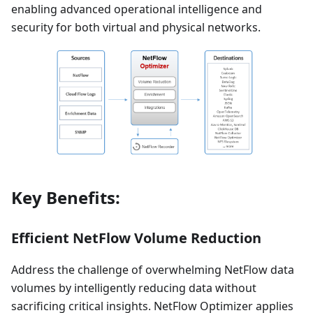
enabling advanced operational intelligence and
security for both virtual and physical networks.
Key Benefits:
Efficient NetFlow Volume Reduction
Address the challenge of overwhelming NetFlow data
volumes by intelligently reducing data without
sacrificing critical insights. NetFlow Optimizer applies