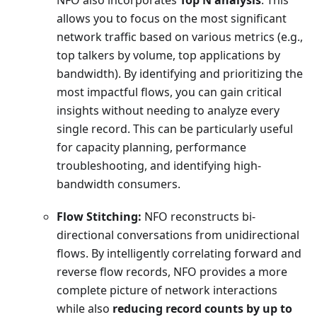
allows you to focus on the most significant
network traffic based on various metrics (e.g.,
top talkers by volume, top applications by
bandwidth). By identifying and prioritizing the
most impactful flows, you can gain critical
insights without needing to analyze every
single record. This can be particularly useful
for capacity planning, performance
troubleshooting, and identifying high-
bandwidth consumers.
Flow Stitching:
NFO reconstructs bi-
directional conversations from unidirectional
flows. By intelligently correlating forward and
reverse flow records, NFO provides a more
complete picture of network interactions
while also
reducing record counts by up to