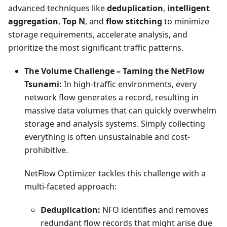
advanced techniques like
deduplication
,
intelligent
aggregation
,
Top N
, and
flow stitching
to minimize
storage requirements, accelerate analysis, and
prioritize the most significant traffic patterns.
The Volume Challenge – Taming the NetFlow
Tsunami:
In high-traffic environments, every
network flow generates a record, resulting in
massive data volumes that can quickly overwhelm
storage and analysis systems. Simply collecting
everything is often unsustainable and cost-
prohibitive.
NetFlow Optimizer tackles this challenge with a
multi-faceted approach:
Deduplication:
NFO identifies and removes
redundant flow records that might arise due