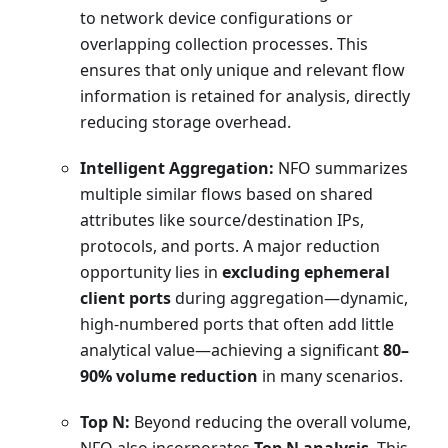
to network device configurations or
overlapping collection processes. This
ensures that only unique and relevant flow
information is retained for analysis, directly
reducing storage overhead.
Intelligent Aggregation:
NFO summarizes
multiple similar flows based on shared
attributes like source/destination IPs,
protocols, and ports. A major reduction
opportunity lies in
excluding ephemeral
client ports
during aggregation—dynamic,
high-numbered ports that often add little
analytical value—achieving a significant
80–
90% volume reduction
in many scenarios.
Top N:
Beyond reducing the overall volume,
NFO also incorporates
Top N analysis
. This