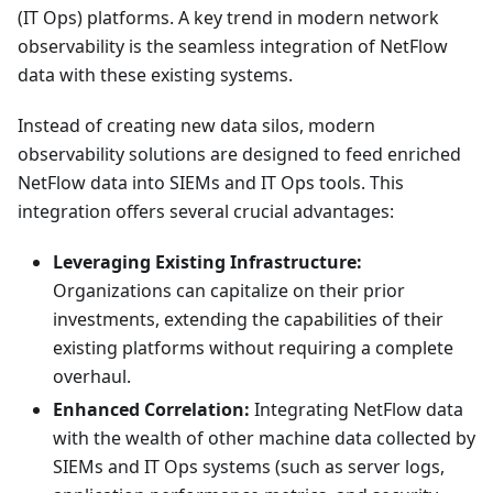
(IT Ops) platforms. A key trend in modern network
observability is the seamless integration of NetFlow
data with these existing systems.
Instead of creating new data silos, modern
observability solutions are designed to feed enriched
NetFlow data into SIEMs and IT Ops tools. This
integration offers several crucial advantages:
Leveraging Existing Infrastructure:
Organizations can capitalize on their prior
investments, extending the capabilities of their
existing platforms without requiring a complete
overhaul.
Enhanced Correlation:
Integrating NetFlow data
with the wealth of other machine data collected by
SIEMs and IT Ops systems (such as server logs,