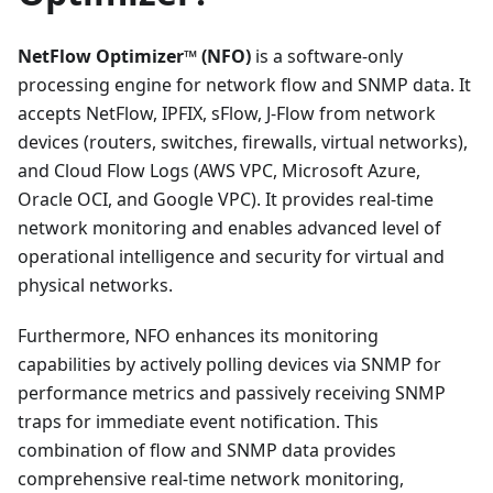
NetFlow Optimizer™ (NFO)
is a software-only
processing engine for network flow and SNMP data. It
accepts NetFlow, IPFIX, sFlow, J-Flow from network
devices (routers, switches, firewalls, virtual networks),
and Cloud Flow Logs (AWS VPC, Microsoft Azure,
Oracle OCI, and Google VPC). It provides real-time
network monitoring and enables advanced level of
operational intelligence and security for virtual and
physical networks.
Furthermore, NFO enhances its monitoring
capabilities by actively polling devices via SNMP for
performance metrics and passively receiving SNMP
traps for immediate event notification. This
combination of flow and SNMP data provides
comprehensive real-time network monitoring,