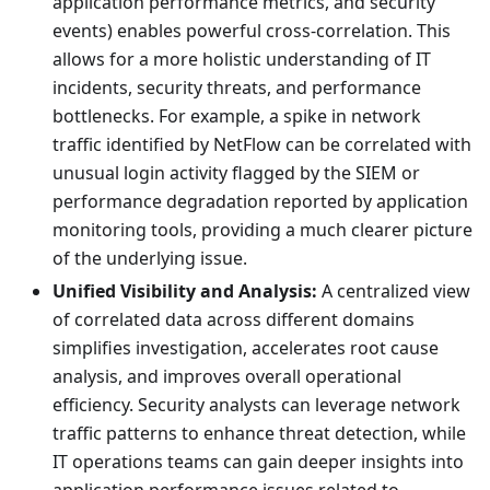
application performance metrics, and security
events) enables powerful cross-correlation. This
allows for a more holistic understanding of IT
incidents, security threats, and performance
bottlenecks. For example, a spike in network
traffic identified by NetFlow can be correlated with
unusual login activity flagged by the SIEM or
performance degradation reported by application
monitoring tools, providing a much clearer picture
of the underlying issue.
Unified Visibility and Analysis:
A centralized view
of correlated data across different domains
simplifies investigation, accelerates root cause
analysis, and improves overall operational
efficiency. Security analysts can leverage network
traffic patterns to enhance threat detection, while
IT operations teams can gain deeper insights into
application performance issues related to