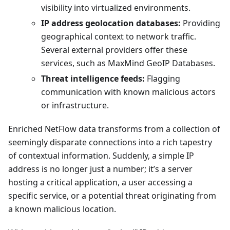
visibility into virtualized environments.
IP address geolocation databases:
Providing
geographical context to network traffic.
Several external providers offer these
services, such as MaxMind GeoIP Databases.
Threat intelligence feeds:
Flagging
communication with known malicious actors
or infrastructure.
Enriched NetFlow data transforms from a collection of
seemingly disparate connections into a rich tapestry
of contextual information. Suddenly, a simple IP
address is no longer just a number; it’s a server
hosting a critical application, a user accessing a
specific service, or a potential threat originating from
a known malicious location.