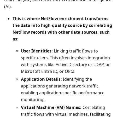
(AI).
This is where NetFlow enrichment transforms
the data into high-quality source by correlating
NetFlow records with other data sources, such
as:
User Identities:
Linking traffic flows to
specific users. This often involves integration
with systems like Active Directory or LDAP, or
Microsoft Entra ID, or Okta.
Application Details:
Identifying the
applications generating network traffic,
enabling application-specific performance
monitoring.
Virtual Machine (VM) Names:
Correlating
traffic flows with virtual machines, facilitating