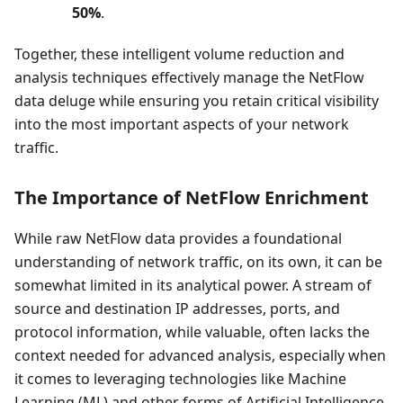
50%
.
Together, these intelligent volume reduction and
analysis techniques effectively manage the NetFlow
data deluge while ensuring you retain critical visibility
into the most important aspects of your network
traffic.
The Importance of NetFlow Enrichment
While raw NetFlow data provides a foundational
understanding of network traffic, on its own, it can be
somewhat limited in its analytical power. A stream of
source and destination IP addresses, ports, and
protocol information, while valuable, often lacks the
context needed for advanced analysis, especially when
it comes to leveraging technologies like Machine
Learning (ML) and other forms of Artificial Intelligence