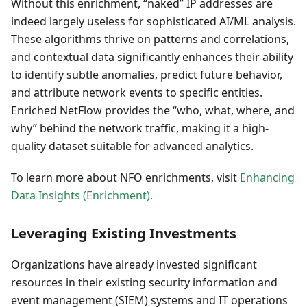
Without this enrichment, “naked” IP addresses are
indeed largely useless for sophisticated AI/ML analysis.
These algorithms thrive on patterns and correlations,
and contextual data significantly enhances their ability
to identify subtle anomalies, predict future behavior,
and attribute network events to specific entities.
Enriched NetFlow provides the “who, what, where, and
why” behind the network traffic, making it a high-
quality dataset suitable for advanced analytics.
To learn more about NFO enrichments, visit
Enhancing
Data Insights (Enrichment).
Leveraging Existing Investments
Organizations have already invested significant
resources in their existing security information and
event management (SIEM) systems and IT operations