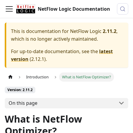
NetFlow Logic Documentation
This is documentation for
NetFlow Logic
2.11.2
,
which is no longer actively maintained.
For up-to-date documentation, see the
latest
version
(
2.12.1
).
Introduction
What is NetFlow Optimizer?
Version: 2.11.2
On this page
What is NetFlow
Optimizer?