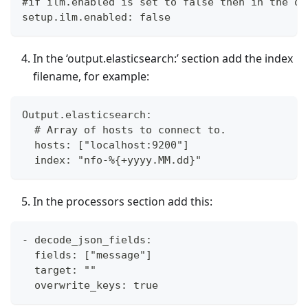
#if ilm.enabled is set to false then in the ou
setup.ilm.enabled: false
In the ‘output.elasticsearch:’ section add the index
filename, for example:
Output.elasticsearch:
  # Array of hosts to connect to.
  hosts: ["localhost:9200"]
  index: "nfo-%{+yyyy.MM.dd}"
In the processors section add this:
- decode_json_fields:
  fields: ["message"]
  target: ""
  overwrite_keys: true