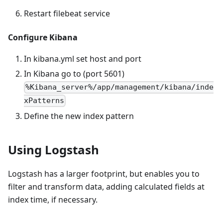
Restart filebeat service
Configure Kibana
In kibana.yml set host and port
In Kibana go to (port 5601)
%Kibana_server%/app/management/kibana/inde
xPatterns
Define the new index pattern
Using Logstash
Logstash has a larger footprint, but enables you to
filter and transform data, adding calculated fields at
index time, if necessary.