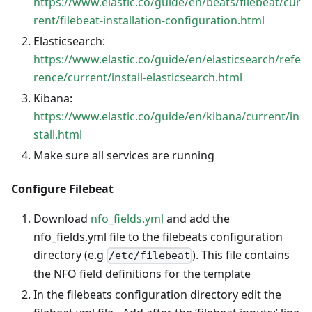
https://www.elastic.co/guide/en/beats/filebeat/cur
rent/filebeat-installation-configuration.html
Elasticsearch:
https://www.elastic.co/guide/en/elasticsearch/refe
rence/current/install-elasticsearch.html
Kibana:
https://www.elastic.co/guide/en/kibana/current/in
stall.html
Make sure all services are running
Configure Filebeat
Download
nfo_fields.yml
and add the
nfo_fields.yml file to the filebeats configuration
directory (e.g
). This file contains
/etc/filebeat
the NFO field definitions for the template
In the filebeats configuration directory edit the