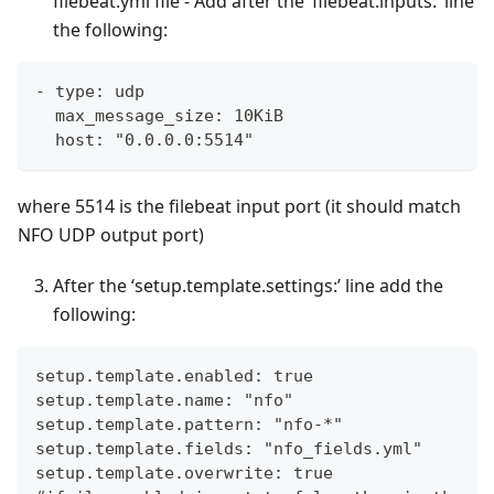
filebeat.yml file - Add after the ‘filebeat.inputs:’ line
the following:
- type: udp
  max_message_size: 10KiB
  host: "0.0.0.0:5514"
where 5514 is the filebeat input port (it should match
NFO UDP output port)
After the ‘setup.template.settings:’ line add the
following:
setup.template.enabled: true
setup.template.name: "nfo"
setup.template.pattern: "nfo-*"
setup.template.fields: "nfo_fields.yml"
setup.template.overwrite: true