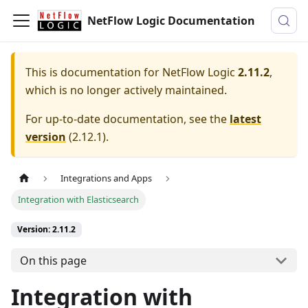
NetFlow Logic Documentation
This is documentation for
NetFlow Logic
2.11.2
,
which is no longer actively maintained.
For up-to-date documentation, see the
latest
version
(
2.12.1
).
Integrations and Apps
Integration with Elasticsearch
Version: 2.11.2
On this page
Integration with