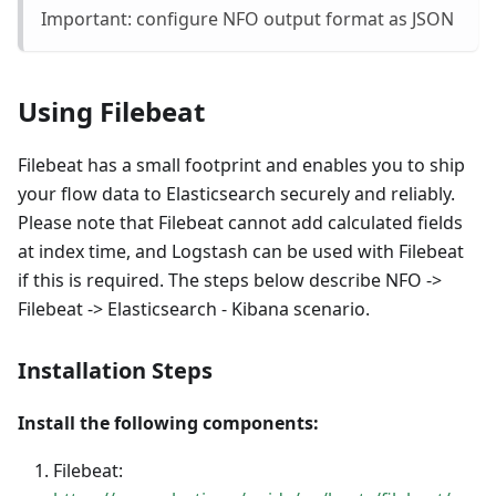
Important: configure NFO output format as JSON
Using Filebeat
Filebeat has a small footprint and enables you to ship
your flow data to Elasticsearch securely and reliably.
Please note that Filebeat cannot add calculated fields
at index time, and Logstash can be used with Filebeat
if this is required. The steps below describe NFO ->
Filebeat -> Elasticsearch - Kibana scenario.
Installation Steps
Install the following components:
Filebeat: