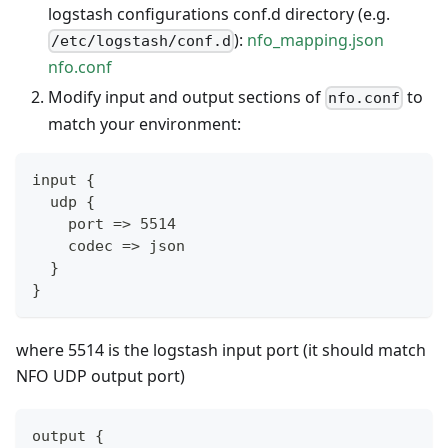
logstash configurations conf.d directory (e.g.
):
nfo_mapping.json
/etc/logstash/conf.d
nfo.conf
Modify input and output sections of
to
nfo.conf
match your environment:
input {
  udp {
    port => 5514
    codec => json
  }
}
where 5514 is the logstash input port (it should match
NFO UDP output port)
output {