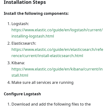
Installation Steps
Install the following components:
Logstash:
https://www.elastic.co/guide/en/logstash/current/
installing-logstash.html
Elasticsearch:
https://www.elastic.co/guide/en/elasticsearch/refe
rence/current/install-elasticsearch.html
Kibana:
https://www.elastic.co/guide/en/kibana/current/in
stall.html
Make sure all services are running
Configure Logstash
Download and add the following files to the