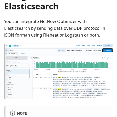
Elasticsearch
You can integrate NetFlow Optimizer with
Elasticsearch by sending data over UDP protocol in
JSON forman using Filebeat or Logstash or both.
NOTE