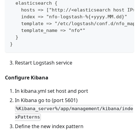
  elasticsearch {
    hosts => ["http://<elasticsearch host IP>:
    index => "nfo-logstash-%{+yyyy.MM.dd}"
    template => "/etc/logstash/conf.d/nfo_mapp
    template_name => "nfo*"
  }
}
Restart Logstash service
Configure Kibana
In kibana.yml set host and port
In Kibana go to (port 5601)
%Kibana_server%/app/management/kibana/inde
xPatterns
Define the new index pattern