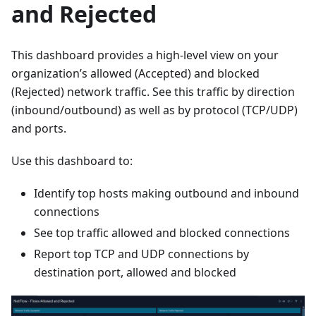
and Rejected
This dashboard provides a high-level view on your
organization’s allowed (Accepted) and blocked
(Rejected) network traffic. See this traffic by direction
(inbound/outbound) as well as by protocol (TCP/UDP)
and ports.
Use this dashboard to:
Identify top hosts making outbound and inbound
connections
See top traffic allowed and blocked connections
Report top TCP and UDP connections by
destination port, allowed and blocked