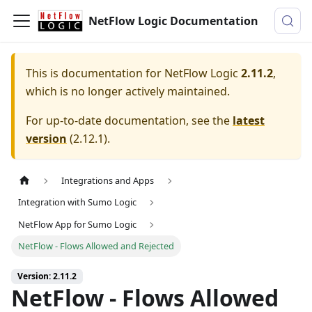
NetFlow Logic Documentation
This is documentation for
NetFlow Logic
2.11.2
,
which is no longer actively maintained.
For up-to-date documentation, see the
latest
version
(
2.12.1
).
Integrations and Apps
Integration with Sumo Logic
NetFlow App for Sumo Logic
NetFlow - Flows Allowed and Rejected
Version: 2.11.2
NetFlow - Flows Allowed