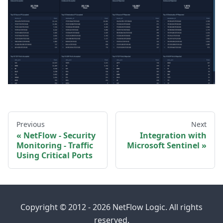
Previous
Next
NetFlow - Security
Integration with
Monitoring - Traffic
Microsoft Sentinel
Using Critical Ports
Copyright © 2012 - 2026 NetFlow Logic. All rights
reserved.