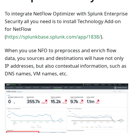
To integrate NetFlow Optimizer with Splunk Enterprise
Security all you need is to install Technology Add-on
for NetFlow
(
https://splunkbase.splunk.com/app/1838/
).
When you use NFO to preprocess and enrich flow
data, you sources and destinations will have not only
IP addresses, but also contextual information, such as
DNS names, VM names, etc.