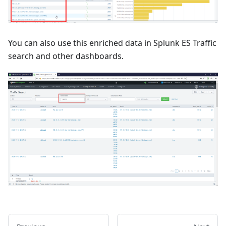
You can also use this enriched data in Splunk ES Traffic
search and other dashboards.