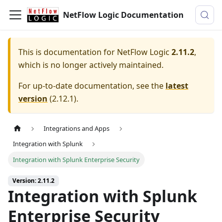
NetFlow Logic Documentation
This is documentation for
NetFlow Logic
2.11.2
,
which is no longer actively maintained.
For up-to-date documentation, see the
latest
version
(
2.12.1
).
Integrations and Apps
Integration with Splunk
Integration with Splunk Enterprise Security
Version: 2.11.2
Integration with Splunk
Enterprise Security