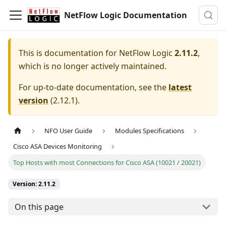
NetFlow Logic Documentation
This is documentation for
NetFlow Logic
2.11.2
,
which is no longer actively maintained.
For up-to-date documentation, see the
latest
version
(
2.12.1
).
NFO User Guide
Modules Specifications
Cisco ASA Devices Monitoring
Top Hosts with most Connections for Cisco ASA (10021 / 20021)
Version: 2.11.2
On this page