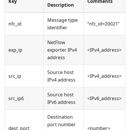
Key
Comments
Description
Message type
nfc_id
“nfc_id=20021”
identifier
NetFlow
exp_ip
exporter IPv4
<IPv4_address>
address
Source host
src_ip
<IPv4_address>
IPv4 address
Source host
src_ip6
<IPv6_address>
IPv6 address
Destination
port number
dest_port
<number>