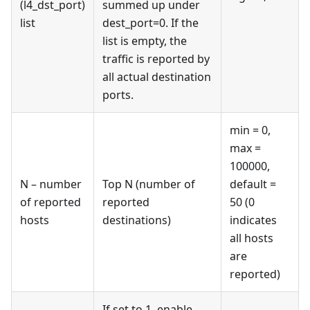
(l4_dst_port)
summed up under
list
dest_port=0. If the
list is empty, the
traffic is reported by
all actual destination
ports.
min = 0,
max =
100000,
N – number
Top N (number of
default =
of reported
reported
50 (0
hosts
destinations)
indicates
all hosts
are
reported)
If set to 1, enable