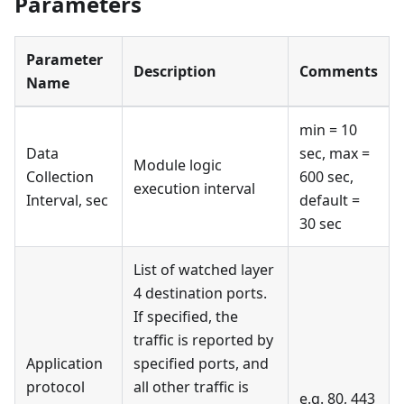
Parameters
Parameter
Description
Comments
Name
min = 10
Data
sec, max =
Module logic
Collection
600 sec,
execution interval
Interval, sec
default =
30 sec
List of watched layer
4 destination ports.
If specified, the
traffic is reported by
Application
specified ports, and
protocol
all other traffic is
e.g. 80, 443