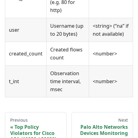
(e.g. 80 for
http)
Username (up
<string> (“na” if
user
to 20 bytes)
not available)
Created flows
created_count
<number>
count
Observation
t_int
time interval,
<number>
msec
Previous
Next
Top Policy
Palo Alto Networks
Violators for Cisco
Devices Monitoring