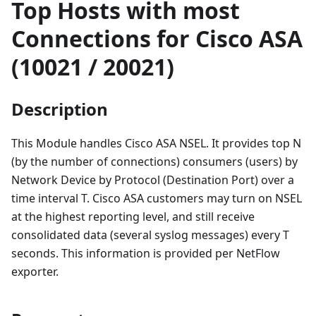
Top Hosts with most
Connections for Cisco ASA
(10021 / 20021)
Description
This Module handles Cisco ASA NSEL. It provides top N
(by the number of connections) consumers (users) by
Network Device by Protocol (Destination Port) over a
time interval T. Cisco ASA customers may turn on NSEL
at the highest reporting level, and still receive
consolidated data (several syslog messages) every T
seconds. This information is provided per NetFlow
exporter.