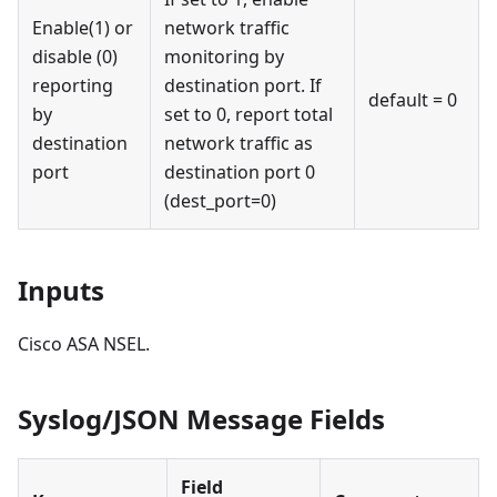
Enable(1) or
network traffic
disable (0)
monitoring by
reporting
destination port. If
default = 0
by
set to 0, report total
destination
network traffic as
port
destination port 0
(dest_port=0)
Inputs
Cisco ASA NSEL.
Syslog/JSON Message Fields
Field