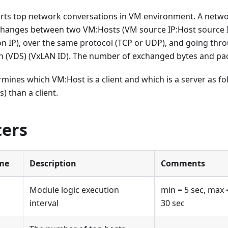
rts top network conversations in VM environment. A networ
xchanges between two VM
:Hosts
(VM source IP
:Host
source 
on IP), over the same protocol (TCP or UDP), and going th
ch (VDS) (VxLAN ID). The number of exchanged bytes and p
rmines which VM
:Host
is a client and which is a server as f
s) than a client.
ers
me
Description
Comments
Module logic execution
min = 5 sec, max 
interval
30 sec