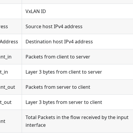
VxLAN ID
ress
Source host IPv4 address
4Address
Destination host IPv4 address
nt_in
Packets from client to server
t_in
Layer 3 bytes from client to server
nt_out
Packets from server to client
t_out
Layer 3 bytes from server to client
Total Packets in the flow received by the input
unt
interface