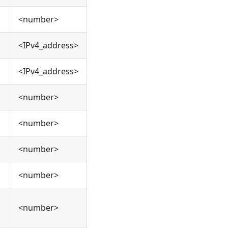
<number>
<IPv4_address>
<IPv4_address>
<number>
<number>
<number>
<number>
<number>