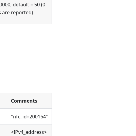
0000, default = 50 (0
s are reported)
Comments
"nfc_id=200164"
<IPv4_address>