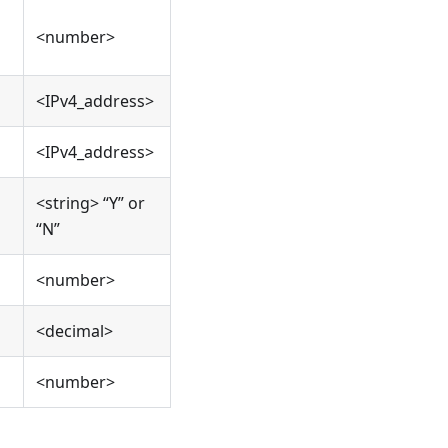
<number>
<IPv4_address>
<IPv4_address>
<string> “Y” or
“N”
<number>
<decimal>
<number>