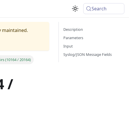
Search
Description
ly maintained.
Parameters
Input
Syslog/JSON Message Fields
rs (10164 / 20164)
 /