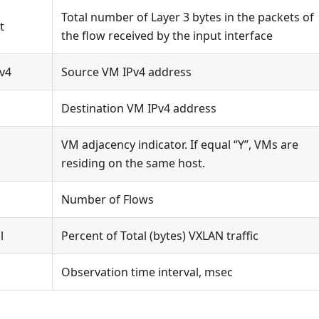
Total number of Layer 3 bytes in the packets of
t
the flow received by the input interface
v4
Source VM IPv4 address
Destination VM IPv4 address
VM adjacency indicator. If equal “Y”, VMs are
residing on the same host.
Number of Flows
l
Percent of Total (bytes) VXLAN traffic
Observation time interval, msec