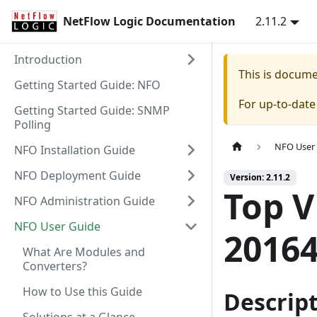
NetFlow Logic Documentation
2.11.2
Introduction
This is docum
Getting Started Guide: NFO
For up-to-dat
Getting Started Guide: SNMP
Polling
NFO User
NFO Installation Guide
NFO Deployment Guide
Version: 2.11.2
Top 
NFO Administration Guide
NFO User Guide
20164
What Are Modules and
Converters?
How to Use this Guide
Descrip