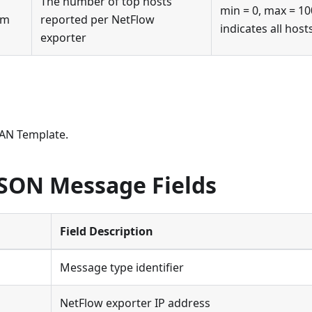
The number of top hosts
min = 0, max = 10
vm
reported per NetFlow
indicates all host
exporter
AN Template.
JSON Message Fields
Field Description
Message type identifier
NetFlow exporter IP address