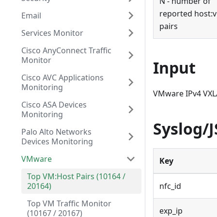
N - number of
reported host
:
Email
pairs
Services Monitor
Cisco AnyConnect Traffic
Monitor
Input
Cisco AVC Applications
Monitoring
VMware IPv4 VXL
Cisco ASA Devices
Monitoring
Syslog/
Palo Alto Networks
Devices Monitoring
VMware
Key
Top VM:Host Pairs (10164 /
20164)
nfc_id
Top VM Traffic Monitor
exp_ip
(10167 / 20167)