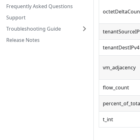
Frequently Asked Questions
octetDeltaCoun
Support
Troubleshooting Guide
tenantSourceIP
Release Notes
tenantDestIPv4
vm_adjacency
flow_count
percent_of_tota
t_int