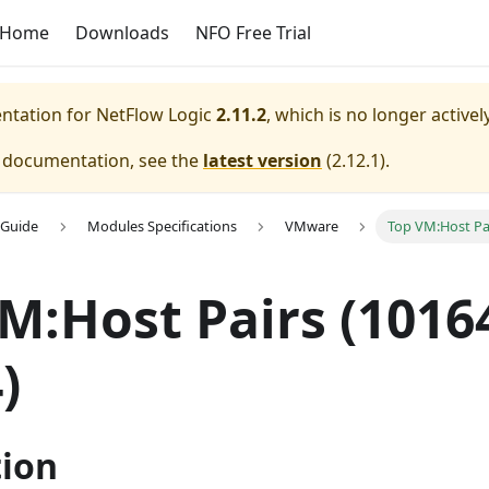
Home
Downloads
NFO Free Trial
entation for
NetFlow Logic
2.11.2
, which is no longer active
e documentation, see the
latest version
(
2.12.1
).
 Guide
Modules Specifications
VMware
Top VM:Host Pai
VM
:Host
Pairs (10164
)
tion