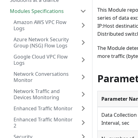
Solutions at a Glance
This Module repo
Modules Specifications
series of data e
Amazon AWS VPC Flow
IP
:Host
destinati
Logs
Distributed swit
Azure Network Security
Group (NSG) Flow Logs
The Module dete
more traffic (byte
Google Cloud VPC Flow
Logs
Network Conversations
Paramet
Monitor
Network Traffic and
Devices Monitoring
Parameter Na
Enhanced Traffic Monitor
Data Collection
Enhanced Traffic Monitor
Interval, sec
2
Security