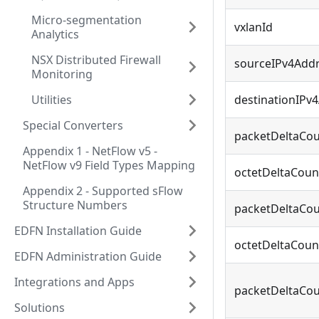
Micro-segmentation
vxlanId
Analytics
NSX Distributed Firewall
sourceIPv4Add
Monitoring
Utilities
destinationIPv
Special Converters
packetDeltaCou
Appendix 1 - NetFlow v5 -
NetFlow v9 Field Types Mapping
octetDeltaCoun
Appendix 2 - Supported sFlow
Structure Numbers
packetDeltaCou
EDFN Installation Guide
octetDeltaCoun
EDFN Administration Guide
Integrations and Apps
packetDeltaCo
Solutions