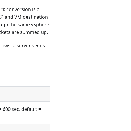
k conversion is a
IP and VM destination
rough the same vSphere
ackets are summed up.
ollows: a server sends
= 600 sec, default =