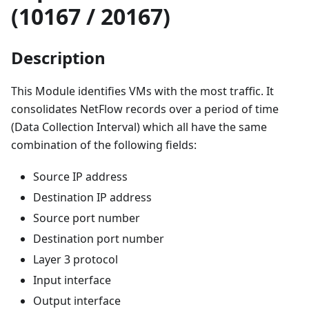
(10167 / 20167)
Description
This Module identifies VMs with the most traffic. It
consolidates NetFlow records over a period of time
(Data Collection Interval) which all have the same
combination of the following fields:
Source IP address
Destination IP address
Source port number
Destination port number
Layer 3 protocol
Input interface
Output interface