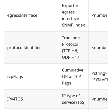
Exporter
egress
egressInterface
<number>
interface
SNMP index
Transport
Protocol
protocolIdentifier
<number>
(TCP = 6,
UDP = 17)
Cumulative
<string>, e
tcpFlags
OR of TCP
“SYN,ACK,F
flags
IP type of
IPv4TOS
<number>
service (ToS)