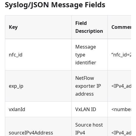
Syslog/JSON Message Fields
Field
Key
Comment
Description
Message
nfc_id
type
“nfc_id=20
identifier
NetFlow
exp_ip
exporter IP
<IPv4_add
address
vxlanId
VxLAN ID
<number>
Source host
sourceIPv4Address
IPv4
<IPv4_add