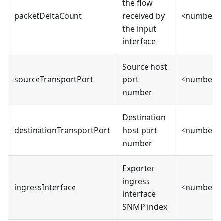
the flow
packetDeltaCount
received by
<number>
the input
interface
Source host
sourceTransportPort
port
<number>
number
Destination
destinationTransportPort
host port
<number>
number
Exporter
ingress
ingressInterface
<number>
interface
SNMP index