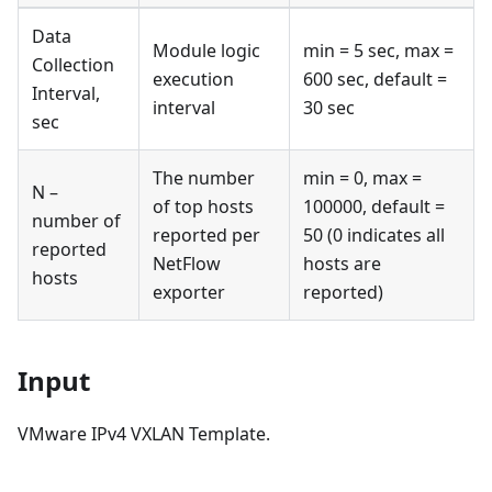
Data
Module logic
min = 5 sec, max =
Collection
execution
600 sec, default =
Interval,
interval
30 sec
sec
The number
min = 0, max =
N –
of top hosts
100000, default =
number of
reported per
50 (0 indicates all
reported
NetFlow
hosts are
hosts
exporter
reported)
Input
VMware IPv4 VXLAN Template.