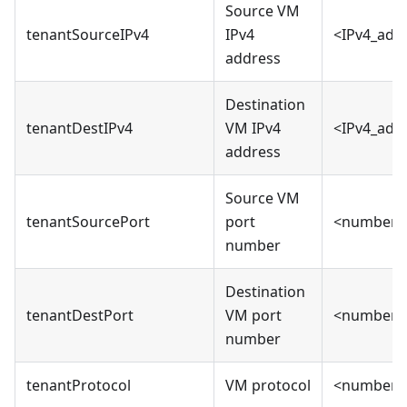
Source VM
tenantSourceIPv4
IPv4
<IPv4_add
address
Destination
tenantDestIPv4
VM IPv4
<IPv4_add
address
Source VM
tenantSourcePort
port
<number>
number
Destination
tenantDestPort
VM port
<number>
number
tenantProtocol
VM protocol
<number>