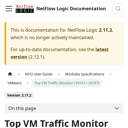
NetFlow Logic Documentation
This is documentation for
NetFlow Logic
2.11.2
,
which is no longer actively maintained.
For up-to-date documentation, see the
latest
version
(
2.12.1
).
NFO User Guide
Modules Specifications
VMware
Top VM Traffic Monitor (10167 / 20167)
Version: 2.11.2
On this page
Top VM Traffic Monitor