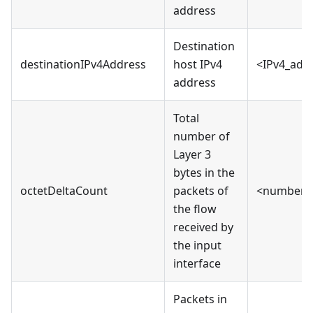
address
Destination
destinationIPv4Address
host IPv4
<IPv4_add
address
Total
number of
Layer 3
bytes in the
octetDeltaCount
packets of
<number>
the flow
received by
the input
interface
Packets in