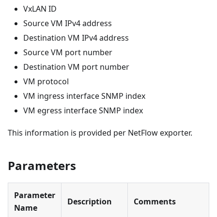
VxLAN ID
Source VM IPv4 address
Destination VM IPv4 address
Source VM port number
Destination VM port number
VM protocol
VM ingress interface SNMP index
VM egress interface SNMP index
This information is provided per NetFlow exporter.
Parameters
Parameter
Description
Comments
Name