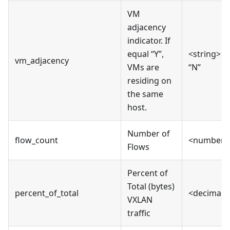
VM
adjacency
indicator. If
equal “Y”,
<string> “Y
vm_adjacency
VMs are
“N”
residing on
the same
host.
Number of
flow_count
<number>
Flows
Percent of
Total (bytes)
percent_of_total
<decimal>
VXLAN
traffic