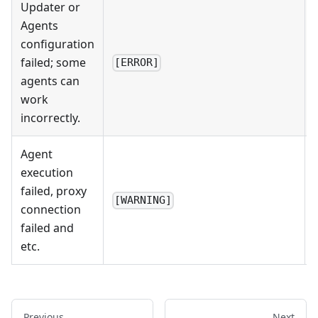
Updater or
Agents
configuration
failed; some
[ERROR]
agents can
work
incorrectly.
Agent
execution
failed, proxy
[WARNING]
connection
failed and
etc.
Previous
Next