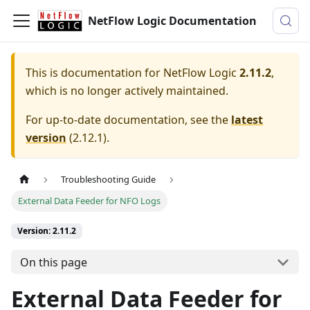
NetFlow Logic Documentation
This is documentation for
NetFlow Logic
2.11.2
,
which is no longer actively maintained.
For up-to-date documentation, see the
latest
version
(
2.12.1
).
Troubleshooting Guide
External Data Feeder for NFO Logs
Version: 2.11.2
On this page
External Data Feeder for