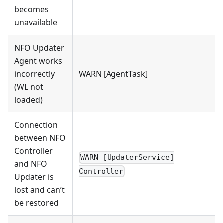
becomes
unavailable
NFO Updater
Agent works
incorrectly
WARN [AgentTask]
(WL not
loaded)
Connection
between NFO
Controller
WARN [UpdaterService]
and NFO
Controller
Updater is
lost and can’t
be restored