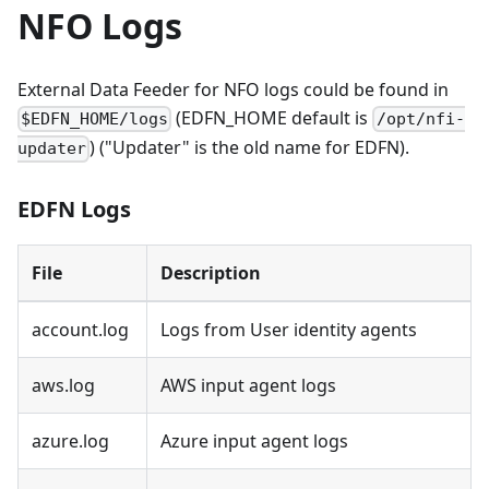
NFO Logs
External Data Feeder for NFO logs could be found in
(EDFN_HOME default is
$EDFN_HOME/logs
/opt/nfi-
) ("Updater" is the old name for EDFN).
updater
EDFN Logs
File
Description
account.log
Logs from User identity agents
aws.log
AWS input agent logs
azure.log
Azure input agent logs