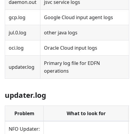
daemon.out
jsvc service logs
gcp.log
Google Cloud input agent logs
jul.0.log
other java logs
oci.log
Oracle Cloud input logs
Primary log file for EDFN
updater.log
operations
updater.log
Problem
What to look for
NFO Updater: