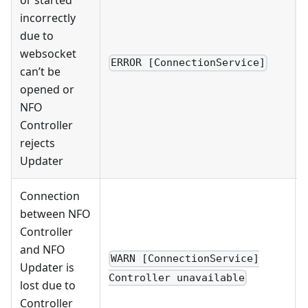
or started
incorrectly
due to
websocket
ERROR [ConnectionService]
can’t be
opened or
NFO
Controller
rejects
Updater
Connection
between NFO
Controller
and NFO
WARN [ConnectionService]
Updater is
Controller unavailable
lost due to
Controller