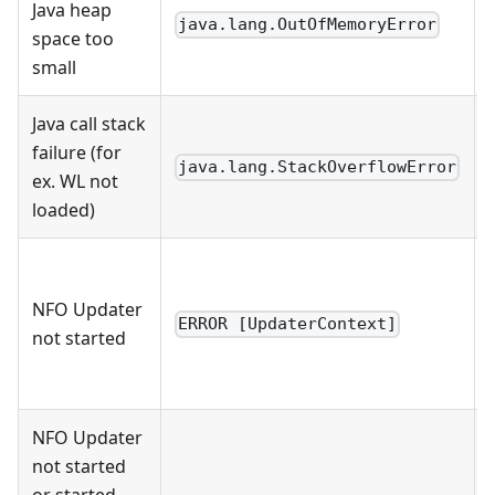
Java heap
java.lang.OutOfMemoryError
space too
small
Java call stack
failure (for
java.lang.StackOverflowError
ex. WL not
loaded)
NFO Updater
ERROR [UpdaterContext]
not started
NFO Updater
not started