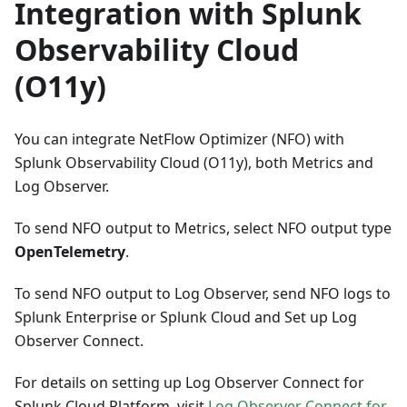
Integration with Splunk
Observability Cloud
(O11y)
You can integrate NetFlow Optimizer (NFO) with
Splunk Observability Cloud (O11y), both Metrics and
Log Observer.
To send NFO output to Metrics, select NFO output type
OpenTelemetry
.
To send NFO output to Log Observer, send NFO logs to
Splunk Enterprise or Splunk Cloud and Set up Log
Observer Connect.
For details on setting up Log Observer Connect for
Splunk Cloud Platform, visit
Log Observer Connect for