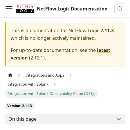
NetFlow Logic Documentation
This is documentation for
NetFlow Logic
2.11.3
,
which is no longer actively maintained.
For up-to-date documentation, see the
latest
version
(
2.12.1
).
Integrations and Apps
Integration with Splunk
Integration with Splunk Observability Cloud (O11y)
Version: 2.11.3
On this page