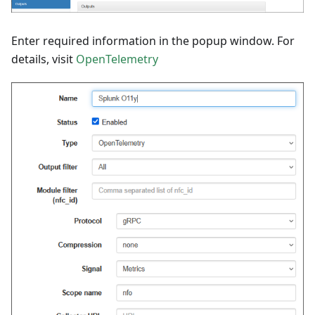
Enter required information in the popup window. For
details, visit
OpenTelemetry