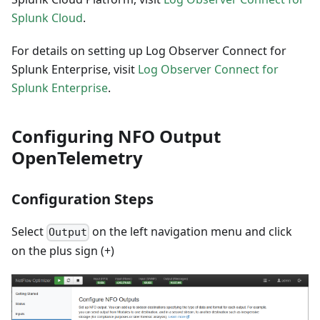
Splunk Cloud
.
For details on setting up Log Observer Connect for
Splunk Enterprise, visit
Log Observer Connect for
Splunk Enterprise
.
Configuring NFO Output
OpenTelemetry
Configuration Steps
Select
on the left navigation menu and click
Output
on the plus sign (+)