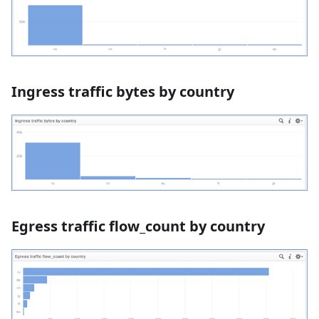
Ingress traffic bytes by country
Egress traffic flow_count by country