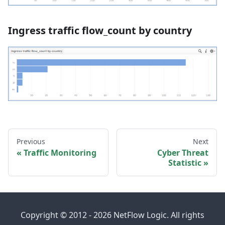
Ingress traffic flow_count by country
Previous
Next
Traffic Monitoring
Cyber Threat
Statistic
Copyright © 2012 - 2026 NetFlow Logic. All rights