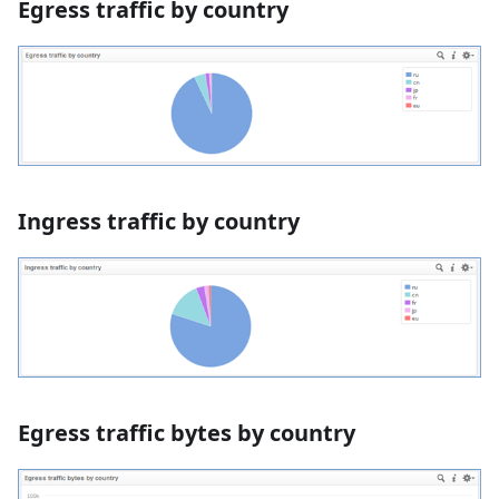
Egress traffic by country
Ingress traffic by country
Egress traffic bytes by country