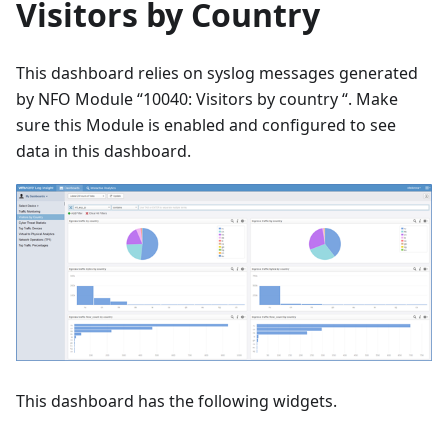
Visitors by Country
This dashboard relies on syslog messages generated
by NFO Module “10040: Visitors by country “. Make
sure this Module is enabled and configured to see
data in this dashboard.
This dashboard has the following widgets.