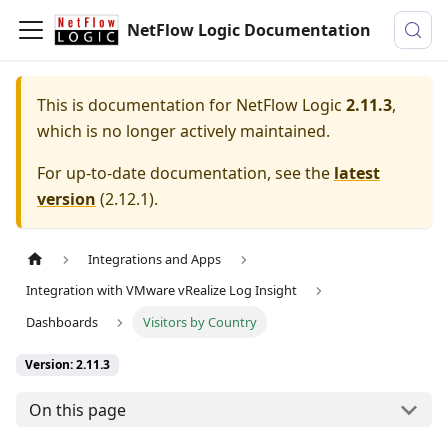
NetFlow Logic Documentation
This is documentation for
NetFlow Logic
2.11.3
,
which is no longer actively maintained.
For up-to-date documentation, see the
latest
version
(
2.12.1
).
Integrations and Apps
Integration with VMware vRealize Log Insight
Dashboards
Visitors by Country
Version: 2.11.3
On this page