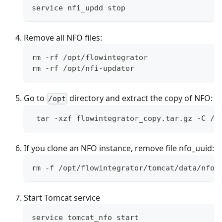
service nfi_updd stop
Remove all NFO files:
rm -rf /opt/flowintegrator
rm -rf /opt/nfi-updater
Go to
directory and extract the copy of NFO:
/opt
 tar -xzf flowintegrator_copy.tar.gz -C / 
If you clone an NFO instance, remove file nfo_uuid:
rm -f /opt/flowintegrator/tomcat/data/nfo_
Start Tomcat service
service tomcat_nfo start