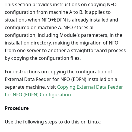
This section provides instructions on copying NFO
configuration from machine A to B. It applies to
situations when NFO+EDFN is already installed and
configured on machine A. NFO stores all
configuration, including Module’s parameters, in the
installation directory, making the migration of NFO
from one server to another a straightforward process
by copying the configuration files.
For instructions on copying the configuration of
External Data Feeder for NFO (EDFN) installed on a
separate machine, visit
Copying External Data Feeder
for NFO (EDFN) Configuration
Procedure
Use the following steps to do this on Linux: