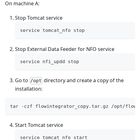
On machine A:
Stop Tomcat service
service tomcat_nfo stop
Stop External Data Feeder for NFO service
service nfi_updd stop
Go to
directory and create a copy of the
/opt
installation:
tar -czf flowintegrator_copy.tar.gz /opt/flowi
Start Tomcat service
service tomcat_nfo start