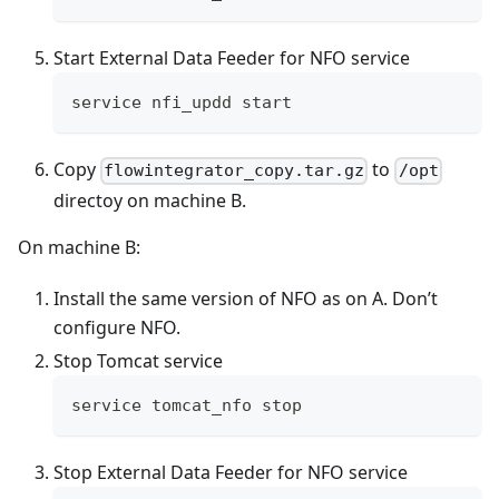
Start External Data Feeder for NFO service
service nfi_updd start
Copy
to
flowintegrator_copy.tar.gz
/opt
directoy on machine B.
On machine B:
Install the same version of NFO as on A. Don’t
configure NFO.
Stop Tomcat service
service tomcat_nfo stop
Stop External Data Feeder for NFO service