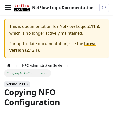
NetFlow Logic Documentation
This is documentation for
NetFlow Logic
2.11.3
,
which is no longer actively maintained.
For up-to-date documentation, see the
latest
version
(
2.12.1
).
NFO Administration Guide
Copying NFO Configuration
Version: 2.11.3
Copying NFO
Configuration