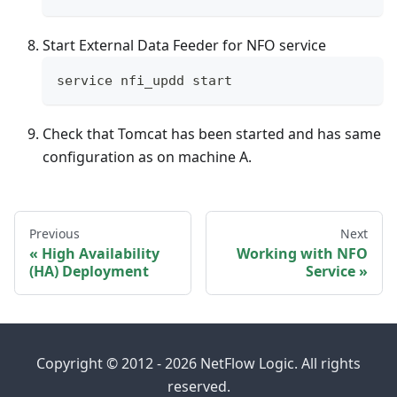
Start External Data Feeder for NFO service
service nfi_updd start
Check that Tomcat has been started and has same
configuration as on machine A.
Previous
Next
High Availability
Working with NFO
(HA) Deployment
Service
Copyright © 2012 - 2026 NetFlow Logic. All rights
reserved.