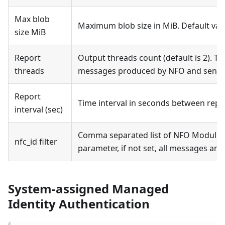
Max blob
Maximum blob size in MiB. Default v
size MiB
Report
Output threads count (default is 2). Th
threads
messages produced by NFO and sent t
Report
Time interval in seconds between repor
interval (sec)
Comma separated list of NFO Modules’ n
nfc_id filter
parameter, if not set, all messages are 
System-assigned Managed
Identity Authentication