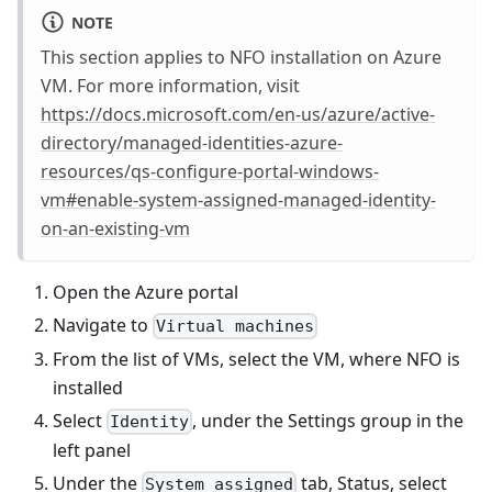
NOTE
This section applies to NFO installation on Azure
VM. For more information, visit
https://docs.microsoft.com/en-us/azure/active-
directory/managed-identities-azure-
resources/qs-configure-portal-windows-
vm#enable-system-assigned-managed-identity-
on-an-existing-vm
Open the Azure portal
Navigate to
Virtual machines
From the list of VMs, select the VM, where NFO is
installed
Select
, under the Settings group in the
Identity
left panel
Under the
tab, Status, select
System assigned