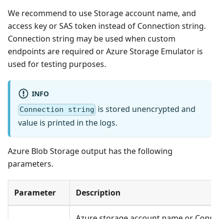
We recommend to use Storage account name, and
access key or SAS token instead of Connection string.
Connection string may be used when custom
endpoints are required or Azure Storage Emulator is
used for testing purposes.
INFO
is stored unencrypted and
Connection string
value is printed in the logs.
Azure Blob Storage output has the following
parameters.
Parameter
Description
Azure storage account name or Connect