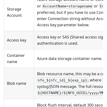
or
or
AccountName=storagename
End
Storage
preferred, but if you have to use Conn
Account
enter Connection string without Acco
Access key parameter below.
Access key or SAS (Shared access signa
Access key
authentication is used.
Container
Azure data storage container name.
name
Blob resource name, this may be a cons
, where
nfo_${nfc_id}_${exp_ip}
n
Blob name
syslog/JSON message. The full resourc
${HOSTNAME}/${NFO_UUID}/yyyy/MM/
Block flush interval, default 300 secon