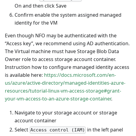
On and then click Save
Confirm enable the system assigned managed
identity for the VM
Even though NFO may be authenticated with the
“Access key”, we recommend using AD authentication.
The Virtual machine must have Storage Blob Data
Owner role to access storage account container.
Instruction how to configure managed identity access
is available here:
https://docs.microsoft.com/en-
us/azure/active-directory/managed-identities-azure-
resources/tutorial-linux-vm-access-storage#grant-
your-vm-access-to-an-azure-storage-container
.
Navigate to your storage account or storage
account container
Select
in the left panel
Access control (IAM)