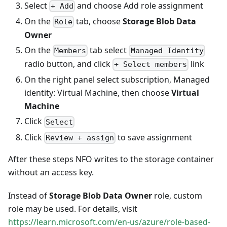
Select
and choose Add role assignment
+ Add
On the
tab, choose
Storage Blob Data
Role
Owner
On the
tab select
Members
Managed Identity
radio button, and click
link
+ Select members
On the right panel select subscription, Managed
identity: Virtual Machine, then choose
Virtual
Machine
Click
Select
Click
to save assignment
Review + assign
After these steps NFO writes to the storage container
without an access key.
Instead of
Storage Blob Data Owner
role, custom
role may be used. For details, visit
https://learn.microsoft.com/en-us/azure/role-based-