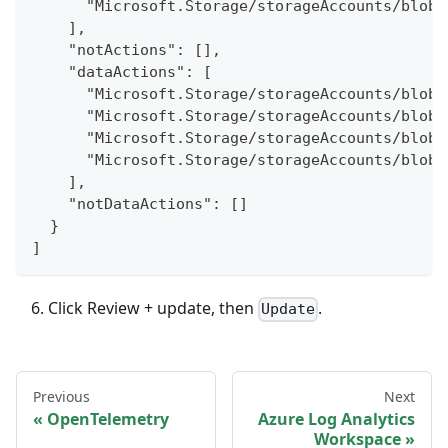
      "Microsoft.Storage/storageAccounts/blobS
    ],
    "notActions": [],
    "dataActions": [
      "Microsoft.Storage/storageAccounts/blobS
      "Microsoft.Storage/storageAccounts/blobS
      "Microsoft.Storage/storageAccounts/blobS
      "Microsoft.Storage/storageAccounts/blobS
    ],
    "notDataActions": []
  }
]
Click Review + update, then
.
Update
Previous
Next
OpenTelemetry
Azure Log Analytics
Workspace