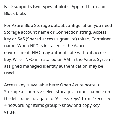
NFO supports two types of blobs: Append blob and
Block blob.
For Azure Blob Storage output configuration you need
Storage account name or Connection string, Access
key or SAS (Shared access signature) token, Container
name. When NFO is installed in the Azure
environment, NFO may authenticate without access
key. When NFO in installed on VM in the Azure, System-
assigned managed identity authentication may be
used.
Access key is available here: Open Azure portal >
Storage accounts > select storage account name > on
the left panel navigate to “Access keys” from “Security
+ networking” items group > show and copy key1
value.