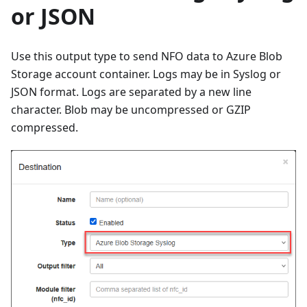
or JSON
Use this output type to send NFO data to Azure Blob
Storage account container. Logs may be in Syslog or
JSON format. Logs are separated by a new line
character. Blob may be uncompressed or GZIP
compressed.