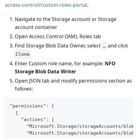
access-control/custom-roles-portal
.
Navigate to the Storage account or Storage
account container
Open Access Control (IAM), Roles tab
Find Storage Blob Data Owner, select
and click
…
Clone
Enter Custom role name, for example:
NFO
Storage Blob Data Writer
Open JSON tab and modify permissions section as
follows:
"permissions": [
  {
    "actions": [
      "Microsoft.Storage/storageAccounts/blobS
      "Microsoft.Storage/storageAccounts/blobS