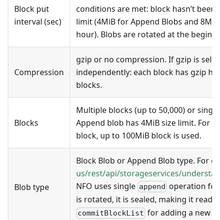
Block put
conditions are met: block hasn’t been s
interval (sec)
limit (4MiB for Append Blobs and 8MiB 
hour). Blobs are rotated at the beginni
gzip or no compression. If gzip is sele
Compression
independently: each block has gzip hea
blocks.
Multiple blocks (up to 50,000) or singl
Blocks
Append blob has 4MiB size limit. For B
block, up to 100MiB block is used.
Block Blob or Append Blob type. For det
us/rest/api/storageservices/understa
NFO uses single
operation for
Blob type
append
is rotated, it is sealed, making it rea
for adding a new bl
commitBlockList