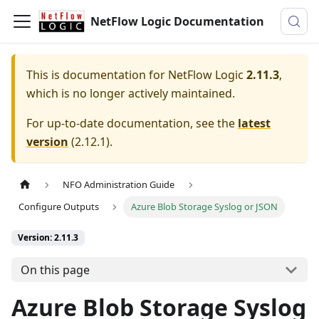
NetFlow Logic Documentation
This is documentation for
NetFlow Logic
2.11.3
,
which is no longer actively maintained.
For up-to-date documentation, see the
latest
version
(
2.12.1
).
NFO Administration Guide
Configure Outputs
Azure Blob Storage Syslog or JSON
Version: 2.11.3
On this page
Azure Blob Storage Syslog