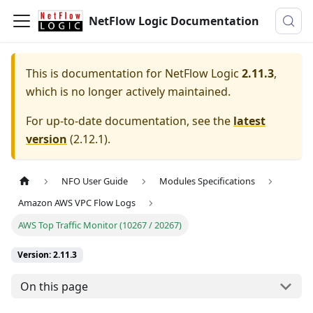
NetFlow Logic Documentation
This is documentation for
NetFlow Logic
2.11.3
,
which is no longer actively maintained.
For up-to-date documentation, see the
latest
version
(
2.12.1
).
NFO User Guide
Modules Specifications
Amazon AWS VPC Flow Logs
AWS Top Traffic Monitor (10267 / 20267)
Version: 2.11.3
On this page