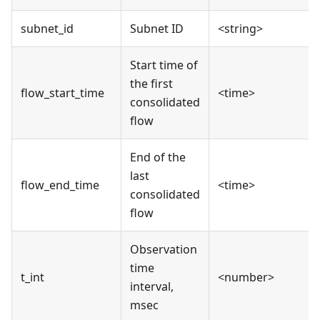
subnet_id
Subnet ID
<string>
Start time of
the first
flow_start_time
<time>
consolidated
flow
End of the
last
flow_end_time
<time>
consolidated
flow
Observation
time
t_int
<number>
interval,
msec