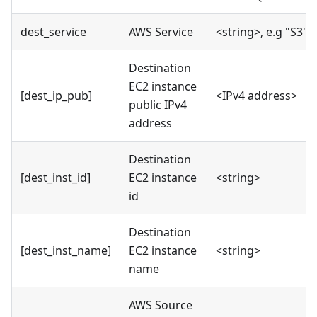
dest_service
AWS Service
<string>, e.g "S3"
Destination
EC2 instance
[dest_ip_pub]
<IPv4 address>
public IPv4
address
Destination
[dest_inst_id]
EC2 instance
<string>
id
Destination
[dest_inst_name]
EC2 instance
<string>
name
AWS Source