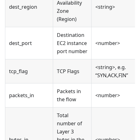
Availability
dest_region
<string>
Zone
(Region)
Destination
dest_port
EC2 instance
<number>
port number
<string>, e.g.
tcp_flag
TCP Flags
“SYN,ACK,FIN”
Packets in
packets_in
<number>
the flow
Total
number of
Layer 3
bytes_in
bytes in the
<number>