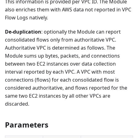
This information is provided per VPC ID. The Module
also enriches them with AWS data not reported in VPC
Flow Logs natively.
De-duplication
: optionally the Module can report
consolidated flows only from authoritative VPC.
Authoritative VPC is determined as follows. The
Module sums up bytes, packets, and connections
between two EC2 instances over data collection
interval reported by each VPC. A VPC with most
connections (flows) for each consolidated flow is
considered authoritative, and flows reported for the
same two EC2 instances by all other VPCs are
discarded.
Parameters