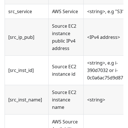
src_service
AWS Service
<string>, e.g "S3"
Source EC2
instance
[src_ip_pub]
<IPv4 address>
public IPv4
address
<string>, e.g i-
Source EC2
[src_inst_id]
390d7032 or i-
instance id
0c0a6ac75d9d87b
Source EC2
[src_inst_name]
instance
<string>
name
AWS Source