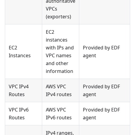
authoritative
VPCs
(exporters)
EC2
instances
EC2
with IPs and
Provided by EDF
Instances
VPC names
agent
and other
information
VPC IPv4
AWS VPC
Provided by EDF
Routes
IPv4 routes
agent
VPC IPv6
AWS VPC
Provided by EDF
Routes
IPv6 routes
agent
IPv4 ranges,