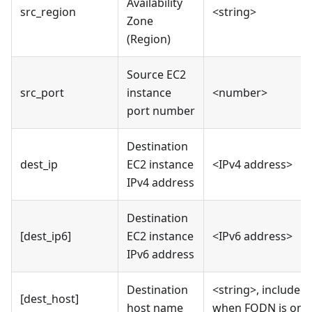
Availability
src_region
<string>
Zone
(Region)
Source EC2
src_port
instance
<number>
port number
Destination
dest_ip
EC2 instance
<IPv4 address>
IPv4 address
Destination
[dest_ip6]
EC2 instance
<IPv6 address>
IPv6 address
Destination
<string>, included
[dest_host]
host name
when FQDN is on