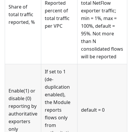
Reported
total NetFlow
Share of
percent of
exporter traffic;
total traffic
total traffic
min = 1%, max =
reported, %
per VPC
100%, default =
95%. Not more
than N
consolidated flows
will be reported
If set to 1
(de-
duplication
Enable(1) or
enabled),
disable (0)
the Module
reporting by
reports
default = 0
authoritative
flows only
exporters
from
only