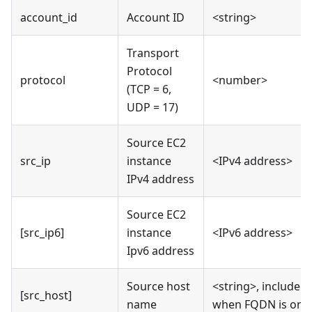
account_id
Account ID
<string>
Transport
Protocol
protocol
<number>
(TCP = 6,
UDP = 17)
Source EC2
src_ip
instance
<IPv4 address>
IPv4 address
Source EC2
[src_ip6]
instance
<IPv6 address>
Ipv6 address
Source host
<string>, included
[src_host]
name
when FQDN is on