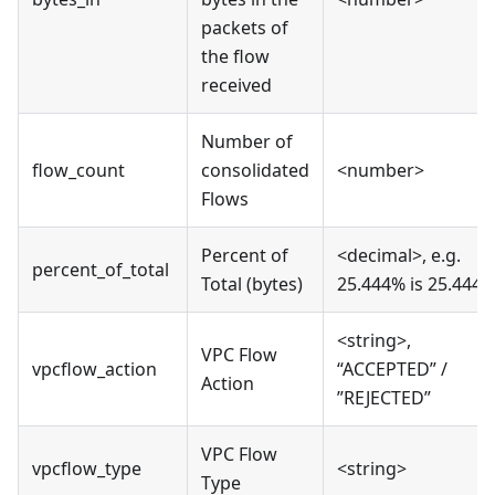
packets of
the flow
received
Number of
flow_count
consolidated
<number>
Flows
Percent of
<decimal>, e.g.
percent_of_total
Total (bytes)
25.444% is 25.444
<string>,
VPC Flow
vpcflow_action
“ACCEPTED” /
Action
”REJECTED”
VPC Flow
vpcflow_type
<string>
Type