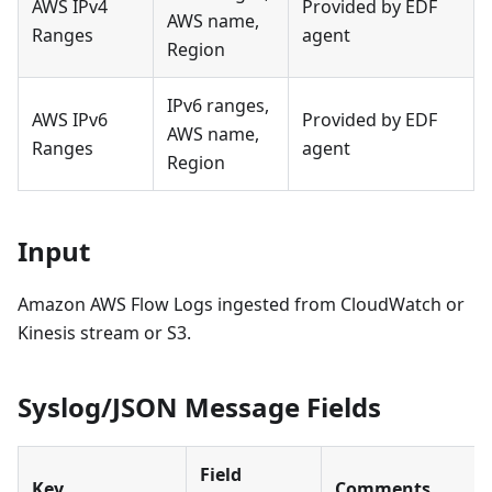
AWS IPv4
Provided by EDF
AWS name,
Ranges
agent
Region
IPv6 ranges,
AWS IPv6
Provided by EDF
AWS name,
Ranges
agent
Region
Input
Amazon AWS Flow Logs ingested from CloudWatch or
Kinesis stream or S3.
Syslog/JSON Message Fields
Field
Key
Comments