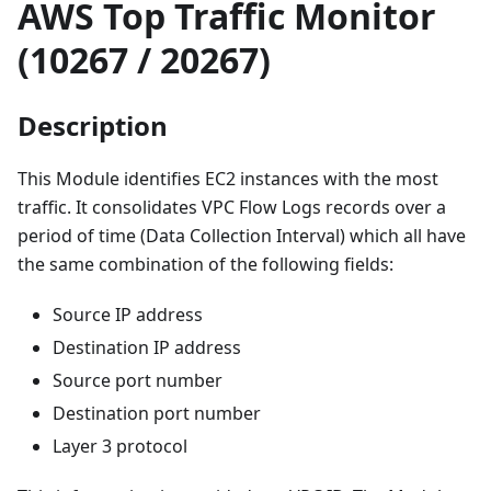
AWS Top Traffic Monitor
(10267 / 20267)
Description
This Module identifies EC2 instances with the most
traffic. It consolidates VPC Flow Logs records over a
period of time (Data Collection Interval) which all have
the same combination of the following fields:
Source IP address
Destination IP address
Source port number
Destination port number
Layer 3 protocol