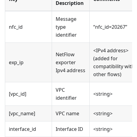
Description
Message
nfc_id
type
“nfc_id=20267”
identifier
<IPv4 address>
NetFlow
(added for
exp_ip
exporter
compatibility with
Ipv4 address
other flows)
VPC
[vpc_id]
<string>
identifier
[vpc_name]
VPC name
<string>
interface_id
Interface ID
<string>