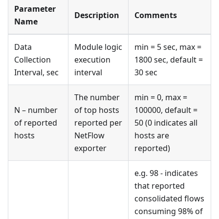
Parameter
Description
Comments
Name
Data
Module logic
min = 5 sec, max =
Collection
execution
1800 sec, default =
Interval, sec
interval
30 sec
The number
min = 0, max =
N – number
of top hosts
100000, default =
of reported
reported per
50 (0 indicates all
hosts
NetFlow
hosts are
exporter
reported)
e.g. 98 - indicates
that reported
consolidated flows
consuming 98% of