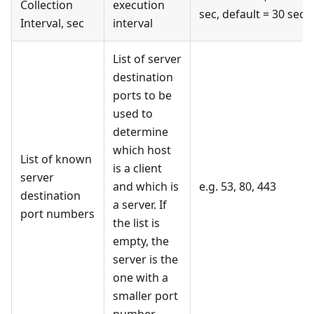
Collection
execution
sec, default = 30 sec
Interval, sec
interval
List of server
destination
ports to be
used to
determine
which host
List of known
is a client
server
and which is
e.g. 53, 80, 443
destination
a server. If
port numbers
the list is
empty, the
server is the
one with a
smaller port