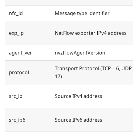
nfc_id
Message type identifier
exp_ip
NetFlow exporter IPv4 address
agent_ver
nvzFlowAgentVersion
Transport Protocol (TCP = 6, UDP =
protocol
17)
src_ip
Source IPv4 address
src_ip6
Source IPv6 address