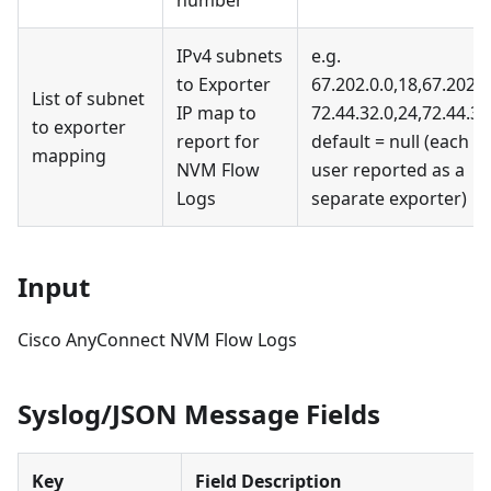
number
IPv4 subnets
e.g.
to Exporter
67.202.0.0,18,67.202.0
List of subnet
IP map to
72.44.32.0,24,72.44.32
to exporter
report for
default = null (each
mapping
NVM Flow
user reported as a
Logs
separate exporter)
Input
Cisco AnyConnect NVM Flow Logs
Syslog/JSON Message Fields
Key
Field Description