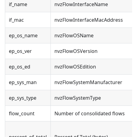
if_name
nvzFlowInterfaceName
if_mac
nvzFlowInterfaceMacAddress
ep_os_name
nvzFlowOSName
ep_os_ver
nvzFlowOSVersion
ep_os_ed
nvzFlowOSEdition
ep_sys_man
nvzFlowSystemManufacturer
ep_sys_type
nvzFlowSystemType
flow_count
Number of consolidated flows