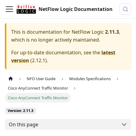
NetFlow Logic Documentation
This is documentation for
NetFlow Logic
2.11.3
,
which is no longer actively maintained.
For up-to-date documentation, see the
latest
version
(
2.12.1
).
NFO User Guide
Modules Specifications
Cisco AnyConnect Traffic Monitor
Cisco AnyConnect Traffic Monitor
Version: 2.11.3
On this page