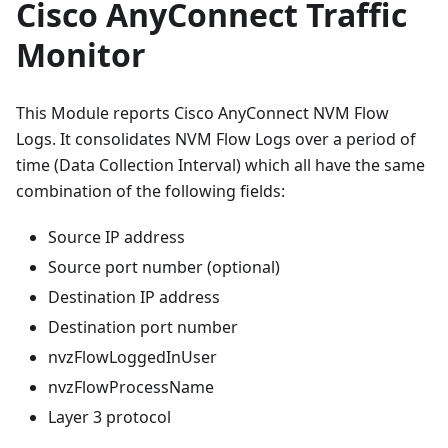
Cisco AnyConnect Traffic
Monitor
This Module reports Cisco AnyConnect NVM Flow
Logs. It consolidates NVM Flow Logs over a period of
time (Data Collection Interval) which all have the same
combination of the following fields:
Source IP address
Source port number (optional)
Destination IP address
Destination port number
nvzFlowLoggedInUser
nvzFlowProcessName
Layer 3 protocol