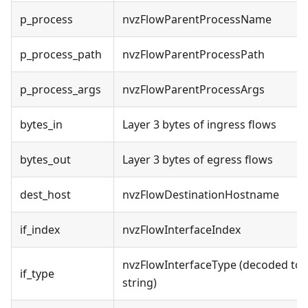
p_process
nvzFlowParentProcessName
p_process_path
nvzFlowParentProcessPath
p_process_args
nvzFlowParentProcessArgs
bytes_in
Layer 3 bytes of ingress flows
bytes_out
Layer 3 bytes of egress flows
dest_host
nvzFlowDestinationHostname
if_index
nvzFlowInterfaceIndex
nvzFlowInterfaceType (decoded to
if_type
string)