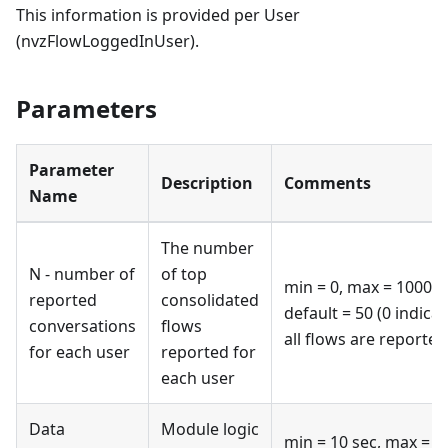
This information is provided per User
(nvzFlowLoggedInUser).
Parameters
Parameter
Description
Comments
Name
The number
N - number of
of top
min = 0, max = 100000
reported
consolidated
default = 50 (0 indica
conversations
flows
all flows are reported
for each user
reported for
each user
Data
Module logic
min = 10 sec, max = 6