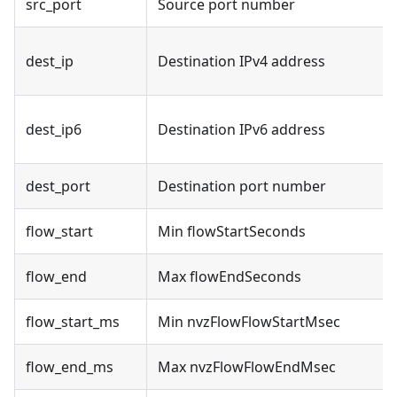
src_port
Source port number
dest_ip
Destination IPv4 address
dest_ip6
Destination IPv6 address
dest_port
Destination port number
flow_start
Min flowStartSeconds
flow_end
Max flowEndSeconds
flow_start_ms
Min nvzFlowFlowStartMsec
flow_end_ms
Max nvzFlowFlowEndMsec