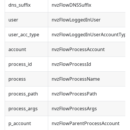
dns_suffix
nvzFlowDNSSuffix
user
nvzFlowLoggedInUser
user_acc_type
nvzFlowLoggedInUserAccountType
account
nvzFlowProcessAccount
process_id
nvzFlowProcessId
process
nvzFlowProcessName
process_path
nvzFlowProcessPath
process_args
nvzFlowProcessArgs
p_account
nvzFlowParentProcessAccount