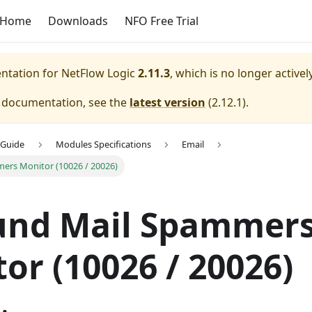
Home
Downloads
NFO Free Trial
entation for
NetFlow Logic
2.11.3
, which is no longer active
e documentation, see the
latest version
(
2.12.1
).
 Guide
Modules Specifications
Email
ers Monitor (10026 / 20026)
und Mail Spammer
or (10026 / 20026)