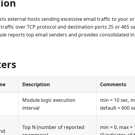
tion
ts external hosts sending excessive email traffic to your or
traffic over TCP protocol and destination ports 25 or 465 s
ule reports top email senders and provides consolidated in
ers
me
Description
Comments
Module logic execution
min = 10 sec, m
interval
default = 600 s
Top N (number of reported
min = 0, max = 
nd