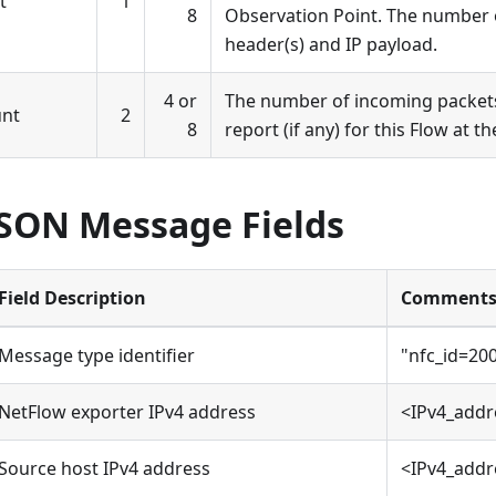
t
1
8
Observation Point. The number o
header(s) and IP payload.
4 or
The number of incoming packets
unt
2
8
report (if any) for this Flow at t
JSON Message Fields
Field Description
Comment
Message type identifier
"nfc_id=20
NetFlow exporter IPv4 address
<IPv4_addr
Source host IPv4 address
<IPv4_addr