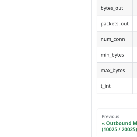
bytes_out
packets_out
num_conn
min_bytes
max_bytes
t_int
Previous
Outbound M
(10025 / 20025)