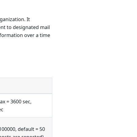
ganization. It
ent to designated mail
formation over a time
ax = 3600 sec,
ec
100000, default = 50