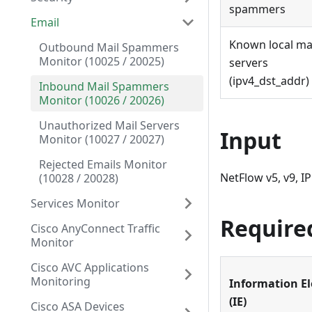
spammers
Email
Known local ma
Outbound Mail Spammers
Monitor (10025 / 20025)
servers
(ipv4_dst_addr) 
Inbound Mail Spammers
Monitor (10026 / 20026)
Unauthorized Mail Servers
Input
Monitor (10027 / 20027)
Rejected Emails Monitor
NetFlow v5, v9, I
(10028 / 20028)
Services Monitor
Require
Cisco AnyConnect Traffic
Monitor
Cisco AVC Applications
Monitoring
Information E
(IE)
Cisco ASA Devices