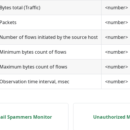
Bytes total (Traffic)
<number>
Packets
<number>
Number of flows initiated by the source host
<number>
Minimum bytes count of flows
<number>
Maximum bytes count of flows
<number>
Observation time interval, msec
<number>
ail Spammers Monitor
Unauthorized M