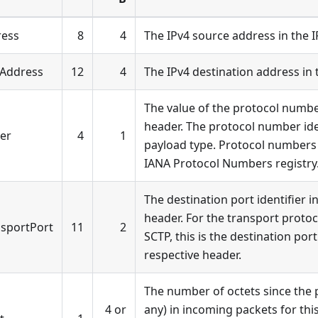
ress
8
4
The IPv4 source address in the 
4Address
12
4
The IPv4 destination address in 
The value of the protocol numbe
header. The protocol number iden
ier
4
1
payload type. Protocol numbers 
IANA Protocol Numbers registry
The destination port identifier i
header. For the transport protoc
nsportPort
11
2
SCTP, this is the destination po
respective header.
The number of octets since the p
4 or
any) in incoming packets for this