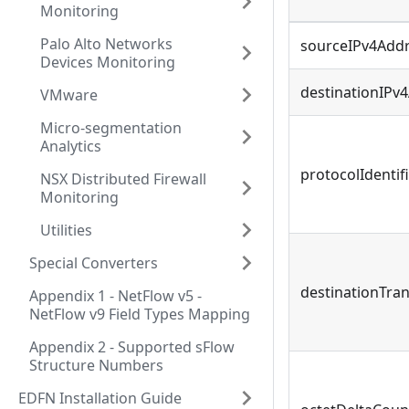
Monitoring
Palo Alto Networks
sourceIPv4Add
Devices Monitoring
destinationIPv
VMware
Micro-segmentation
Analytics
protocolIdentif
NSX Distributed Firewall
Monitoring
Utilities
Special Converters
destinationTra
Appendix 1 - NetFlow v5 -
NetFlow v9 Field Types Mapping
Appendix 2 - Supported sFlow
Structure Numbers
EDFN Installation Guide