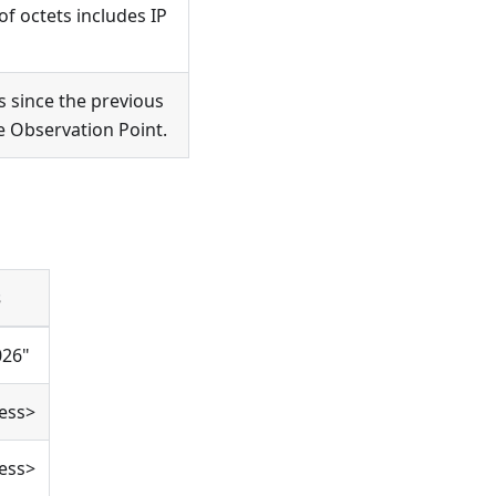
f octets includes IP
 since the previous
he Observation Point.
s
026"
ess>
ess>