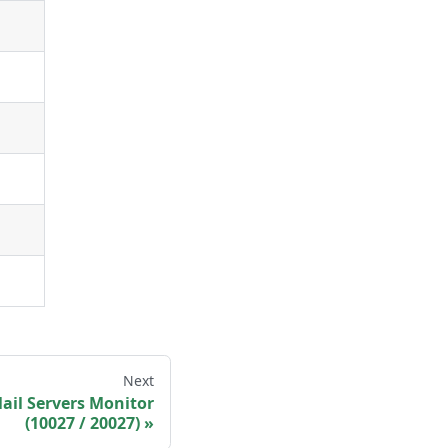
Next
ail Servers Monitor
(10027 / 20027)