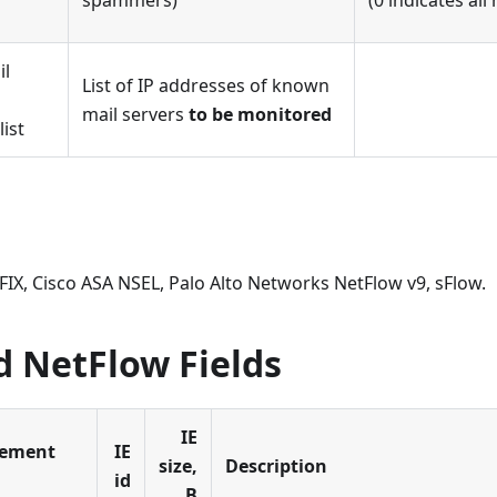
spammers)
(0 indicates all
il
List of IP addresses of known
mail servers
to be monitored
list
PFIX, Cisco ASA NSEL, Palo Alto Networks NetFlow v9, sFlow.
d NetFlow Fields
IE
lement
IE
size,
Description
id
B