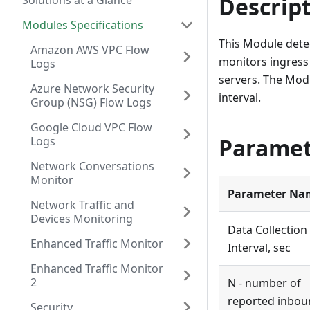
Descrip
Solutions at a Glance
Modules Specifications
This Module detec
Amazon AWS VPC Flow
monitors ingress 
Logs
servers. The Mod
Azure Network Security
interval.
Group (NSG) Flow Logs
Google Cloud VPC Flow
Paramet
Logs
Network Conversations
Monitor
Parameter Na
Network Traffic and
Devices Monitoring
Data Collection
Enhanced Traffic Monitor
Interval, sec
Enhanced Traffic Monitor
2
N - number of
reported inbou
Security