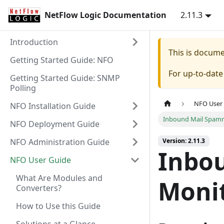
NetFlow Logic Documentation
2.11.3
Introduction
This is docum
Getting Started Guide: NFO
For up-to-dat
Getting Started Guide: SNMP
Polling
NFO User
NFO Installation Guide
Inbound Mail Spamm
NFO Deployment Guide
NFO Administration Guide
Version: 2.11.3
Inbo
NFO User Guide
What Are Modules and
Monit
Converters?
How to Use this Guide