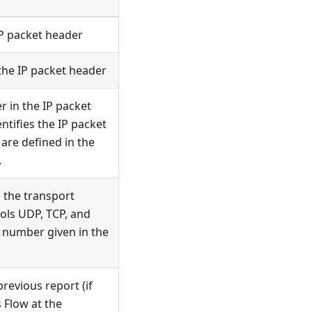
IP packet header
the IP packet header
r in the IP packet
tifies the IP packet
are defined in the
.
n the transport
ols UDP, TCP, and
rt number given in the
revious report (if
 Flow at the