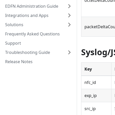
octetDeltaCoun
EDFN Administration Guide
Integrations and Apps
Solutions
packetDeltaCo
Frequently Asked Questions
Support
Syslog/
Troubleshooting Guide
Release Notes
Key
nfc_id
exp_ip
src_ip