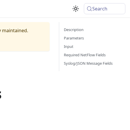
Search
Description
ly maintained.
Parameters
Input
Required NetFlow Fields
Syslog/JSON Message Fields
s