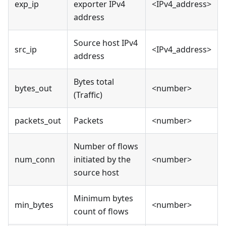
exp_ip
exporter IPv4
<IPv4_address>
address
Source host IPv4
src_ip
<IPv4_address>
address
Bytes total
bytes_out
<number>
(Traffic)
packets_out
Packets
<number>
Number of flows
num_conn
initiated by the
<number>
source host
Minimum bytes
min_bytes
<number>
count of flows