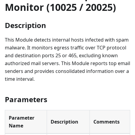
Monitor (10025 / 20025)
Description
This Module detects internal hosts infected with spam
malware. It monitors egress traffic over TCP protocol
and destination ports 25 or 465, excluding known
authorized mail servers. This Module reports top email
senders and provides consolidated information over a
time interval.
Parameters
Parameter
Description
Comments
Name