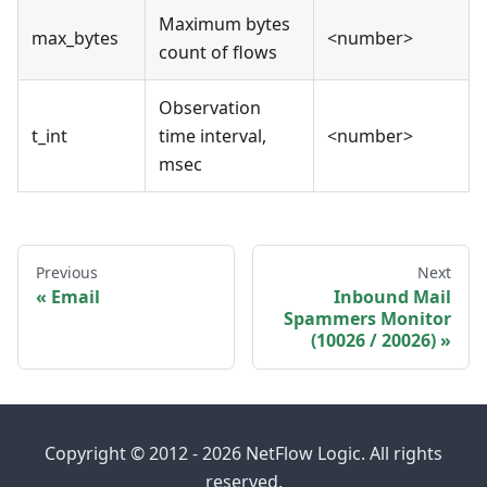
Maximum bytes
max_bytes
<number>
count of flows
Observation
t_int
time interval,
<number>
msec
Previous
Next
Email
Inbound Mail
Spammers Monitor
(10026 / 20026)
Copyright © 2012 - 2026 NetFlow Logic. All rights
reserved.