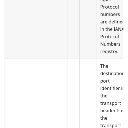
Protocol
numbers
are defined
in the IANA
Protocol
Numbers
registry.
The
destination
port
identifier in
the
transport
header. For
the
transport