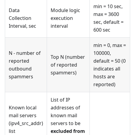
min = 10 sec,
Data
Module logic
max = 3600
Collection
execution
sec, default =
Interval, sec
interval
600 sec
min = 0, max =
N - number of
100000,
Top N (number
reported
default = 50 (0
of reported
outbound
indicates all
spammers)
spammers
hosts are
reported)
List of IP
Known local
addresses of
mail servers
known mail
(ipv4_src_addr)
servers to be
list
excluded from