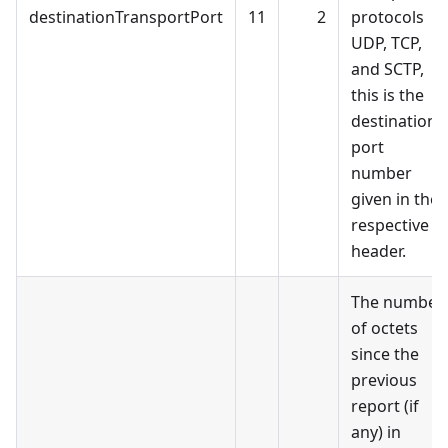
destinationTransportPort
11
2
protocols
UDP, TCP,
and SCTP,
this is the
destination
port
number
given in the
respective
header.
The number
of octets
since the
previous
report (if
any) in