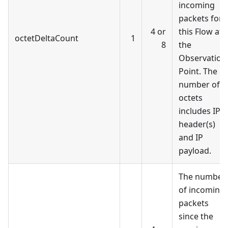
incoming
packets for
4 or
this Flow at
octetDeltaCount
1
8
the
Observation
Point. The
number of
octets
includes IP
header(s)
and IP
payload.
The number
of incoming
packets
since the