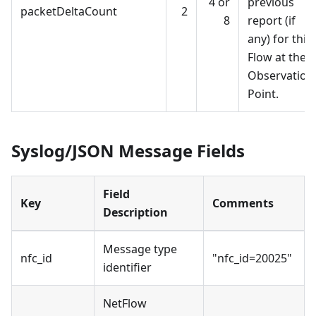
4 or
previous
packetDeltaCount
2
8
report (if
any) for this
Flow at the
Observation
Point.
Syslog/JSON Message Fields
Field
Key
Comments
Description
Message type
nfc_id
"nfc_id=20025"
identifier
NetFlow