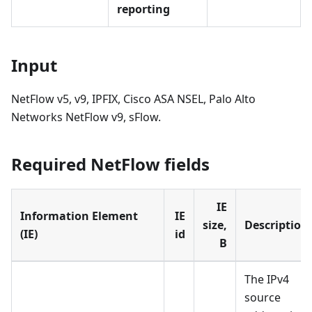
reporting
Input
NetFlow v5, v9, IPFIX, Cisco ASA NSEL, Palo Alto
Networks NetFlow v9, sFlow.
Required NetFlow fields
IE
Information Element
IE
size,
Description
(IE)
id
B
The IPv4
source