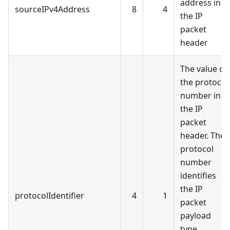
address in
sourceIPv4Address
8
4
the IP
packet
header
The value of
the protocol
number in
the IP
packet
header. The
protocol
number
identifies
the IP
protocolIdentifier
4
1
packet
payload
type.