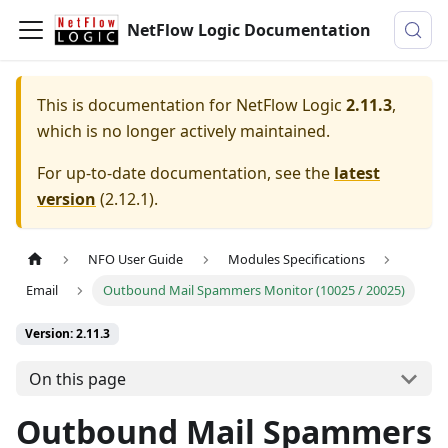
NetFlow Logic Documentation
This is documentation for
NetFlow Logic
2.11.3
,
which is no longer actively maintained.
For up-to-date documentation, see the
latest
version
(
2.12.1
).
NFO User Guide
Modules Specifications
Email
Outbound Mail Spammers Monitor (10025 / 20025)
Version: 2.11.3
On this page
Outbound Mail Spammers