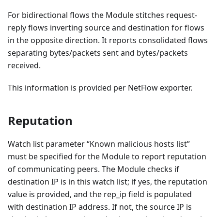
For bidirectional flows the Module stitches request-
reply flows inverting source and destination for flows
in the opposite direction. It reports consolidated flows
separating bytes/packets sent and bytes/packets
received.
This information is provided per NetFlow exporter.
Reputation
Watch list parameter “Known malicious hosts list”
must be specified for the Module to report reputation
of communicating peers. The Module checks if
destination IP is in this watch list; if yes, the reputation
value is provided, and the rep_ip field is populated
with destination IP address. If not, the source IP is