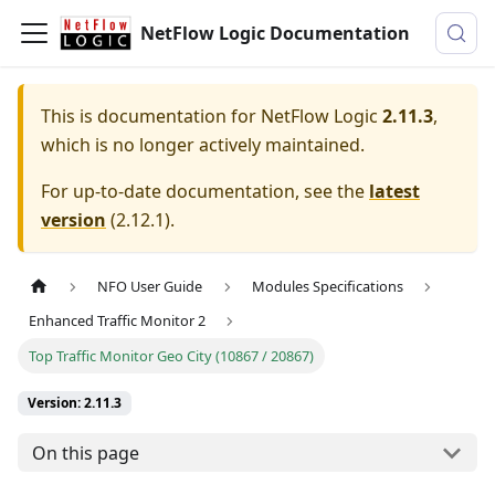
NetFlow Logic Documentation
This is documentation for
NetFlow Logic
2.11.3
,
which is no longer actively maintained.
For up-to-date documentation, see the
latest
version
(
2.12.1
).
NFO User Guide
Modules Specifications
Enhanced Traffic Monitor 2
Top Traffic Monitor Geo City (10867 / 20867)
Version: 2.11.3
On this page