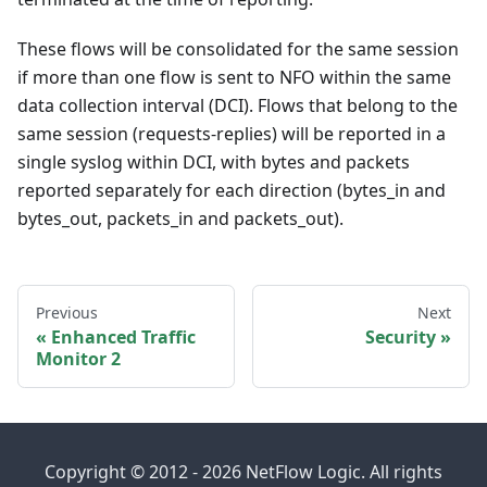
These flows will be consolidated for the same session
if more than one flow is sent to NFO within the same
data collection interval (DCI). Flows that belong to the
same session (requests-replies) will be reported in a
single syslog within DCI, with bytes and packets
reported separately for each direction (bytes_in and
bytes_out, packets_in and packets_out).
Previous
Next
Enhanced Traffic
Security
Monitor 2
Copyright © 2012 - 2026 NetFlow Logic. All rights