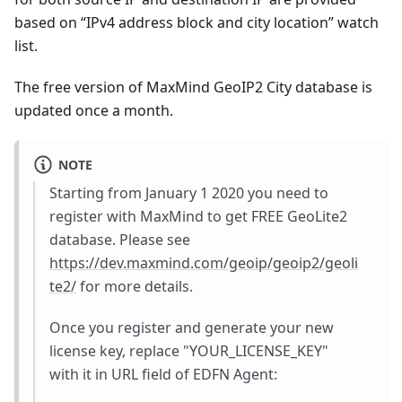
based on “IPv4 address block and city location” watch
list.
The free version of MaxMind GeoIP2 City database is
updated once a month.
NOTE
Starting from January 1 2020 you need to
register with MaxMind to get FREE GeoLite2
database. Please see
https://dev.maxmind.com/geoip/geoip2/geoli
te2/
for more details.
Once you register and generate your new
license key, replace "YOUR_LICENSE_KEY"
with it in URL field of EDFN Agent: