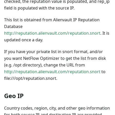
checked, the reputation value is populated, and rep_ip
field is populated with the source IP.
This list is obtained from Alienvault IP Reputation
Database
http://reputation.alienvault.com/reputation.snort
. It is
updated once a day.
If you have your private list in snort format, and/or
you want NetFlow Optimizer to get the list from disk
(e.g. /opt directory), change the URL from
http://reputation.alienvault.com/reputation.snort
to
file:///opt/reputation.snort.
Geo IP
Country codes, region, city, and other geo information
for both source IP and destination IP are provided