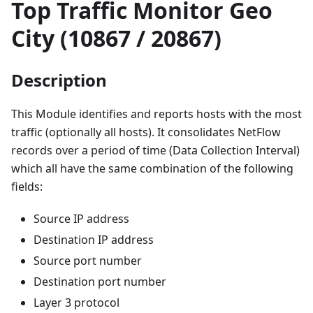
Top Traffic Monitor Geo
City (10867 / 20867)
Description
This Module identifies and reports hosts with the most
traffic (optionally all hosts). It consolidates NetFlow
records over a period of time (Data Collection Interval)
which all have the same combination of the following
fields:
Source IP address
Destination IP address
Source port number
Destination port number
Layer 3 protocol