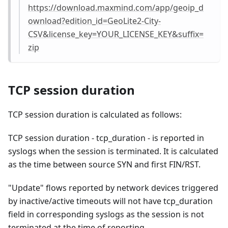
https://download.maxmind.com/app/geoip_d
ownload?edition_id=GeoLite2-City-
CSV&license_key=YOUR_LICENSE_KEY&suffix=
zip
TCP session duration
TCP session duration is calculated as follows:
TCP session duration - tcp_duration - is reported in
syslogs when the session is terminated. It is calculated
as the time between source SYN and first FIN/RST.
"Update" flows reported by network devices triggered
by inactive/active timeouts will not have tcp_duration
field in corresponding syslogs as the session is not
terminated at the time of reporting.