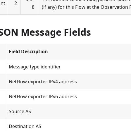
unt
2
8
(if any) for this Flow at the Observation 
JSON Message Fields
Field Description
Message type identifier
NetFlow exporter IPv4 address
NetFlow exporter IPv6 address
Source AS
Destination AS