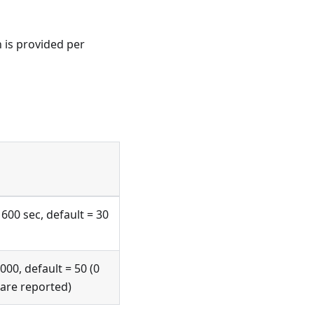
 is provided per
 600 sec, default = 30
000, default = 50 (0
 are reported)