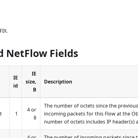
FIX.
d NetFlow Fields
IE
IE
size,
Description
id
B
The number of octets since the previous 
4 or
t
1
incoming packets for this Flow at the O
8
number of octets includes IP header(s) 
4 or
The number of incoming packets since t