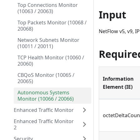
Top Connections Monitor
(10063 / 20063)
Input
Top Packets Monitor (10068 /
20068)
NetFlow v5, v9, IP
Network Subnets Monitor
(10011 / 20011)
Require
TCP Health Monitor (10060 /
20060)
CBQoS Monitor (10065 /
Information
20065)
Element (IE)
Autonomous Systems
Monitor (10066 / 20066)
Enhanced Traffic Monitor
octetDeltaCoun
Enhanced Traffic Monitor
2
Security