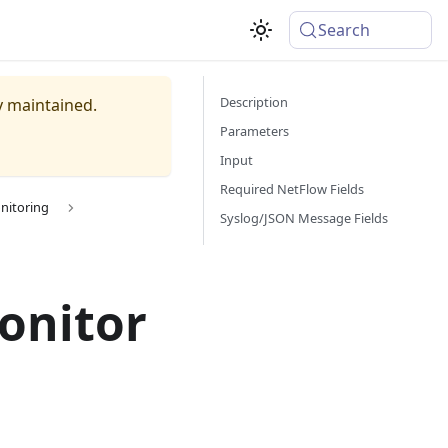
Search
Description
ly maintained.
Parameters
Input
Required NetFlow Fields
nitoring
Syslog/JSON Message Fields
onitor