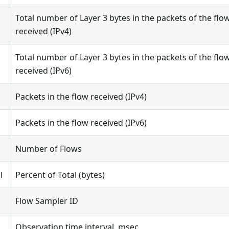
Total number of Layer 3 bytes in the packets of the flo
received (IPv4)
Total number of Layer 3 bytes in the packets of the flo
received (IPv6)
Packets in the flow received (IPv4)
Packets in the flow received (IPv6)
Number of Flows
l
Percent of Total (bytes)
Flow Sampler ID
Observation time interval, msec