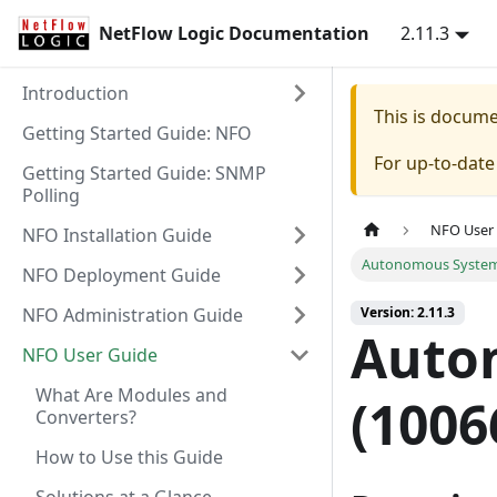
NetFlow Logic Documentation
2.11.3
Introduction
This is docum
Getting Started Guide: NFO
For up-to-dat
Getting Started Guide: SNMP
Polling
NFO User
NFO Installation Guide
Autonomous Systems
NFO Deployment Guide
NFO Administration Guide
Version: 2.11.3
Auto
NFO User Guide
What Are Modules and
(1006
Converters?
How to Use this Guide