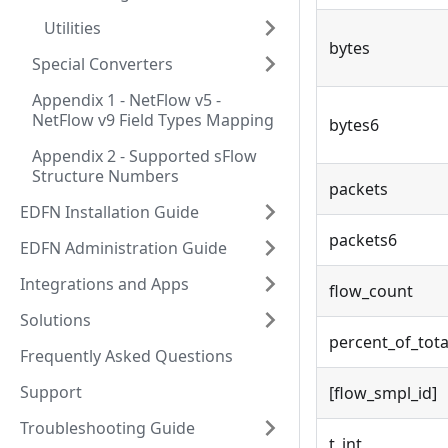
Utilities
bytes
Special Converters
Appendix 1 - NetFlow v5 -
NetFlow v9 Field Types Mapping
bytes6
Appendix 2 - Supported sFlow
Structure Numbers
packets
EDFN Installation Guide
packets6
EDFN Administration Guide
Integrations and Apps
flow_count
Solutions
percent_of_tota
Frequently Asked Questions
Support
[flow_smpl_id]
Troubleshooting Guide
t_int