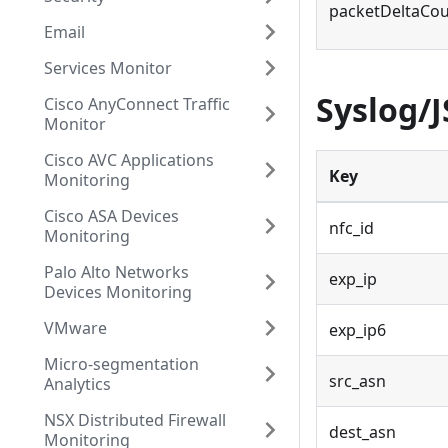
packetDeltaCo
Email
Services Monitor
Syslog/
Cisco AnyConnect Traffic
Monitor
Cisco AVC Applications
Key
Monitoring
Cisco ASA Devices
nfc_id
Monitoring
Palo Alto Networks
exp_ip
Devices Monitoring
VMware
exp_ip6
Micro-segmentation
src_asn
Analytics
NSX Distributed Firewall
dest_asn
Monitoring