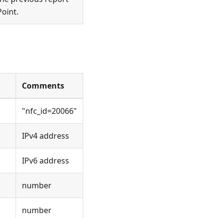
Point.
Comments
"nfc_id=20066"
IPv4 address
IPv6 address
number
number