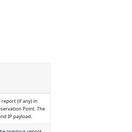
report (if any) in
bservation Point. The
and IP payload.
he previous report