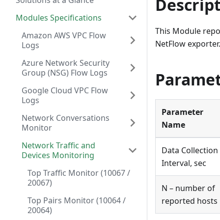
Descrip
Solutions at a Glance
Modules Specifications
This Module repor
Amazon AWS VPC Flow
NetFlow exporter
Logs
Azure Network Security
Group (NSG) Flow Logs
Paramet
Google Cloud VPC Flow
Logs
Parameter
Network Conversations
Name
Monitor
Network Traffic and
Data Collection
Devices Monitoring
Interval, sec
Top Traffic Monitor (10067 /
20067)
N – number of
Top Pairs Monitor (10064 /
reported hosts
20064)