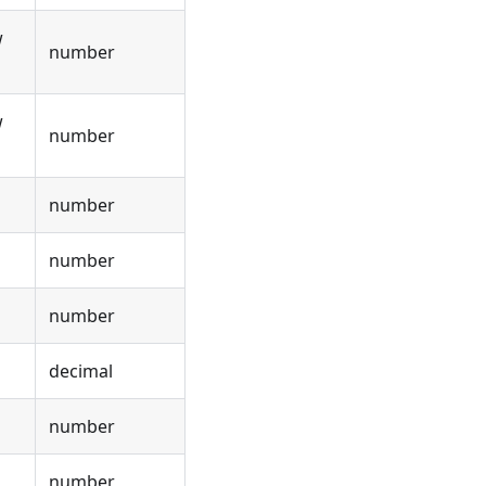
w
number
w
number
number
number
number
decimal
number
number