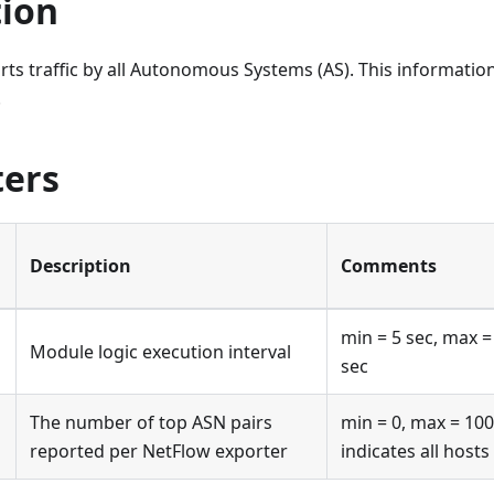
tion
ts traffic by all Autonomous Systems (AS). This information
.
ers
Description
Comments
min = 5 sec, max =
Module logic execution interval
sec
The number of top ASN pairs
min = 0, max = 100
reported per NetFlow exporter
indicates all hosts