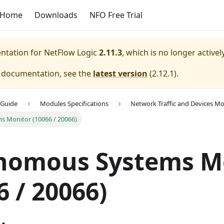
Home
Downloads
NFO Free Trial
entation for
NetFlow Logic
2.11.3
, which is no longer active
e documentation, see the
latest version
(
2.12.1
).
 Guide
Modules Specifications
Network Traffic and Devices Mo
 Monitor (10066 / 20066)
nomous Systems M
6 / 20066)