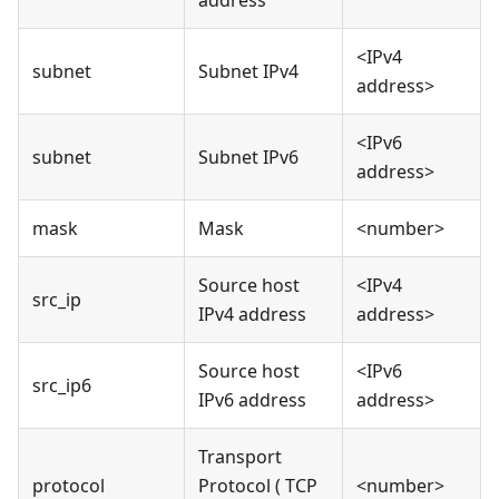
address
<IPv4
subnet
Subnet IPv4
address>
<IPv6
subnet
Subnet IPv6
address>
mask
Mask
<number>
Source host
<IPv4
src_ip
IPv4 address
address>
Source host
<IPv6
src_ip6
IPv6 address
address>
Transport
protocol
Protocol ( TCP
<number>