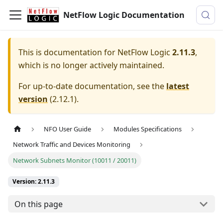
NetFlow Logic Documentation
This is documentation for
NetFlow Logic
2.11.3
,
which is no longer actively maintained.
For up-to-date documentation, see the
latest
version
(
2.12.1
).
NFO User Guide
Modules Specifications
Network Traffic and Devices Monitoring
Network Subnets Monitor (10011 / 20011)
Version: 2.11.3
On this page