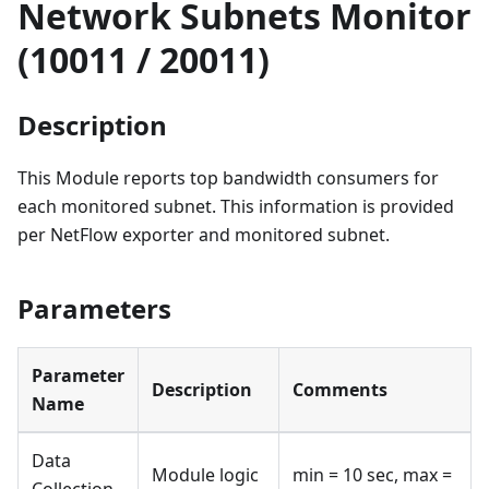
Network Subnets Monitor
(10011 / 20011)
Description
This Module reports top bandwidth consumers for
each monitored subnet. This information is provided
per NetFlow exporter and monitored subnet.
Parameters
Parameter
Description
Comments
Name
Data
Module logic
min = 10 sec, max =