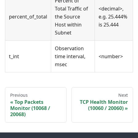
Percent of
Total Traffic of
<decimal>,
percent_of_total
the Source
e.g. 25.444%
Host within
is 25.444
Subnet
Observation
t_int
time interval,
<number>
msec
Previous
Next
Top Packets
TCP Health Monitor
Monitor (10068 /
(10060 / 20060)
20068)