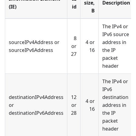
size,
Description
(IE)
id
B
The IPv4 or
IPv6 source
8
sourceIPv4Address or
4 or
address in
or
sourceIPv6Address
16
the IP
27
packet
header
The IPv4 or
IPv6
destinationIPv4Address
12
destination
4 or
or
or
address in
16
destinationIPv6Address
28
the IP
packet
header