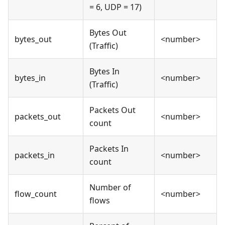
= 6, UDP = 17)
Bytes Out
bytes_out
<number>
(Traffic)
Bytes In
bytes_in
<number>
(Traffic)
Packets Out
packets_out
<number>
count
Packets In
packets_in
<number>
count
Number of
flow_count
<number>
flows