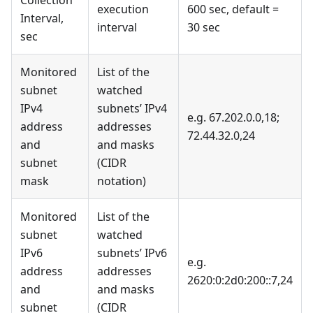
Collection
execution
600 sec, default =
Interval,
interval
30 sec
sec
Monitored
List of the
subnet
watched
IPv4
subnets’ IPv4
e.g. 67.202.0.0,18;
address
addresses
72.44.32.0,24
and
and masks
subnet
(CIDR
mask
notation)
Monitored
List of the
subnet
watched
IPv6
subnets’ IPv6
e.g.
address
addresses
2620:0:2d0:200::7,24
and
and masks
subnet
(CIDR