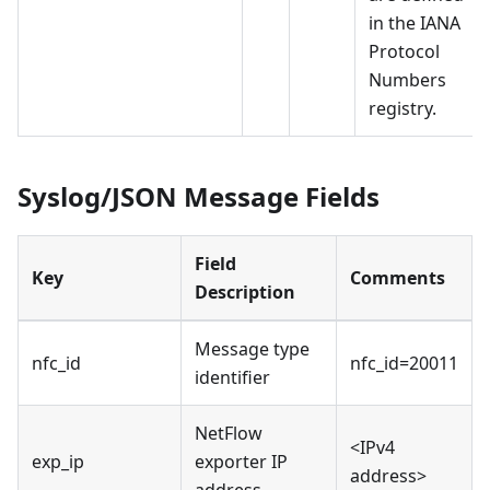
in the IANA
Protocol
Numbers
registry.
Syslog/JSON Message Fields
Field
Key
Comments
Description
Message type
nfc_id
nfc_id=20011
identifier
NetFlow
<IPv4
exp_ip
exporter IP
address>