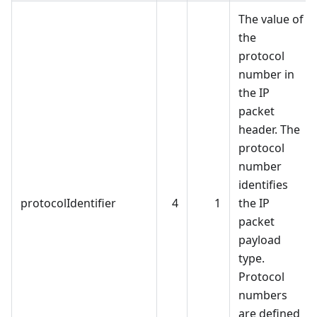
The value of
the
protocol
number in
the IP
packet
header. The
protocol
number
identifies
protocolIdentifier
4
1
the IP
packet
payload
type.
Protocol
numbers
are defined