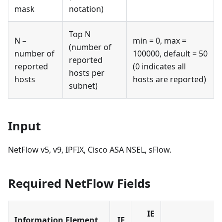
mask
notation)
Top N
N –
min = 0, max =
(number of
number of
100000, default = 50
reported
reported
(0 indicates all
hosts per
hosts
hosts are reported)
subnet)
Input
NetFlow v5, v9, IPFIX, Cisco ASA NSEL, sFlow.
Required NetFlow Fields
IE
Information Element
IE