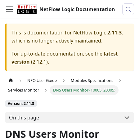
NetFlow Logic Documentation
This is documentation for
NetFlow Logic
2.11.3
,
which is no longer actively maintained.
For up-to-date documentation, see the
latest
version
(
2.12.1
).
NFO User Guide
Modules Specifications
Services Monitor
DNS Users Monitor (10005, 20005)
Version: 2.11.3
On this page
DNS Users Monitor