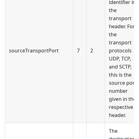
identifier in
the
transport
header. For
the
transport
sourceTransportPort
7
2
protocols
UDP, TCP,
and SCTP,
this is the
source port
number
given in the
respective
header.
The