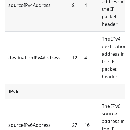
address in
sourceIPv4Address
8
4
the IP
packet
header
The IPv4
destination
address in
destinationIPv4Address
12
4
the IP
packet
header
IPv6
The IPv6
source
address in
sourceIPv6Address
27
16
the IP