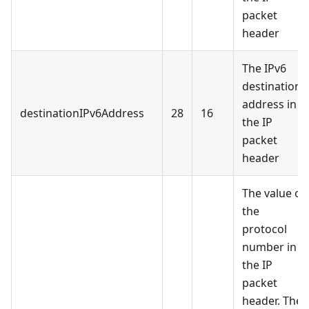
packet
header
The IPv6
destination
address in
destinationIPv6Address
28
16
the IP
packet
header
The value of
the
protocol
number in
the IP
packet
header. The