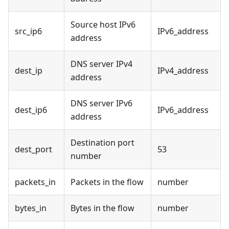
Source host IPv6
src_ip6
IPv6_address
address
DNS server IPv4
dest_ip
IPv4_address
address
DNS server IPv6
dest_ip6
IPv6_address
address
Destination port
dest_port
53
number
packets_in
Packets in the flow
number
bytes_in
Bytes in the flow
number