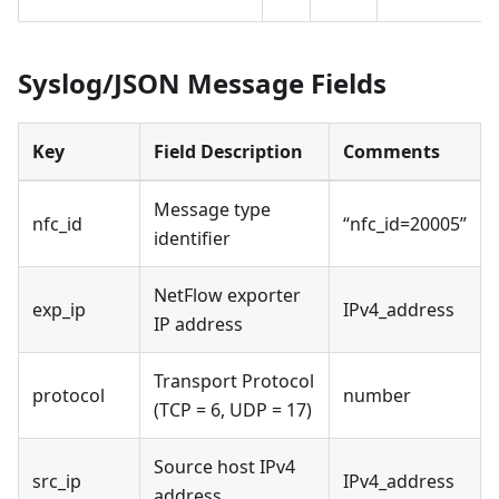
Syslog/JSON Message Fields
Key
Field Description
Comments
Message type
nfc_id
“nfc_id=20005”
identifier
NetFlow exporter
exp_ip
IPv4_address
IP address
Transport Protocol
protocol
number
(TCP = 6, UDP = 17)
Source host IPv4
src_ip
IPv4_address
address