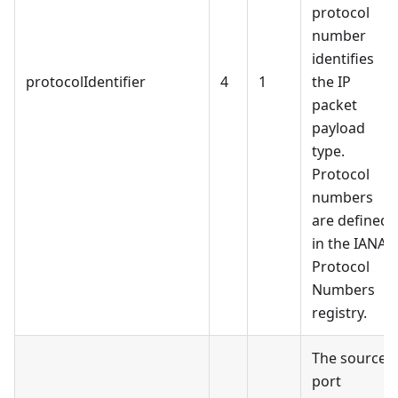
protocol
number
identifies
protocolIdentifier
4
1
the IP
packet
payload
type.
Protocol
numbers
are defined
in the IANA
Protocol
Numbers
registry.
The source
port