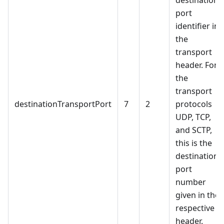
destination
port
identifier in
the
transport
header. For
the
transport
destinationTransportPort
7
2
protocols
UDP, TCP,
and SCTP,
this is the
destination
port
number
given in the
respective
header.