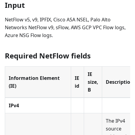
Input
NetFlow v5, v9, IPFIX, Cisco ASA NSEL, Palo Alto
Networks NetFlow v9, sFlow, AWS GCP VPC Flow logs,
Azure NSG Flow logs.
Required NetFlow fields
IE
Information Element
IE
size,
Description
(IE)
id
B
IPv4
The IPv4
source