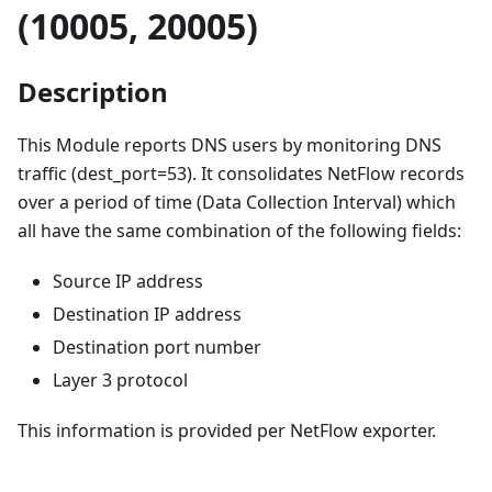
(10005, 20005)
Description
This Module reports DNS users by monitoring DNS
traffic (dest_port=53). It consolidates NetFlow records
over a period of time (Data Collection Interval) which
all have the same combination of the following fields:
Source IP address
Destination IP address
Destination port number
Layer 3 protocol
This information is provided per NetFlow exporter.