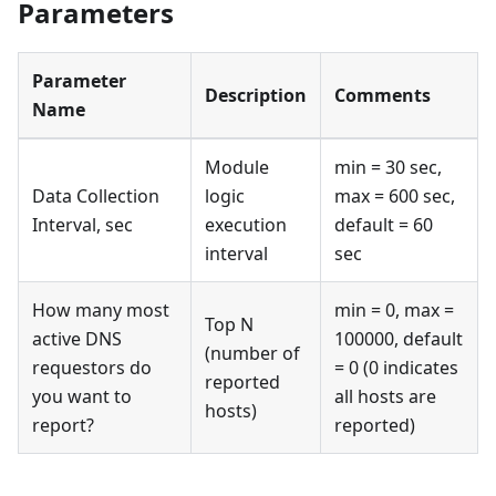
Parameters
Parameter
Description
Comments
Name
Module
min = 30 sec,
Data Collection
logic
max = 600 sec,
Interval, sec
execution
default = 60
interval
sec
How many most
min = 0, max =
Top N
active DNS
100000, default
(number of
requestors do
= 0 (0 indicates
reported
you want to
all hosts are
hosts)
report?
reported)