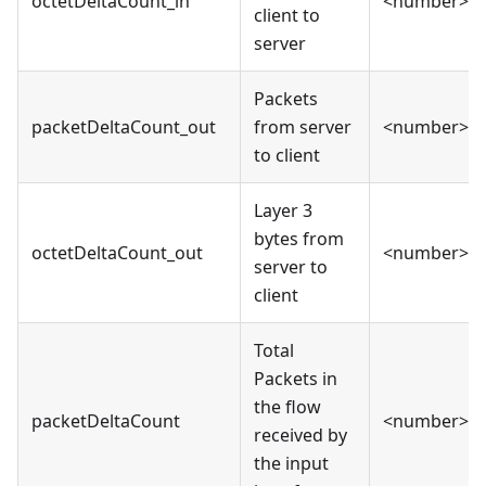
octetDeltaCount_in
<number>
client to
server
Packets
packetDeltaCount_out
from server
<number>
to client
Layer 3
bytes from
octetDeltaCount_out
<number>
server to
client
Total
Packets in
the flow
packetDeltaCount
<number>
received by
the input