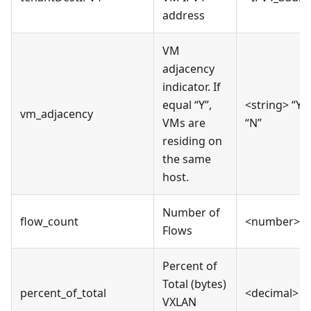
address
VM
adjacency
indicator. If
equal “Y”,
<string> “Y” 
vm_adjacency
VMs are
“N”
residing on
the same
host.
Number of
flow_count
<number>
Flows
Percent of
Total (bytes)
percent_of_total
<decimal>
VXLAN