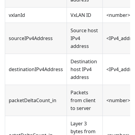
vxlanId
VxLAN ID
<number>
Source host
sourceIPv4Address
IPv4
<IPv4_addre
address
Destination
destinationIPv4Address
host IPv4
<IPv4_addre
address
Packets
packetDeltaCount_in
from client
<number>
to server
Layer 3
bytes from