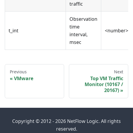
traffic
Observation
time
t_int
<number>
interval,
msec
Previous
Next
VMware
Top VM Traffic
Monitor (10167 /
20167)
Copyright © 2012 - 2026 NetFlow Logic. All rights
reserved.