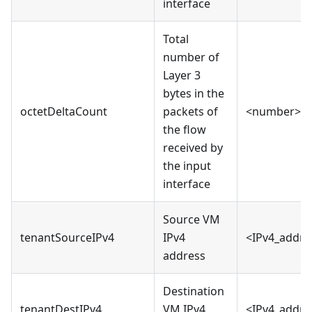
interface
Total
number of
Layer 3
bytes in the
octetDeltaCount
packets of
<number>
the flow
received by
the input
interface
Source VM
tenantSourceIPv4
IPv4
<IPv4_addre
address
Destination
tenantDestIPv4
VM IPv4
<IPv4_addre