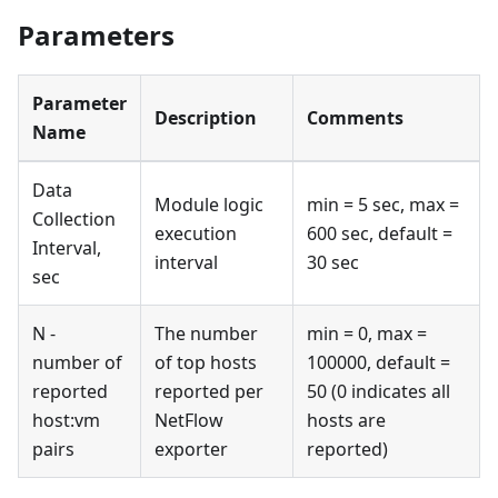
Parameters
Parameter
Description
Comments
Name
Data
Module logic
min = 5 sec, max =
Collection
execution
600 sec, default =
Interval,
interval
30 sec
sec
N -
The number
min = 0, max =
number of
of top hosts
100000, default =
reported
reported per
50 (0 indicates all
host
:vm
NetFlow
hosts are
pairs
exporter
reported)