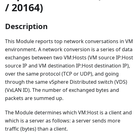
/ 20164)
Description
This Module reports top network conversations in VM
environment. A network conversion is a series of data
exchanges between two VM
:Hosts
(VM source IP
:Host
source IP and VM destination IP
:Host
destination IP),
over the same protocol (TCP or UDP), and going
through the same vSphere Distributed switch (VDS)
(VxLAN ID). The number of exchanged bytes and
packets are summed up.
The Module determines which VM
:Host
is a client and
which is a server as follows: a server sends more
traffic (bytes) than a client.