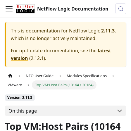
NetFlow Logic Documentation
This is documentation for
NetFlow Logic
2.11.3
,
which is no longer actively maintained.
For up-to-date documentation, see the
latest
version
(
2.12.1
).
NFO User Guide
Modules Specifications
VMware
Top VM:Host Pairs (10164 / 20164)
Version: 2.11.3
On this page
Top VM
:Host
Pairs (10164