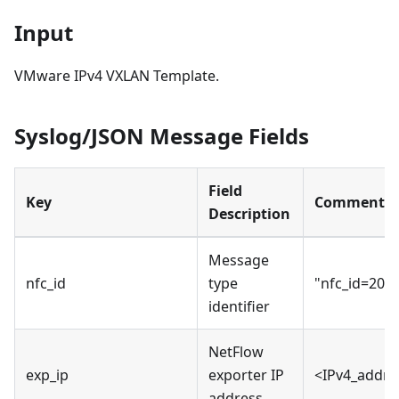
Input
VMware IPv4 VXLAN Template.
Syslog/JSON Message Fields
Field
Key
Comments
Description
Message
nfc_id
type
"nfc_id=200
identifier
NetFlow
exp_ip
exporter IP
<IPv4_addre
address