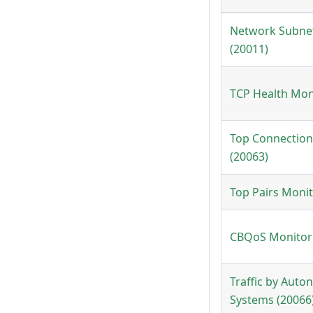
Network Subne
(20011)
TCP Health Mon
Top Connection
(20063)
Top Pairs Monit
CBQoS Monitor 
Traffic by Aut
Systems (20066