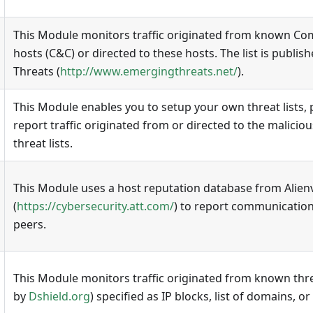
This Module monitors traffic originated from known C
hosts (C&C) or directed to these hosts. The list is publi
Threats (
http://www.emergingthreats.net/
).
This Module enables you to setup your own threat lists, p
report traffic originated from or directed to the maliciou
threat lists.
This Module uses a host reputation database from Alien
(
https://cybersecurity.att.com/
) to report communication
peers.
This Module monitors traffic originated from known threa
by
Dshield.org
) specified as IP blocks, list of domains, o