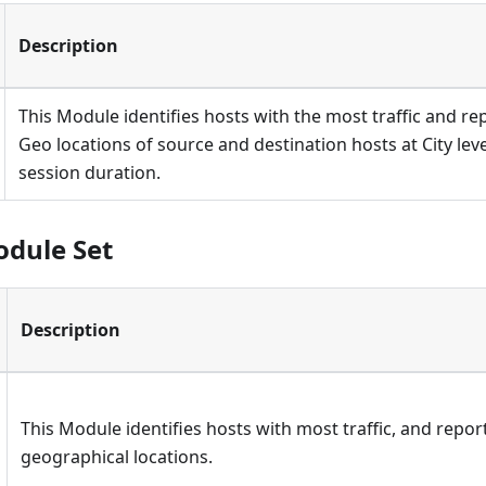
Description
This Module identifies hosts with the most traffic and r
Geo locations of source and destination hosts at City leve
session duration.
odule Set
Description
This Module identifies hosts with most traffic, and repor
geographical locations.