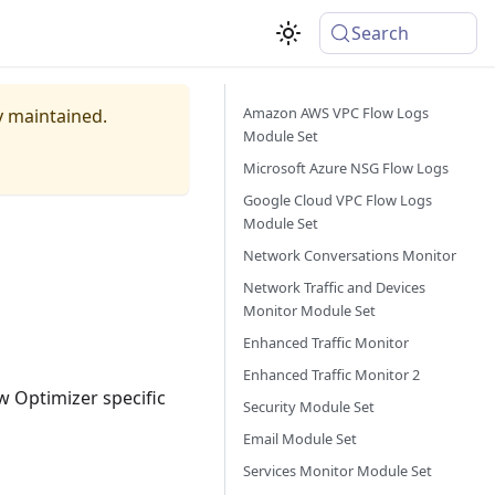
Search
Amazon AWS VPC Flow Logs
ly maintained.
Module Set
Microsoft Azure NSG Flow Logs
Google Cloud VPC Flow Logs
Module Set
Network Conversations Monitor
Network Traffic and Devices
Monitor Module Set
Enhanced Traffic Monitor
Enhanced Traffic Monitor 2
 Optimizer specific
Security Module Set
Email Module Set
Services Monitor Module Set