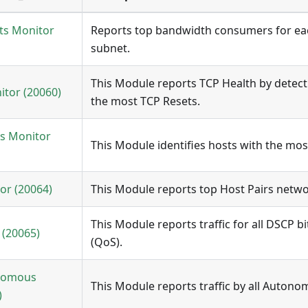
ts Monitor
Reports top bandwidth consumers for e
subnet.
This Module reports TCP Health by detect
itor (20060)
the most TCP Resets.
s Monitor
This Module identifies hosts with the mos
or (20064)
This Module reports top Host Pairs netwo
This Module reports traffic for all DSCP b
(20065)
(QoS).
onomous
This Module reports traffic by all Autono
)