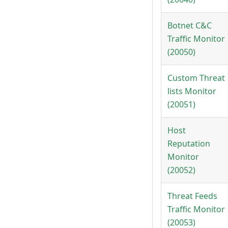
Botnet C&C
Traffic Monitor
(20050)
Custom Threat
lists Monitor
(20051)
Host
Reputation
Monitor
(20052)
Threat Feeds
Traffic Monitor
(20053)