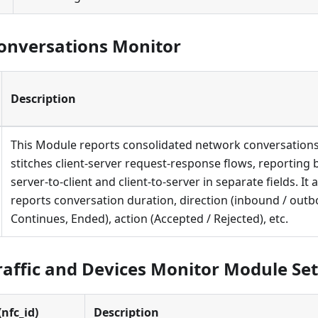
onversations Monitor
Description
This Module reports consolidated network conversations.
stitches client-server request-response flows, reporting
server-to-client and client-to-server in separate fields. It 
reports conversation duration, direction (inbound / outb
Continues, Ended), action (Accepted / Rejected), etc.
affic and Devices Monitor Module Set
nfc_id)
Description