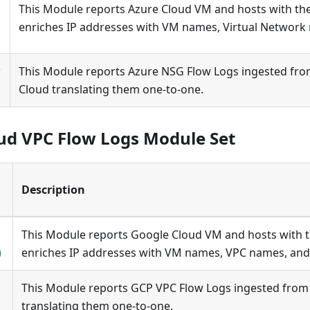
This Module reports Azure Cloud VM and hosts with the m
enriches IP addresses with VM names, Virtual Network
w
This Module reports Azure NSG Flow Logs ingested fro
Cloud translating them one-to-one.
ud VPC Flow Logs Module Set
Description
This Module reports Google Cloud VM and hosts with the
)
enriches IP addresses with VM names, VPC names, and
This Module reports GCP VPC Flow Logs ingested from
translating them one-to-one.