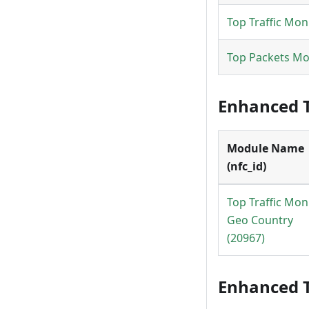
Top Traffic Mon
Top Packets Mo
Enhanced T
Module Name
(nfc_id)
Top Traffic Mon
Geo Country
(20967)
Enhanced T