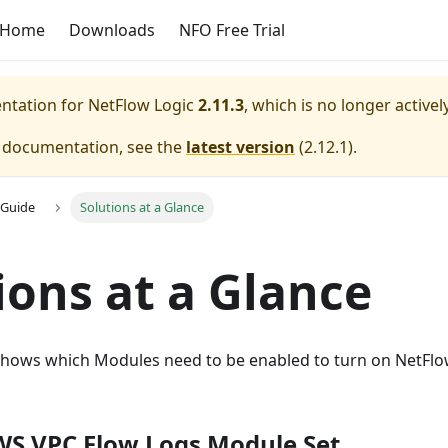
Home
Downloads
NFO Free Trial
entation for
NetFlow Logic
2.11.3
, which is no longer active
e documentation, see the
latest version
(
2.12.1
).
 Guide
Solutions at a Glance
ions at a Glance
shows which Modules need to be enabled to turn on NetFlow
S VPC Flow Logs Module Set