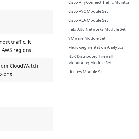
Cisco AnyConnect Traffic Monitor
Cisco AVC Module Set
Cisco ASA Module Set
Palo Alto Networks Module Set
VMware Module Set
st traffic. It
Micro-segmentation Analytics
d AWS regions.
NSX Distributed Firewall
Monitoring Module Set
from CloudWatch
Utilities Module Set
o-one.