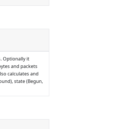
 Optionally it
 bytes and packets
also calculates and
ound), state (Begun,