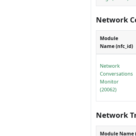
Network C
Module
Name (nfc_id)
Network
Conversations
Monitor
(20062)
Network Tr
Module Name (