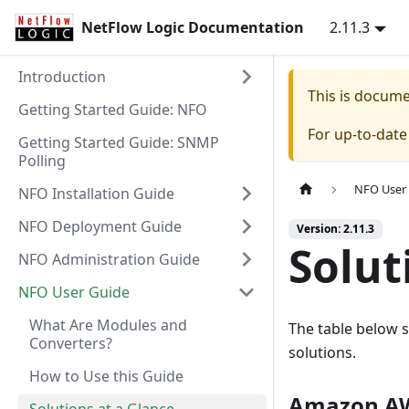
NetFlow Logic Documentation
2.11.3
Introduction
This is docum
Getting Started Guide: NFO
For up-to-dat
Getting Started Guide: SNMP
Polling
NFO User
NFO Installation Guide
NFO Deployment Guide
Version: 2.11.3
Solut
NFO Administration Guide
NFO User Guide
What Are Modules and
The table below 
Converters?
solutions.
How to Use this Guide
Amazon AW