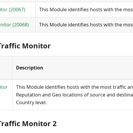
itor (20067)
This Module identifies hosts with the most
nitor (20068)
This Module identifies hosts with the mos
raffic Monitor
Description
itor
This Module identifies hosts with the most traffic a
Reputation and Geo locations of source and destina
Country level.
raffic Monitor 2