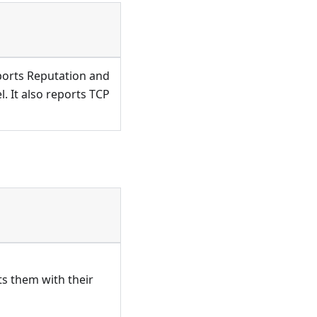
eports Reputation and
l. It also reports TCP
ts them with their