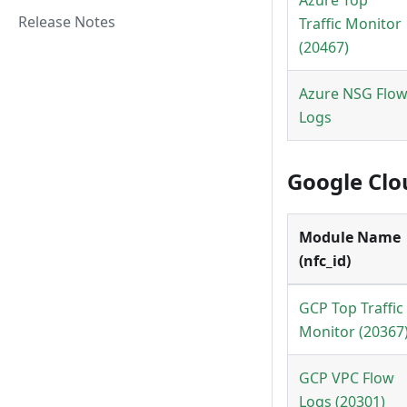
Azure Top
Release Notes
Traffic Monitor
(20467)
Azure NSG Flo
Logs
Google Clo
Module Name
(nfc_id)
GCP Top Traffic
Monitor (20367
GCP VPC Flow
Logs (20301)