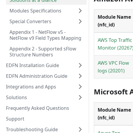
Solutions at a Glance
Modules Specifications
Module Name
Special Converters
(nfc_id)
Appendix 1 - NetFlow v5 -
NetFlow v9 Field Types Mapping
AWS Top Traffic
Monitor (20267
Appendix 2 - Supported sFlow
Structure Numbers
AWS VPC Flow
EDFN Installation Guide
logs (20201)
EDFN Administration Guide
Integrations and Apps
Microsoft 
Solutions
Frequently Asked Questions
Module Name
(nfc_id)
Support
Troubleshooting Guide