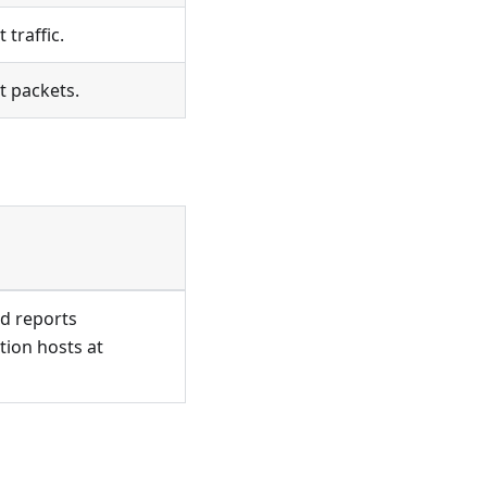
 traffic.
t packets.
nd reports
tion hosts at