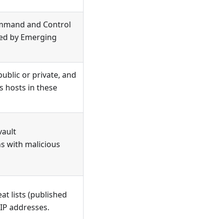
ommand and Control
shed by Emerging
ublic or private, and
s hosts in these
vault
s with malicious
t lists (published
r IP addresses.