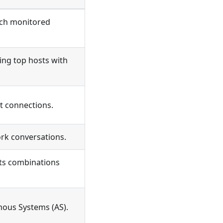
ach monitored
ing top hosts with
t connections.
rk conversations.
its combinations
mous Systems (AS).