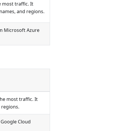
ost traffic. It
 names, and regions.
m Microsoft Azure
 most traffic. It
 regions.
 Google Cloud