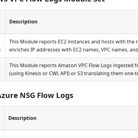
Description
This Module reports EC2 instances and hosts with the mo
)
enriches IP addresses with EC2 names, VPC names, an
This Module reports Amazon VPC Flow Logs ingested 
(using Kinesis or CWL API) or S3 translating them one-t
Azure NSG Flow Logs
Description