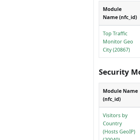
Module
Name (nfc_id)
Top Traffic
Monitor Geo
City (20867)
Security M
Module Name
(nfc_id)
Visitors by
Country
(Hosts GeoIP)
(20040)