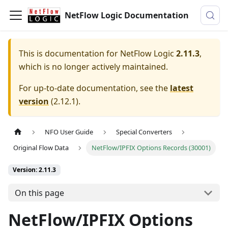
NetFlow Logic Documentation
This is documentation for
NetFlow Logic
2.11.3
,
which is no longer actively maintained.
For up-to-date documentation, see the
latest
version
(
2.12.1
).
NFO User Guide
Special Converters
Original Flow Data
NetFlow/IPFIX Options Records (30001)
Version: 2.11.3
On this page
NetFlow/IPFIX Options