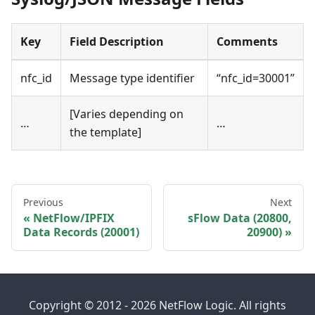
Key
Field Description
Comments
nfc_id
Message type identifier
“nfc_id=30001”
[Varies depending on
…
…
the template]
Previous
Next
NetFlow/IPFIX
sFlow Data (20800,
Data Records (20001)
20900)
Copyright © 2012 - 2026 NetFlow Logic. All rights