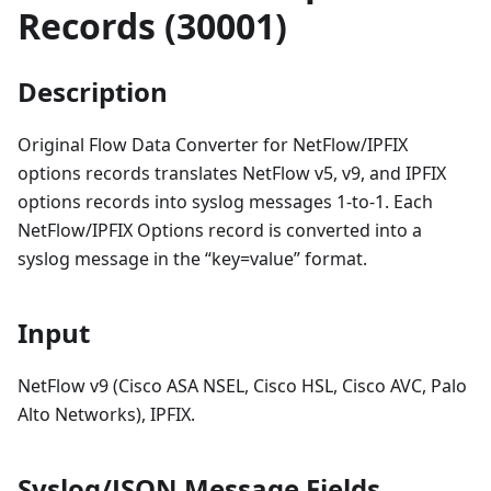
Records (30001)
Description
Original Flow Data Converter for NetFlow/IPFIX
options records translates NetFlow v5, v9, and IPFIX
options records into syslog messages 1-to-1. Each
NetFlow/IPFIX Options record is converted into a
syslog message in the “key=value” format.
Input
NetFlow v9 (Cisco ASA NSEL, Cisco HSL, Cisco AVC, Palo
Alto Networks), IPFIX.
Syslog/JSON Message Fields