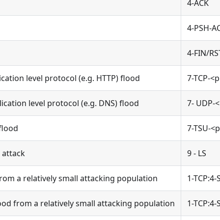
4-ACK
4-PSH-A
4-FIN/RS
cation level protocol (e.g. HTTP) flood
7-TCP-<p
cation level protocol (e.g. DNS) flood
7- UDP-<
flood
7-TSU-<p
 attack
9 - LS
rom a relatively small attacking population
1-TCP:4-
od from a relatively small attacking population
1-TCP:4-