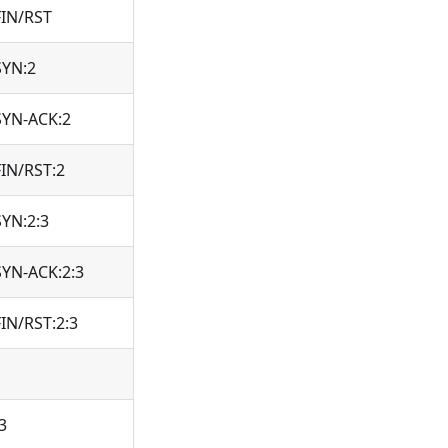
FIN/RST
SYN:2
SYN-ACK:2
FIN/RST:2
SYN:2:3
SYN-ACK:2:3
FIN/RST:2:3
3