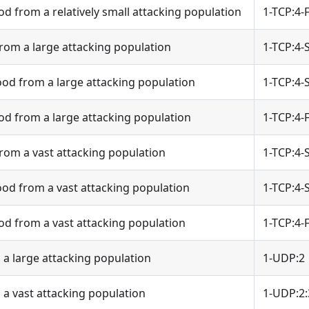
od from a relatively small attacking population
1-TCP:4-
rom a large attacking population
1-TCP:4-
od from a large attacking population
1-TCP:4-
od from a large attacking population
1-TCP:4-
rom a vast attacking population
1-TCP:4-
od from a vast attacking population
1-TCP:4-
od from a vast attacking population
1-TCP:4-
a large attacking population
1-UDP:2
a vast attacking population
1-UDP:2: