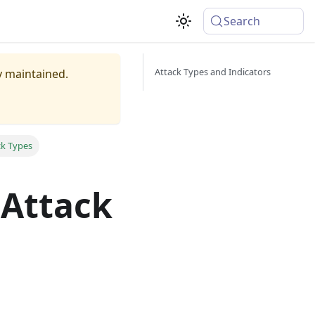
Search
Attack Types and Indicators
ly maintained.
ck Types
 Attack