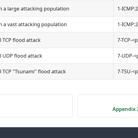
 a large attacking population
1-ICMP:2
 a vast attacking population
1-ICMP:2
l TCP flood attack
7-TCP-<p
el UDP flood attack
7-UDP-<
el TCP "Tsunami" flood attack
7-TSU-<p
Appendix 2