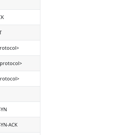
CK
T
rotocol>
protocol>
rotocol>
SYN
SYN-ACK