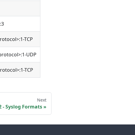
:3
rotocol>:1-TCP
protocol>:1-UDP
rotocol>:1-TCP
Next
 - Syslog Formats