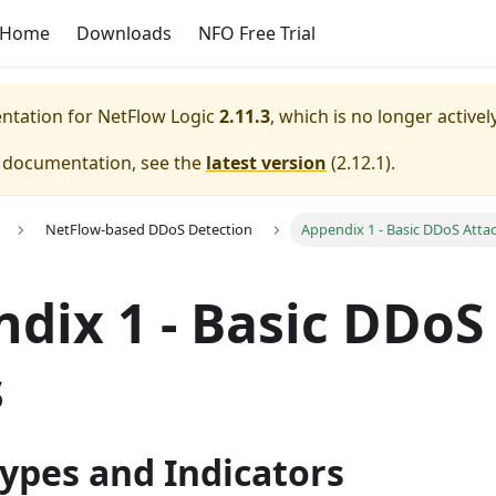
Home
Downloads
NFO Free Trial
entation for
NetFlow Logic
2.11.3
, which is no longer active
e documentation, see the
latest version
(
2.12.1
).
NetFlow-based DDoS Detection
Appendix 1 - Basic DDoS Atta
dix 1 - Basic DDoS
s
ypes and Indicators