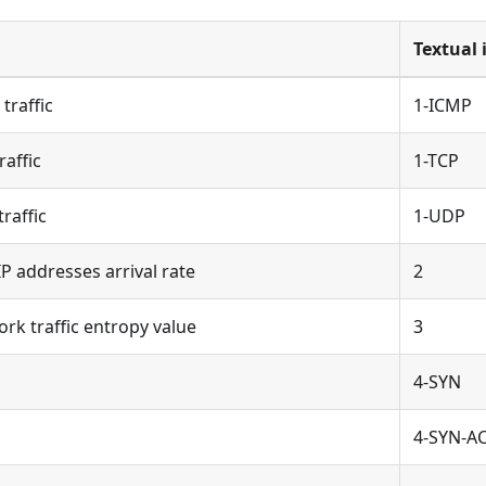
Textual 
traffic
1-ICMP
affic
1-TCP
raffic
1-UDP
 addresses arrival rate
2
k traffic entropy value
3
4-SYN
4-SYN-A