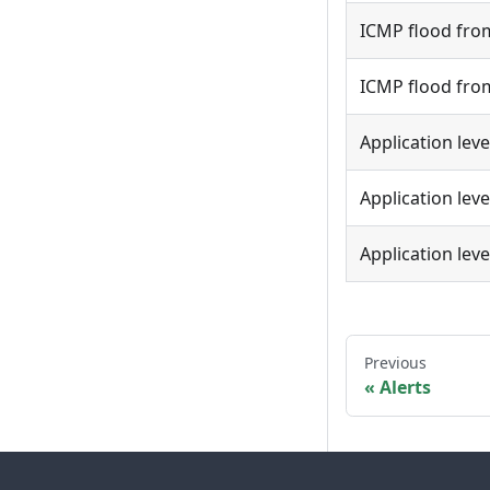
ICMP flood from
ICMP flood from
Application leve
Application lev
Application lev
Previous
Alerts