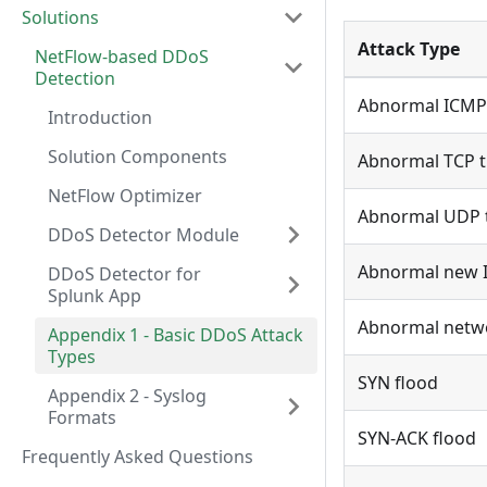
Solutions
Attack Type
NetFlow-based DDoS
Detection
Abnormal ICMP 
Introduction
Solution Components
Abnormal TCP tr
NetFlow Optimizer
Abnormal UDP t
DDoS Detector Module
Abnormal new IP
DDoS Detector for
Splunk App
Abnormal networ
Appendix 1 - Basic DDoS Attack
Types
SYN flood
Appendix 2 - Syslog
Formats
SYN-ACK flood
Frequently Asked Questions