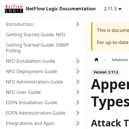
NetFlow Logic Documentation
2.11.3
Introduction
This is docum
Getting Started Guide: NFO
For up-to-dat
Getting Started Guide: SNMP
Polling
Solutions
NFO Installation Guide
NFO Deployment Guide
Version: 2.11.3
Appen
NFO Administration Guide
NFO User Guide
Type
EDFN Installation Guide
EDFN Administration Guide
Attack T
Integrations and Apps