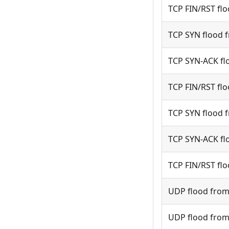
TCP FIN/RST flo
TCP SYN flood f
TCP SYN-ACK flo
TCP FIN/RST flo
TCP SYN flood f
TCP SYN-ACK flo
TCP FIN/RST flo
UDP flood from 
UDP flood from 