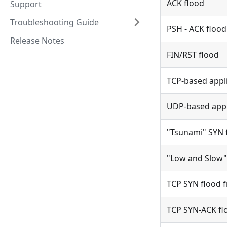
ACK flood
Support
Troubleshooting Guide
PSH - ACK flood
Release Notes
FIN/RST flood
TCP-based appli
UDP-based appli
"Tsunami" SYN 
"Low and Slow"
TCP SYN flood f
TCP SYN-ACK flo