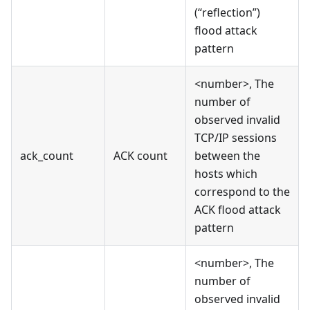
(“reflection”)
flood attack
pattern
<number>, The
number of
observed invalid
TCP/IP sessions
ack_count
ACK count
between the
hosts which
correspond to the
ACK flood attack
pattern
<number>, The
number of
observed invalid