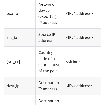
Network
device
exp_ip
<IPv4 address>
(exporter)
IP address
Source IP
src_ip
<IPv4 address>
address
Country
code of a
[src_cc]
<string>
source host
of the pair
Destination
dest_ip
<IPv4 address>
IP address
Destination