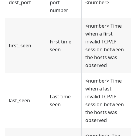
dest_port
port
<number>
number
<number> Time
when a first
First time
invalid TCP/IP
first_seen
seen
session between
the hosts was
observed
<number> Time
when a last
Last time
invalid TCP/IP
last_seen
seen
session between
the hosts was
observed
<number>, The