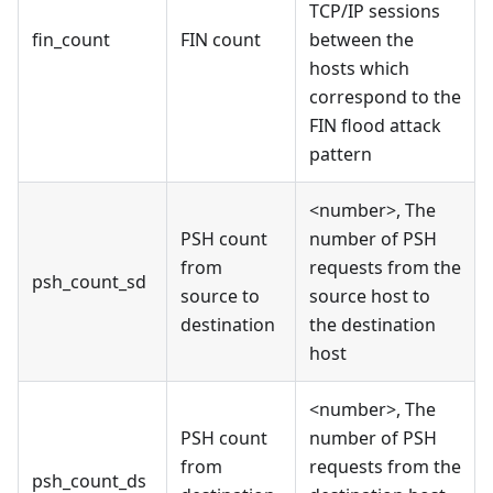
TCP/IP sessions
fin_count
FIN count
between the
hosts which
correspond to the
FIN flood attack
pattern
<number>, The
PSH count
number of PSH
from
requests from the
psh_count_sd
source to
source host to
destination
the destination
host
<number>, The
PSH count
number of PSH
from
requests from the
psh_count_ds