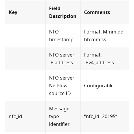
Field
Key
Comments
Description
NFO
Format: Mmm dd
timestamp
hh:mm
:ss
NFO server
Format:
IP address
IPv4_address
NFO server
NetFlow
Configurable.
source ID
Message
nfc_id
type
“nfc_id=20195”
identifier