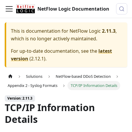
NetFlow Logic Documentation
This is documentation for
NetFlow Logic
2.11.3
,
which is no longer actively maintained.
For up-to-date documentation, see the
latest
version
(
2.12.1
).
Solutions
NetFlow-based DDoS Detection
Appendix 2 - Syslog Formats
TCP/IP Information Details
Version: 2.11.3
TCP/IP Information
Details