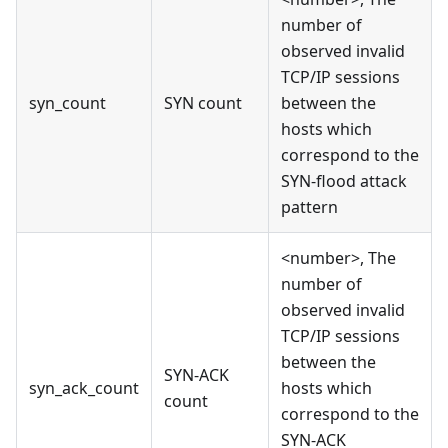
number of
observed invalid
TCP/IP sessions
syn_count
SYN count
between the
hosts which
correspond to the
SYN-flood attack
pattern
<number>, The
number of
observed invalid
TCP/IP sessions
between the
SYN-ACK
syn_ack_count
hosts which
count
correspond to the
SYN-ACK