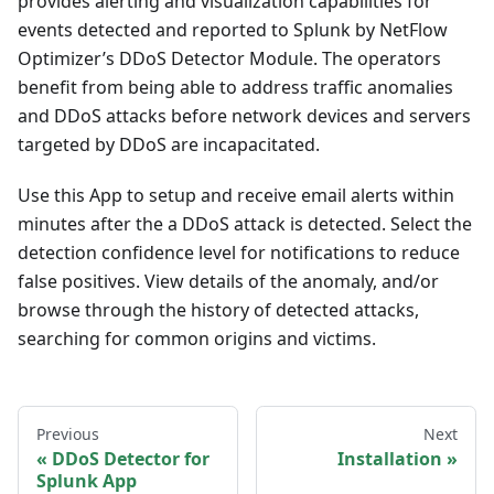
provides alerting and visualization capabilities for
events detected and reported to Splunk by NetFlow
Optimizer’s DDoS Detector Module. The operators
benefit from being able to address traffic anomalies
and DDoS attacks before network devices and servers
targeted by DDoS are incapacitated.
Use this App to setup and receive email alerts within
minutes after the a DDoS attack is detected. Select the
detection confidence level for notifications to reduce
false positives. View details of the anomaly, and/or
browse through the history of detected attacks,
searching for common origins and victims.
Previous
Next
DDoS Detector for
Installation
Splunk App