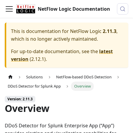
NetFlow Logic Documentation
This is documentation for
NetFlow Logic
2.11.3
,
which is no longer actively maintained.
For up-to-date documentation, see the
latest
version
(
2.12.1
).
Solutions
NetFlow-based DDoS Detection
DDoS Detector for Splunk App
Overview
Version: 2.11.3
Overview
DDoS Detector for Splunk Enterprise App (“App”)