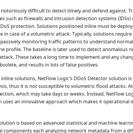
notoriously difficult to detect timely and defend against. T
s such as firewalls and intrusion detection systems (IDSs)
oS protection. Solutions positioned inline must be deploy
 in case of a volumetric attack. Typically, solutions require
 passively monitoring traffic patterns to understand norma
ine profile. The baseline is later used to detect anomalous n
ttack. These takes a long time to implement and any chang
olete, and results in lots of false positives.
e inline solutions, NetFlow Logic’s DDoS Detector solution i
is, thus it is not susceptible to volumetric flood attacks. Al
lection, which may take days or weeks. Instead, NetFlow Log
n uses an innovative approach which makes it operational i
solution is based on advanced statistical and machine lear
ral components each analyzing network metadata from a dif