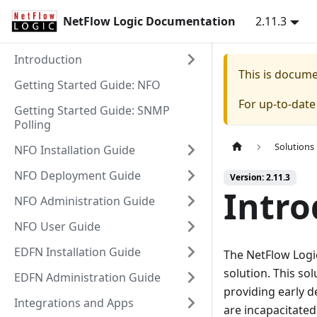
NetFlow Logic Documentation
2.11.3
Introduction
This is docum
Getting Started Guide: NFO
For up-to-dat
Getting Started Guide: SNMP
Polling
Solutions
NFO Installation Guide
NFO Deployment Guide
Version: 2.11.3
Intro
NFO Administration Guide
NFO User Guide
EDFN Installation Guide
The NetFlow Logi
solution. This so
EDFN Administration Guide
providing early 
Integrations and Apps
are incapacitated