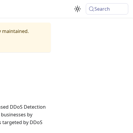
Search
ly maintained.
based DDoS Detection
o businesses by
rs targeted by DDoS