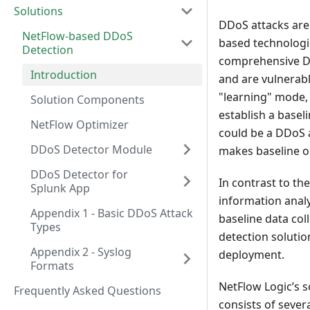
Solutions
DDoS attacks are 
NetFlow-based DDoS
based technologie
Detection
comprehensive DD
Introduction
and are vulnerable
"learning" mode,
Solution Components
establish a basel
NetFlow Optimizer
could be a DDoS a
DDoS Detector Module
makes baseline obs
DDoS Detector for
In contrast to th
Splunk App
information analys
Appendix 1 - Basic DDoS Attack
baseline data col
Types
detection solutio
Appendix 2 - Syslog
deployment.
Formats
NetFlow Logic’s 
Frequently Asked Questions
consists of seve