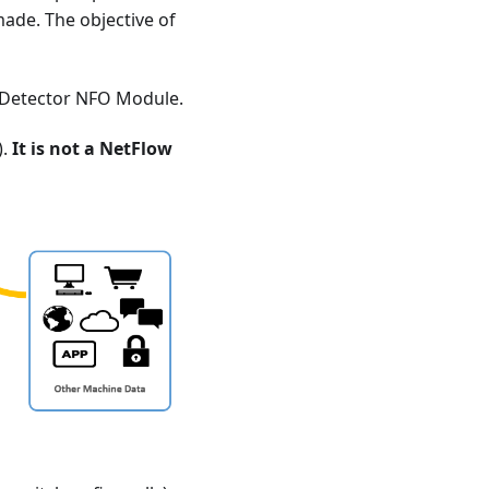
made. The objective of
S Detector NFO Module.
).
It is not a NetFlow