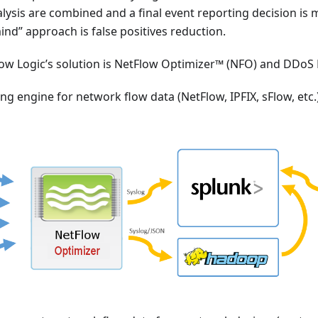
alysis are combined and a final event reporting decision is 
mind” approach is false positives reduction.
low Logic’s solution is NetFlow Optimizer™ (NFO) and DDo
ng engine for network flow data (NetFlow, IPFIX, sFlow, etc.