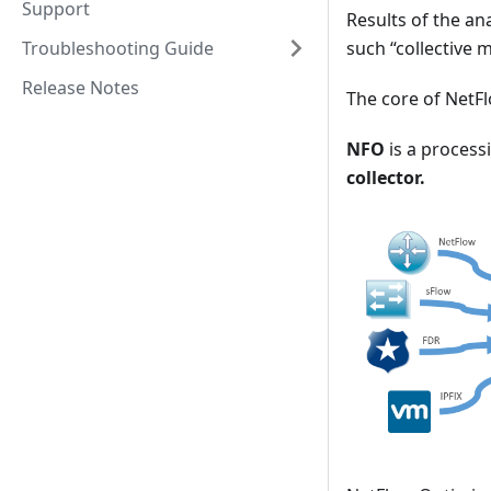
Support
Results of the an
Troubleshooting Guide
such “collective 
Release Notes
The core of NetF
NFO
is a processi
collector.