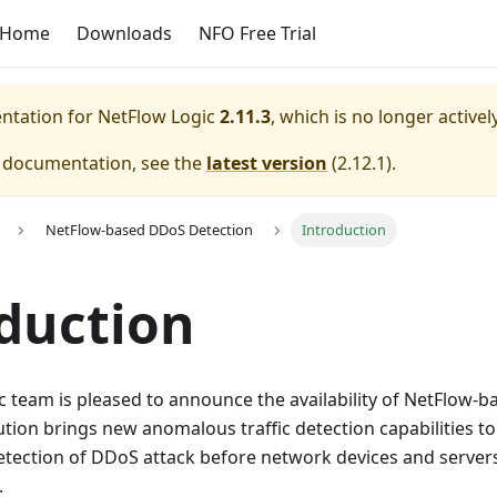
Home
Downloads
NFO Free Trial
entation for
NetFlow Logic
2.11.3
, which is no longer active
e documentation, see the
latest version
(
2.12.1
).
NetFlow-based DDoS Detection
Introduction
duction
c team is pleased to announce the availability of NetFlow-
lution brings new anomalous traffic detection capabilities t
detection of DDoS attack before network devices and serve
.