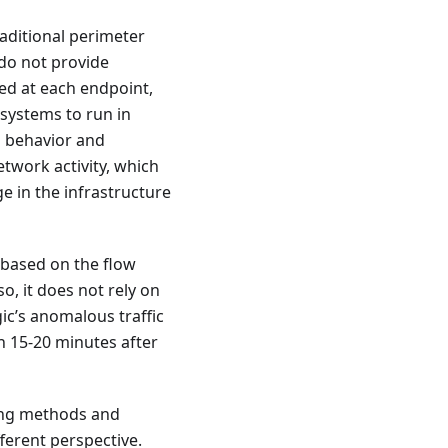
raditional perimeter
 do not provide
ed at each endpoint,
 systems to run in
l behavior and
etwork activity, which
e in the infrastructure
s based on the flow
so, it does not rely on
ic’s anomalous traffic
n 15-20 minutes after
ning methods and
ferent perspective.