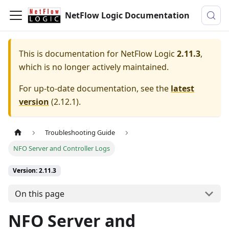
NetFlow Logic Documentation
This is documentation for
NetFlow Logic
2.11.3
,
which is no longer actively maintained.
For up-to-date documentation, see the
latest
version
(
2.12.1
).
Troubleshooting Guide
NFO Server and Controller Logs
Version: 2.11.3
On this page
NFO Server and