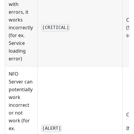
with
errors, it
works
Che
incorrectly
(St
[CRITICAL]
(for ex.
su
Service
loading
error)
NFO
Server can
potentially
work
incorrect
or not
Che
work (for
ex.
If 
[ALERT]