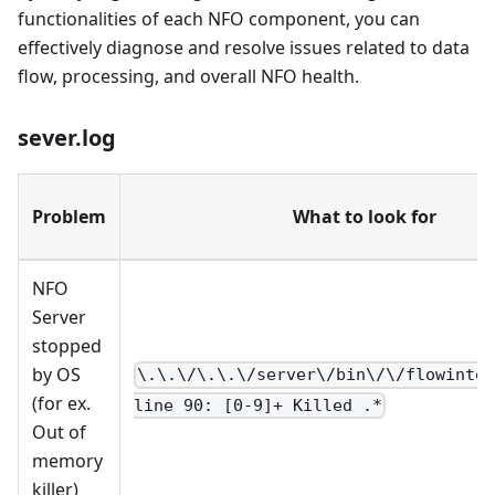
functionalities of each NFO component, you can
effectively diagnose and resolve issues related to data
flow, processing, and overall NFO health.
sever.log
Problem
What to look for
NFO
Server
stopped
by OS
\.\.\/\.\.\/server\/bin\/\/flowinte
(for ex.
line 90: [0-9]+ Killed .*
Out of
memory
killer)