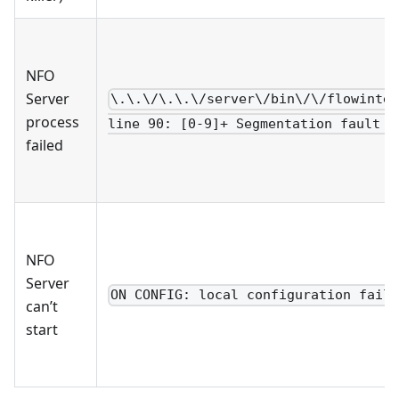
NFO
Server
\.\.\/\.\.\/server\/bin\/\/flowinte
process
line 90: [0-9]+ Segmentation fault .
failed
NFO
Server
ON CONFIG: local configuration fail
can’t
start