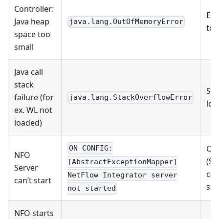
Controller:
Edi
Java heap
java.lang.OutOfMemoryError
tom
space too
small
Java call
stack
Sho
failure (for
java.lang.StackOverflowError
log
ex. WL not
loaded)
Che
ON CONFIG:
NFO
(St
[AbstractExceptionMapper]
Server
con
NetFlow Integrator server
can’t start
su
not started
NFO starts