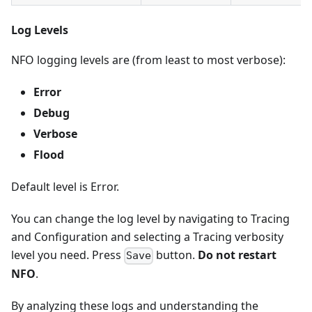
Log Levels
NFO logging levels are (from least to most verbose):
Error
Debug
Verbose
Flood
Default level is Error.
You can change the log level by navigating to Tracing
and Configuration and selecting a Tracing verbosity
level you need. Press
button.
Do not restart
Save
NFO
.
By analyzing these logs and understanding the