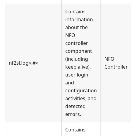
Contains
information
about the
NFO
controller
component
(including
NFO
nf2sl.log<.#>
keep alive),
Controller
user login
and
configuration
activities, and
detected
errors.
Contains