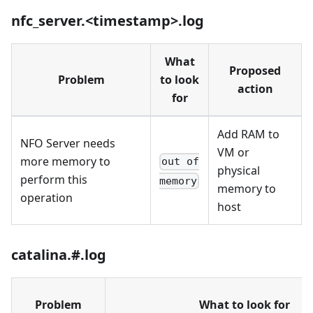
nfc_server.<timestamp>.log
What
Proposed
Problem
to look
action
for
Add RAM to
NFO Server needs
VM or
more memory to
out of
physical
perform this
memory
memory to
operation
host
catalina.#.log
Problem
What to look for