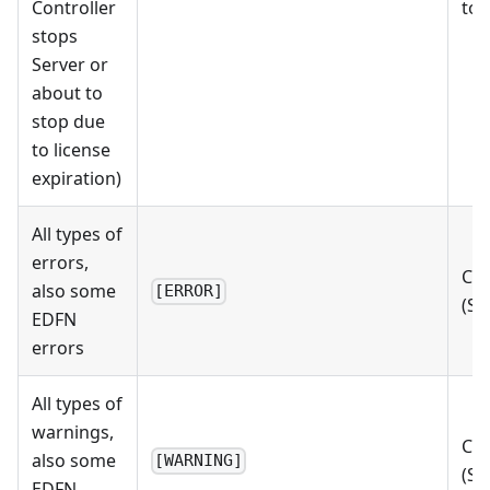
Controller
to 
stops
Server or
about to
stop due
to license
expiration)
All types of
errors,
Che
also some
[ERROR]
(St
EDFN
errors
All types of
warnings,
Che
also some
[WARNING]
(St
EDFN