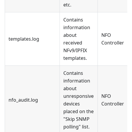
etc.
Contains
information
about
NFO
templates.log
received
Controller
NFv9/IPFIX
templates.
Contains
information
about
unresponsive
NFO
nfo_audit.log
devices
Controller
placed on the
"Skip SNMP
polling" list.