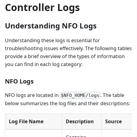
Controller Logs
Understanding NFO Logs
Understanding these logs is essential for
troubleshooting issues effectively. The following tables
provide a brief overview of the types of information
you can find in each log category:
NFO Logs
NFO logs are located in
. The table
$NFO_HOME/logs
below summarizes the log files and their descriptions:
Log File Name
Description
Source