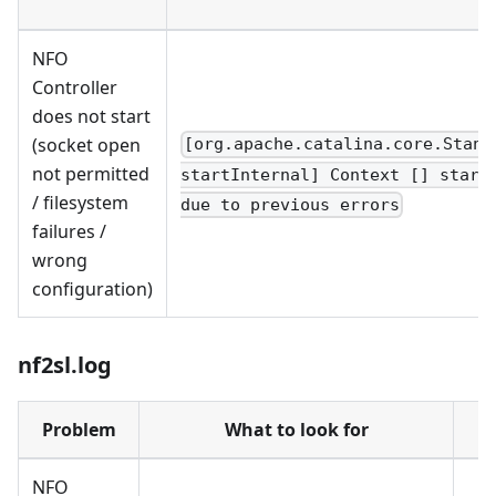
NFO
Controller
does not start
(socket open
[org.apache.catalina.core.Stand
not permitted
startInternal] Context [] start
/ filesystem
due to previous errors
failures /
wrong
configuration)
nf2sl.log
Problem
What to look for
NFO