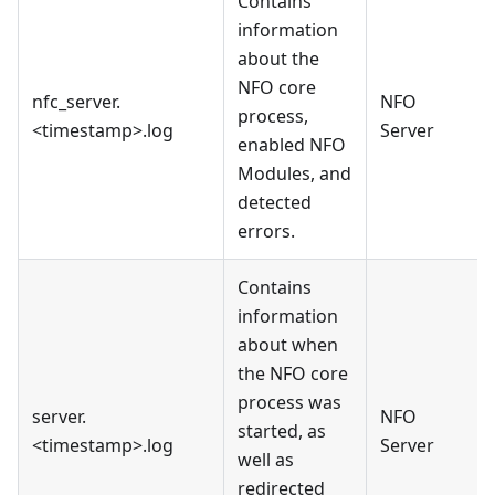
Contains
information
about the
NFO core
nfc_server.
NFO
process,
<timestamp>.log
Server
enabled NFO
Modules, and
detected
errors.
Contains
information
about when
the NFO core
process was
server.
NFO
started, as
<timestamp>.log
Server
well as
redirected