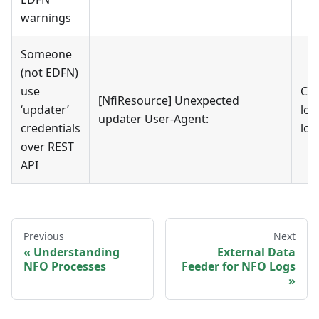
warnings
Someone
(not EDFN)
use
Che
[NfiResource] Unexpected
‘updater’
log
updater User-Agent:
credentials
log
over REST
API
Previous
Next
Understanding
External Data
NFO Processes
Feeder for NFO Logs