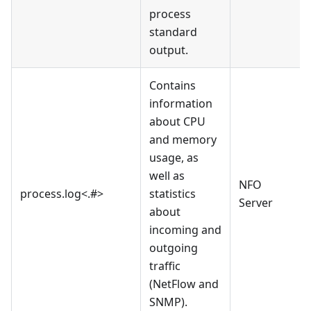
process
standard
output.
Contains
information
about CPU
and memory
usage, as
well as
NFO
process.log<.#>
statistics
Server
about
incoming and
outgoing
traffic
(NetFlow and
SNMP).