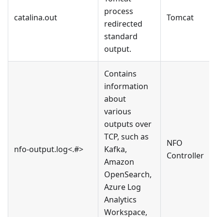
process
catalina.out
Tomcat
redirected
standard
output.
Contains
information
about
various
outputs over
TCP, such as
NFO
nfo-output.log<.#>
Kafka,
Controller
Amazon
OpenSearch,
Azure Log
Analytics
Workspace,