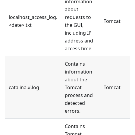
information
about
localhost_access_log.
requests to
Tomcat
<date>.txt
the GUI,
including IP
address and
access time.
Contains
information
about the
catalina.#.log
Tomcat
Tomcat
process and
detected
errors.
Contains
Tomcat