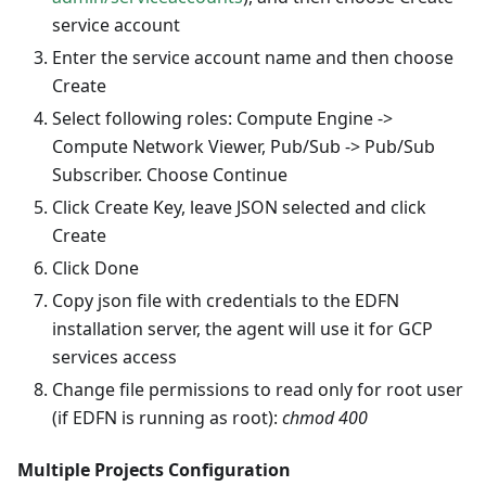
service account
Enter the service account name and then choose
Create
Select following roles: Compute Engine ->
Compute Network Viewer, Pub/Sub -> Pub/Sub
Subscriber. Choose Continue
Click Create Key, leave JSON selected and click
Create
Click Done
Copy json file with credentials to the EDFN
installation server, the agent will use it for GCP
services access
Change file permissions to read only for root user
(if EDFN is running as root):
chmod 400
Multiple Projects Configuration