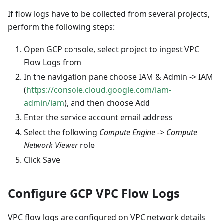
If flow logs have to be collected from several projects,
perform the following steps:
Open GCP console, select project to ingest VPC
Flow Logs from
In the navigation pane choose IAM & Admin -> IAM
(
https://console.cloud.google.com/iam-
admin/iam
), and then choose Add
Enter the service account email address
Select the following
Compute Engine -> Compute
Network Viewer
role
Click Save
Configure GCP VPC Flow Logs
VPC flow logs are configured on VPC network details