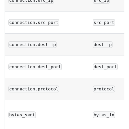
connection.src_ip
src_ip
connection.src_port
src_port
connection.dest_ip
dest_ip
connection.dest_port
dest_port
connection.protocol
protocol
bytes_sent
bytes_in