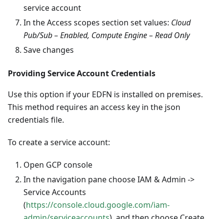
service account
In the Access scopes section set values:
Cloud
Pub/Sub – Enabled, Compute Engine – Read Only
Save changes
Providing Service Account Credentials
Use this option if your EDFN is installed on premises.
This method requires an access key in the json
credentials file.
To create a service account:
Open GCP console
In the navigation pane choose IAM & Admin ->
Service Accounts
(
https://console.cloud.google.com/iam-
admin/serviceaccounts
), and then choose Create