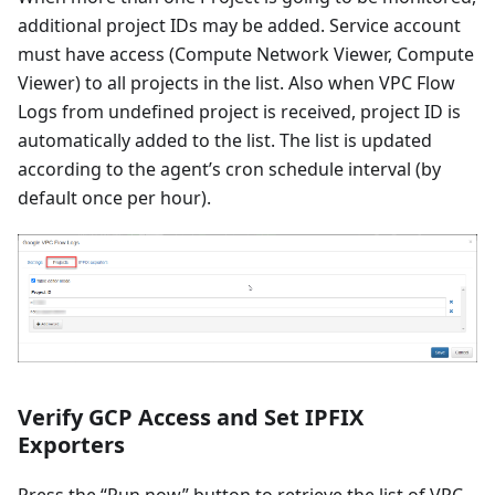
additional project IDs may be added. Service account
must have access (Compute Network Viewer, Compute
Viewer) to all projects in the list. Also when VPC Flow
Logs from undefined project is received, project ID is
automatically added to the list. The list is updated
according to the agent’s cron schedule interval (by
default once per hour).
Verify GCP Access and Set IPFIX
Exporters