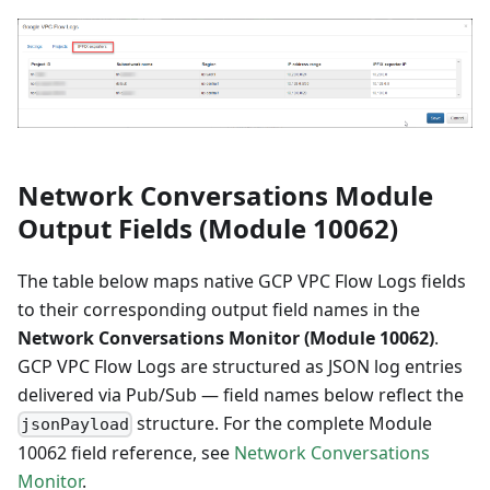
Network Conversations Module
Output Fields (Module 10062)
The table below maps native GCP VPC Flow Logs fields
to their corresponding output field names in the
Network Conversations Monitor (Module 10062)
.
GCP VPC Flow Logs are structured as JSON log entries
delivered via Pub/Sub — field names below reflect the
structure. For the complete Module
jsonPayload
10062 field reference, see
Network Conversations
Monitor
.