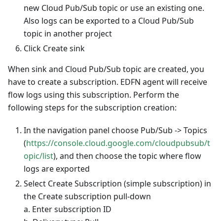
new Cloud Pub/Sub topic or use an existing one.
Also logs can be exported to a Cloud Pub/Sub
topic in another project
Click Create sink
When sink and Cloud Pub/Sub topic are created, you
have to create a subscription. EDFN agent will receive
flow logs using this subscription. Perform the
following steps for the subscription creation:
In the navigation panel choose Pub/Sub -> Topics
(
https://console.cloud.google.com/cloudpubsub/t
opic/list
), and then choose the topic where flow
logs are exported
Select Create Subscription (simple subscription) in
the Create subscription pull-down
a. Enter subscription ID