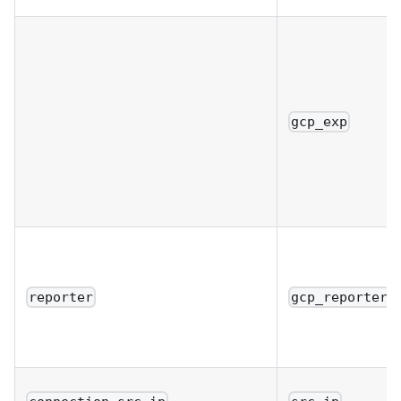
gcp_exp
reporter
gcp_reporter