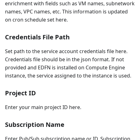
enrichment with fields such as VM names, subnetwork
names, VPC names, etc. This information is updated
on cron schedule set here.
Credentials File Path
Set path to the service account credentials file here.
Credentials file should be in the json format. If not
provided and EDFN is installed on Compute Engine
instance, the service assigned to the instance is used.
Project ID
Enter your main project ID here.
Subscription Name
Enter Pub/Sub subscription name or ID. Subscription