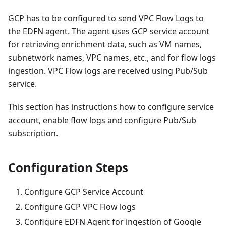
GCP has to be configured to send VPC Flow Logs to
the EDFN agent. The agent uses GCP service account
for retrieving enrichment data, such as VM names,
subnetwork names, VPC names, etc., and for flow logs
ingestion. VPC Flow logs are received using Pub/Sub
service.
This section has instructions how to configure service
account, enable flow logs and configure Pub/Sub
subscription.
Configuration Steps
Configure GCP Service Account
Configure GCP VPC Flow logs
Configure EDFN Agent for ingestion of Google