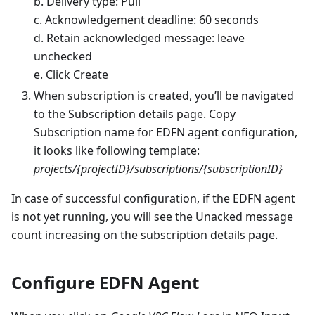
b. Delivery type: Pull
c. Acknowledgement deadline: 60 seconds
d. Retain acknowledged message: leave
unchecked
e. Click Create
When subscription is created, you’ll be navigated
to the Subscription details page. Copy
Subscription name for EDFN agent configuration,
it looks like following template:
projects/{projectID}/subscriptions/{subscriptionID}
In case of successful configuration, if the EDFN agent
is not yet running, you will see the Unacked message
count increasing on the subscription details page.
Configure EDFN Agent