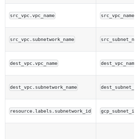
src_vpc.vpc_name
src_vpc_name
src_vpc.subnetwork_name
src_subnet_na
dest_vpc.vpc_name
dest_vpc_name
dest_vpc.subnetwork_name
dest_subnet_n
resource.labels.subnetwork_id
gcp_subnet_id