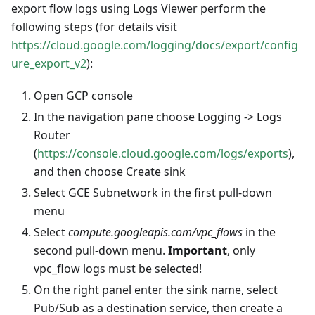
export flow logs using Logs Viewer perform the
following steps (for details visit
https://cloud.google.com/logging/docs/export/config
ure_export_v2
):
Open GCP console
In the navigation pane choose Logging -> Logs
Router
(
https://console.cloud.google.com/logs/exports
),
and then choose Create sink
Select GCE Subnetwork in the first pull-down
menu
Select
compute.googleapis.com/vpc_flows
in the
second pull-down menu.
Important
, only
vpc_flow logs must be selected!
On the right panel enter the sink name, select
Pub/Sub as a destination service, then create a