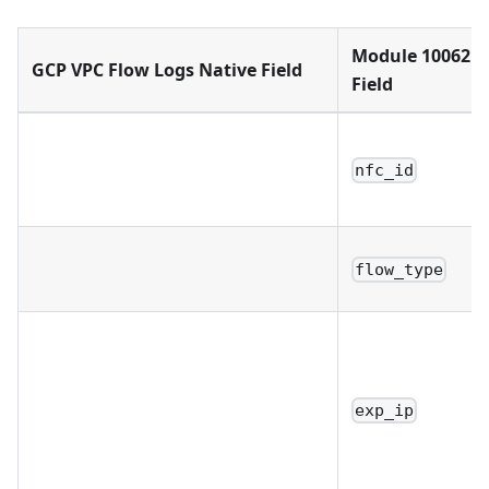
Module 10062 
GCP VPC Flow Logs Native Field
Field
nfc_id
flow_type
exp_ip