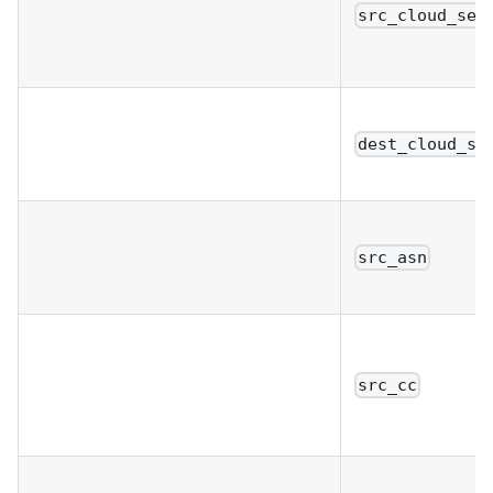
src_cloud_ser
dest_cloud_se
src_asn
src_cc