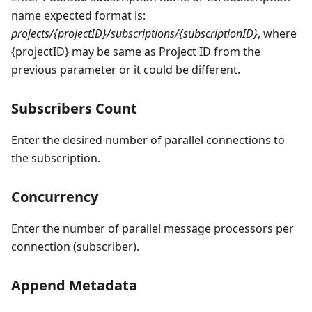
name expected format is:
projects/{projectID}/subscriptions/{subscriptionID}
, where
{projectID} may be same as Project ID from the
previous parameter or it could be different.
Subscribers Count
Enter the desired number of parallel connections to
the subscription.
Concurrency
Enter the number of parallel message processors per
connection (subscriber).
Append Metadata