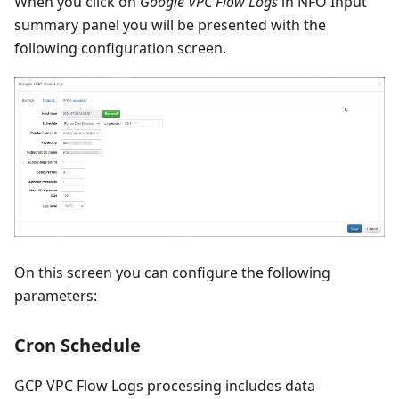
When you click on
Google VPC Flow Logs
in NFO Input
summary panel you will be presented with the
following configuration screen.
On this screen you can configure the following
parameters:
Cron Schedule
GCP VPC Flow Logs processing includes data