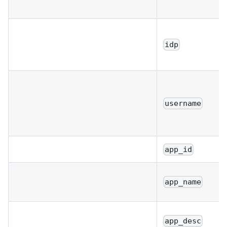
idp
username
app_id
app_name
app_desc