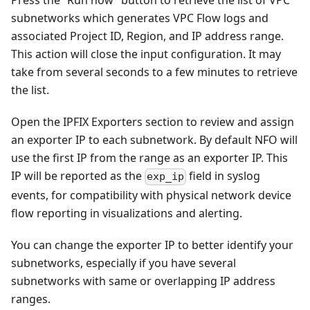
Press the “Run now” button to retrieve the list of VPC
subnetworks which generates VPC Flow logs and
associated Project ID, Region, and IP address range.
This action will close the input configuration. It may
take from several seconds to a few minutes to retrieve
the list.
Open the IPFIX Exporters section to review and assign
an exporter IP to each subnetwork. By default NFO will
use the first IP from the range as an exporter IP. This
IP will be reported as the
field in syslog
exp_ip
events, for compatibility with physical network device
flow reporting in visualizations and alerting.
You can change the exporter IP to better identify your
subnetworks, especially if you have several
subnetworks with same or overlapping IP address
ranges.