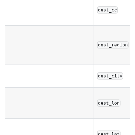
dest_cc
dest_region
dest_city
dest_lon
dest_lat