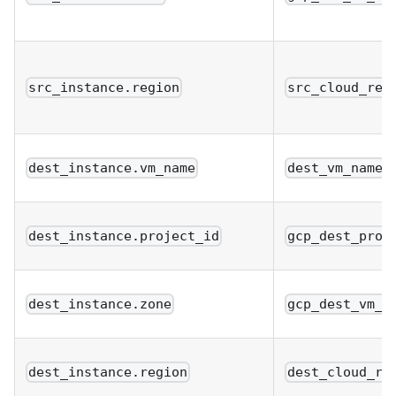
src_instance.region
src_cloud_reg
dest_instance.vm_name
dest_vm_name
dest_instance.project_id
gcp_dest_proj
dest_instance.zone
gcp_dest_vm_z
dest_instance.region
dest_cloud_re