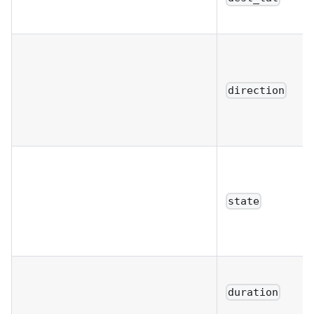
direction
state
duration