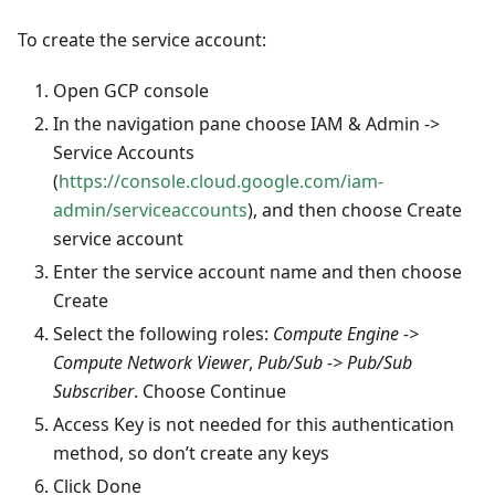
To create the service account:
Open GCP console
In the navigation pane choose IAM & Admin ->
Service Accounts
(
https://console.cloud.google.com/iam-
admin/serviceaccounts
), and then choose Create
service account
Enter the service account name and then choose
Create
Select the following roles:
Compute Engine ->
Compute Network Viewer
,
Pub/Sub -> Pub/Sub
Subscriber
. Choose Continue
Access Key is not needed for this authentication
method, so don’t create any keys
Click Done