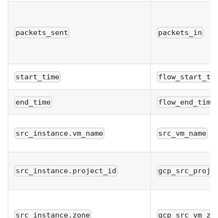
packets_sent
packets_in
start_time
flow_start_ti
end_time
flow_end_time
src_instance.vm_name
src_vm_name
src_instance.project_id
gcp_src_proje
src_instance.zone
gcp_src_vm_zo