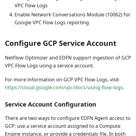
VPC Flow Logs
Enable Network Conversations Module (10062) for
Google VPC Flow Logs reporting
Configure GCP Service Account
NetFlow Optimizer and EDFN support ingestion of GCP
VPC Flow Logs using a service account.
For more information on GCP VPC Flow Logs, visit
https://cloud.google.com/vpc/docs/using-flow-logs
.
Service Account Configuration
There are two ways to configure EDFN Agent access to
GCP: use a service account assigned to a Compute
Engine instance, or provide a credentials file. In both