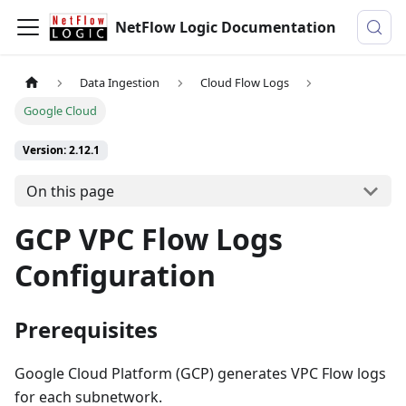
NetFlow Logic Documentation
Data Ingestion
Cloud Flow Logs
Google Cloud
Version: 2.12.1
On this page
GCP VPC Flow Logs
Configuration
Prerequisites
Google Cloud Platform (GCP) generates VPC Flow logs
for each subnetwork.