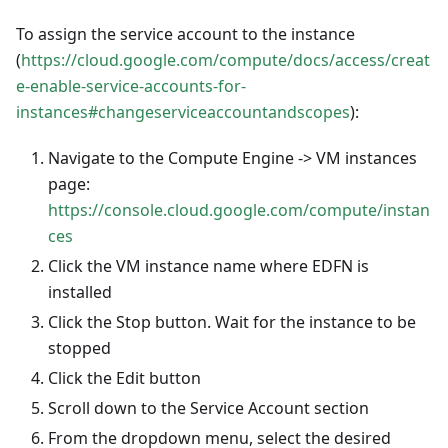
To assign the service account to the instance
(
https://cloud.google.com/compute/docs/access/creat
e-enable-service-accounts-for-
instances#changeserviceaccountandscopes
):
Navigate to the Compute Engine -> VM instances
page:
https://console.cloud.google.com/compute/instan
ces
Click the VM instance name where EDFN is
installed
Click the Stop button. Wait for the instance to be
stopped
Click the Edit button
Scroll down to the Service Account section
From the dropdown menu, select the desired