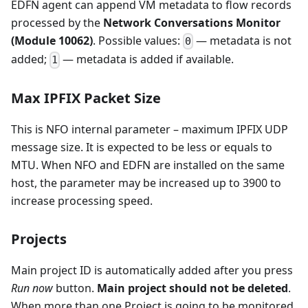
EDFN agent can append VM metadata to flow records
processed by the
Network Conversations Monitor
(Module 10062)
. Possible values:
— metadata is not
0
added;
— metadata is added if available.
1
Max IPFIX Packet Size
This is NFO internal parameter – maximum IPFIX UDP
message size. It is expected to be less or equals to
MTU. When NFO and EDFN are installed on the same
host, the parameter may be increased up to 3900 to
increase processing speed.
Projects
Main project ID is automatically added after you press
Run now
button.
Main project should not be deleted
.
When more than one Project is going to be monitored,