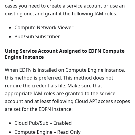
cases you need to create a service account or use an
existing one, and grant it the following IAM roles:
Compute Network Viewer
Pub/Sub Subscriber
Using Service Account Assigned to EDFN Compute
Engine Instance
When EDFN is installed on Compute Engine instance,
this method is preferred. This method does not
require the credentials file. Make sure that
appropriate IAM roles are granted to the service
account and at least following Cloud API access scopes
are set for the EDFN instance:
Cloud Pub/Sub – Enabled
Compute Engine – Read Only