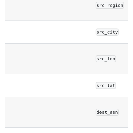
src_region
src_city
src_lon
src_lat
dest_asn