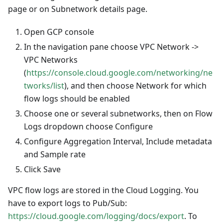
page or on Subnetwork details page.
Open GCP console
In the navigation pane choose VPC Network ->
VPC Networks
(
https://console.cloud.google.com/networking/ne
tworks/list
), and then choose Network for which
flow logs should be enabled
Choose one or several subnetworks, then on Flow
Logs dropdown choose Configure
Configure Aggregation Interval, Include metadata
and Sample rate
Click Save
VPC flow logs are stored in the Cloud Logging. You
have to export logs to Pub/Sub:
https://cloud.google.com/logging/docs/export
. To