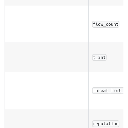
flow_count
t_int
threat_list_n
reputation