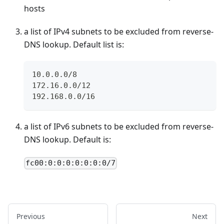
hosts
a list of IPv4 subnets to be excluded from reverse-
DNS lookup. Default list is:
10.0.0.0/8
172.16.0.0/12
192.168.0.0/16
a list of IPv6 subnets to be excluded from reverse-
DNS lookup. Default is:
fc00:0:0:0:0:0:0:0/7
Previous
Next