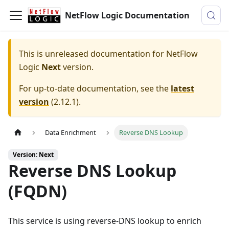
NetFlow Logic Documentation
This is unreleased documentation for
NetFlow
Logic
Next
version.
For up-to-date documentation, see the
latest
version
(
2.12.1
).
Data Enrichment
Reverse DNS Lookup
Version: Next
Reverse DNS Lookup
(FQDN)
This service is using reverse-DNS lookup to enrich