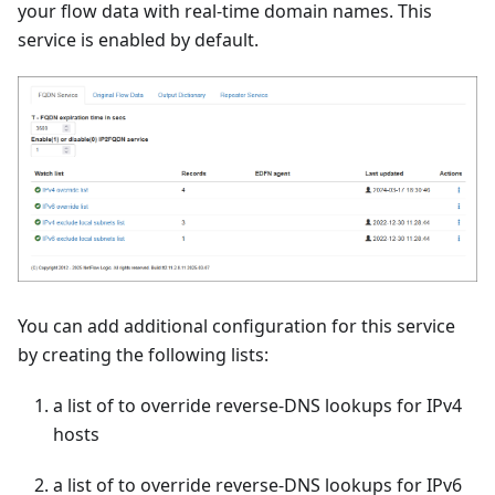
your flow data with real-time domain names. This
service is enabled by default.
You can add additional configuration for this service
by creating the following lists:
a list of to override reverse-DNS lookups for IPv4
hosts
a list of to override reverse-DNS lookups for IPv6