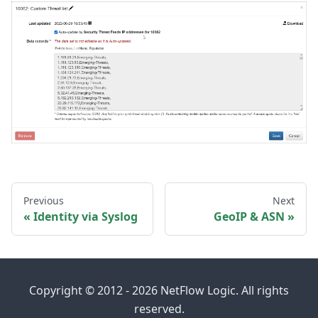
Previous
Next
Identity via Syslog
GeoIP & ASN
Copyright © 2012 - 2026 NetFlow Logic. All rights
reserved.