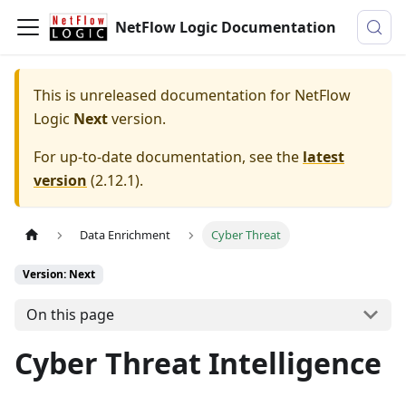
NetFlow Logic Documentation
This is unreleased documentation for
NetFlow
Logic
Next
version.
For up-to-date documentation, see the
latest
version
(
2.12.1
).
Data Enrichment
Cyber Threat
Version: Next
On this page
Cyber Threat Intelligence