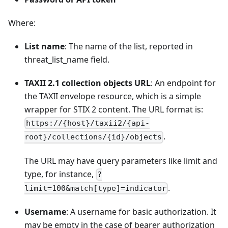
Where:
List name
: The name of the list, reported in
threat_list_name field.
TAXII 2.1 collection objects URL
: An endpoint for
the TAXII envelope resource, which is a simple
wrapper for STIX 2 content. The URL format is:
https://{host}/taxii2/{api-
.
root}/collections/{id}/objects
The URL may have query parameters like limit and
type, for instance,
?
.
limit=100&match[type]=indicator
Username
: A username for basic authorization. It
may be empty in the case of bearer authorization