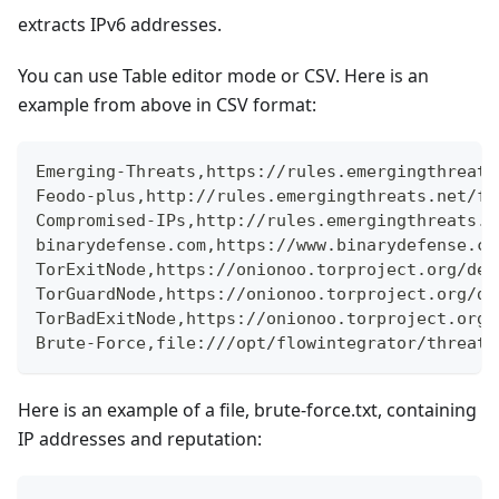
extracts IPv6 addresses.
You can use Table editor mode or CSV. Here is an
example from above in CSV format:
Emerging-Threats,https://rules.emergingthreats
Feodo-plus,http://rules.emergingthreats.net/fw
Compromised-IPs,http://rules.emergingthreats.n
binarydefense.com,https://www.binarydefense.co
TorExitNode,https://onionoo.torproject.org/det
TorGuardNode,https://onionoo.torproject.org/de
TorBadExitNode,https://onionoo.torproject.org/
Brute-Force,file:///opt/flowintegrator/threat-
Here is an example of a file, brute-force.txt, containing
IP addresses and reputation: