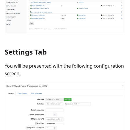
Settings Tab
You will be presented with the following configuration
screen.