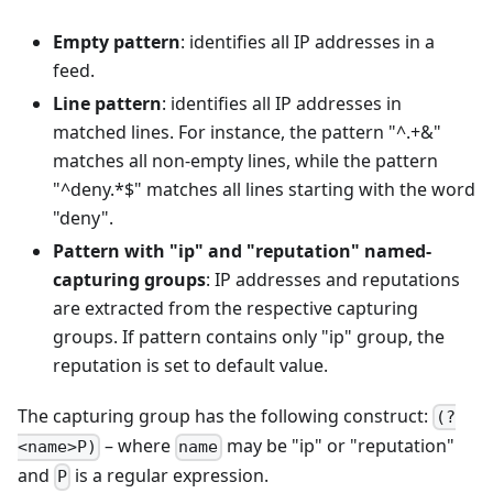
Empty pattern
: identifies all IP addresses in a
feed.
Line pattern
: identifies all IP addresses in
matched lines. For instance, the pattern "^.+&"
matches all non-empty lines, while the pattern
"^deny.*$" matches all lines starting with the word
"deny".
Pattern with "ip" and "reputation" named-
capturing groups
: IP addresses and reputations
are extracted from the respective capturing
groups. If pattern contains only "ip" group, the
reputation is set to default value.
The capturing group has the following construct:
(?
– where
may be "ip" or "reputation"
<name>P)
name
and
is a regular expression.
P