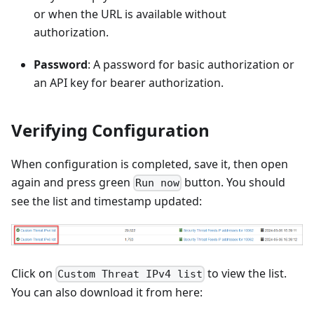
or when the URL is available without
authorization.
Password
: A password for basic authorization or
an API key for bearer authorization.
Verifying Configuration
When configuration is completed, save it, then open
again and press green
button. You should
Run now
see the list and timestamp updated:
Click on
to view the list.
Custom Threat IPv4 list
You can also download it from here: