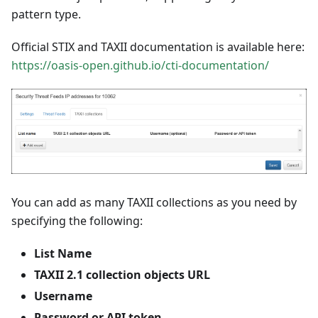
pattern type.
Official STIX and TAXII documentation is available here:
https://oasis-open.github.io/cti-documentation/
You can add as many TAXII collections as you need by
specifying the following:
List Name
TAXII 2.1 collection objects URL
Username
Password or API token