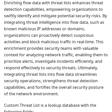
Enriching flow data with threat lists enhances threat
detection capabilities, empowering organizations to
swiftly identify and mitigate potential security risks. By
integrating threat intelligence into flow data, such as
known malicious IP addresses or domains,
organizations can proactively detect suspicious
activities and block malicious traffic in real-time. This
enrichment provides security teams with valuable
context for analyzing network traffic, enabling them to
prioritize alerts, investigate incidents efficiently, and
respond effectively to security threats. Ultimately,
integrating threat lists into flow data streamlines
security operations, strengthens threat detection
capabilities, and fortifies the overall security posture
of the network environment.
Custom Threat List is a lookup database with the
following fields: