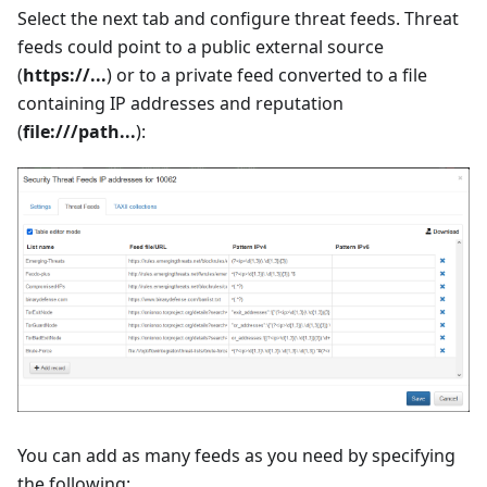
Select the next tab and configure threat feeds. Threat
feeds could point to a public external source
(
https://...
) or to a private feed converted to a file
containing IP addresses and reputation
(
file:///path...
):
You can add as many feeds as you need by specifying
the following: