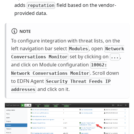
adds
field based on the vendor-
reputation
provided data.
NOTE
To configure integration with threat lists, on the
left navigation bar select
, open
Modules
Network
set by clicking on
,
Conversations Monitor
...
and click on Module configuration
10062:
. Scroll down
Network Conversations Monitor
to EDFN Agent
Security Threat Feeds IP
and click on it.
addresses