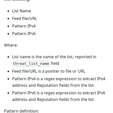
List Name
Feed file/URL
Pattern IPv4
Pattern IPv6
Where:
List name is the name of the list, reported in
field
threat_list_name
Feed file/URL is a pointer to file or URL
Pattern IPv4 is a regex expression to extract IPv4
address and Reputation fields from the list
Pattern IPv6 is a regex expression to extract IPv6
address and Reputation fields from the list
Pattern definition: