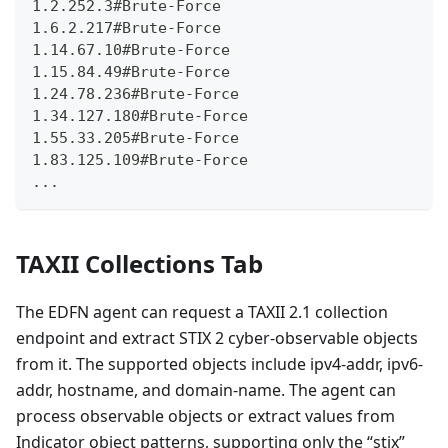
1.2.252.3#Brute-Force
1.6.2.217#Brute-Force
1.14.67.10#Brute-Force
1.15.84.49#Brute-Force
1.24.78.236#Brute-Force
1.34.127.180#Brute-Force
1.55.33.205#Brute-Force
1.83.125.109#Brute-Force
...
TAXII Collections Tab
The EDFN agent can request a TAXII 2.1 collection
endpoint and extract STIX 2 cyber-observable objects
from it. The supported objects include ipv4-addr, ipv6-
addr, hostname, and domain-name. The agent can
process observable objects or extract values from
Indicator object patterns, supporting only the “stix”