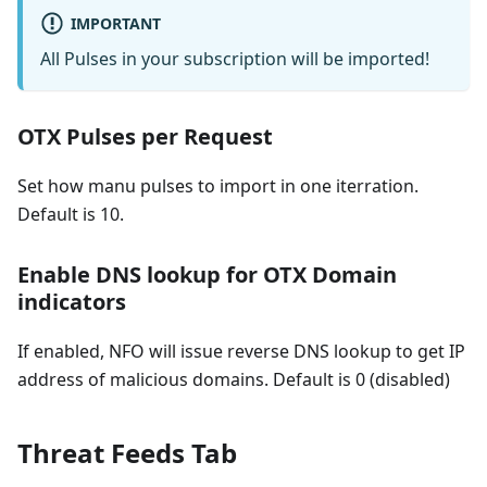
IMPORTANT
All Pulses in your subscription will be imported!
OTX Pulses per Request
Set how manu pulses to import in one iterration.
Default is 10.
Enable DNS lookup for OTX Domain
indicators
If enabled, NFO will issue reverse DNS lookup to get IP
address of malicious domains. Default is 0 (disabled)
Threat Feeds Tab