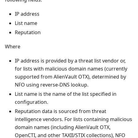
IP address
List name
Reputation
Where
IP address is provided by a threat list vendor or,
for lists with malicious domain names (currently
supported from AlienVault OTX), determined by
NFO using reverse-DNS lookup.
List name is the name of the list specified in
configuration.
Reputation data is sourced from threat
intelligence vendors. For lists containing malicious
domain names (including AlienVault OTX,
OpenCTI, and other TAXII/STIX collections), NFO