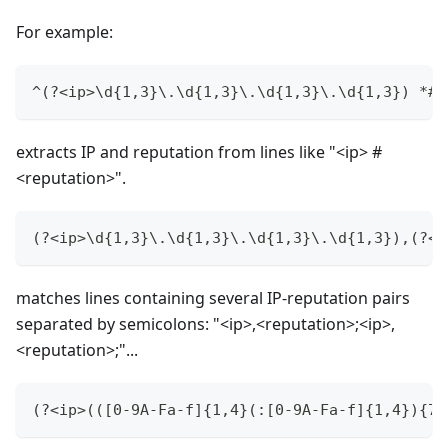
For example:
^(?<ip>\d{1,3}\.\d{1,3}\.\d{1,3}\.\d{1,3}) *#(
extracts IP and reputation from lines like "<ip> #
<reputation>".
(?<ip>\d{1,3}\.\d{1,3}\.\d{1,3}\.\d{1,3}),(?<r
matches lines containing several IP-reputation pairs
separated by semicolons: "<ip>,<reputation>;<ip>,
<reputation>;"...
(?<ip>(([0-9A-Fa-f]{1,4}(:[0-9A-Fa-f]{1,4}){7}