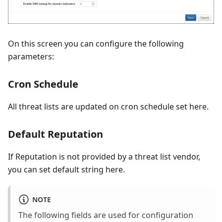
On this screen you can configure the following
parameters:
Cron Schedule
All threat lists are updated on cron schedule set here.
Default Reputation
If Reputation is not provided by a threat list vendor,
you can set default string here.
NOTE
The following fields are used for configuration