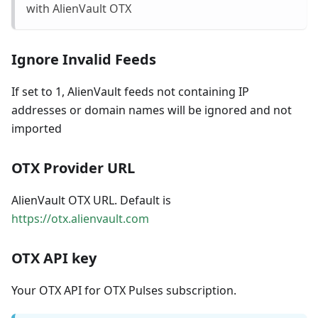
with AlienVault OTX
Ignore Invalid Feeds
If set to 1, AlienVault feeds not containing IP
addresses or domain names will be ignored and not
imported
OTX Provider URL
AlienVault OTX URL. Default is
https://otx.alienvault.com
OTX API key
Your OTX API for OTX Pulses subscription.