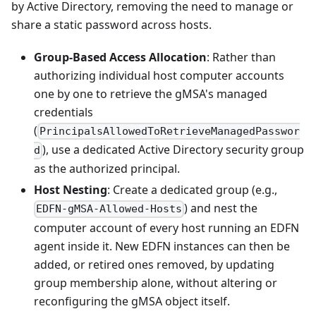
by Active Directory, removing the need to manage or
share a static password across hosts.
Group-Based Access Allocation
: Rather than
authorizing individual host computer accounts
one by one to retrieve the gMSA's managed
credentials
(
PrincipalsAllowedToRetrieveManagedPasswor
), use a dedicated Active Directory security group
d
as the authorized principal.
Host Nesting
: Create a dedicated group (e.g.,
) and nest the
EDFN-gMSA-Allowed-Hosts
computer account of every host running an EDFN
agent inside it. New EDFN instances can then be
added, or retired ones removed, by updating
group membership alone, without altering or
reconfiguring the gMSA object itself.