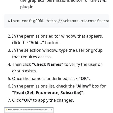
the graphical permissions editor for the WMI
plug-in.
winrm configSDDL http
:
/
/
schemas
.
microsoft
.
com
/
In the permissions editor window that appears,
click the
"Add..."
button.
In the selection window, type the user or group
that requires access.
Then click
"Check Names"
to verify the user or
group exists.
Once the name is underlined, click
"OK"
.
In the permissions list, check the
"Allow"
box for
"Read (Get, Enumerate, Subscribe)"
.
Click
"OK"
to apply the changes.