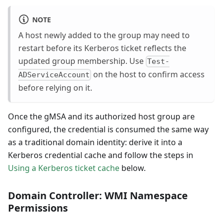
NOTE
A host newly added to the group may need to
restart before its Kerberos ticket reflects the
updated group membership. Use
Test-
on the host to confirm access
ADServiceAccount
before relying on it.
Once the gMSA and its authorized host group are
configured, the credential is consumed the same way
as a traditional domain identity: derive it into a
Kerberos credential cache and follow the steps in
Using a Kerberos ticket cache
below.
Domain Controller: WMI Namespace
Permissions