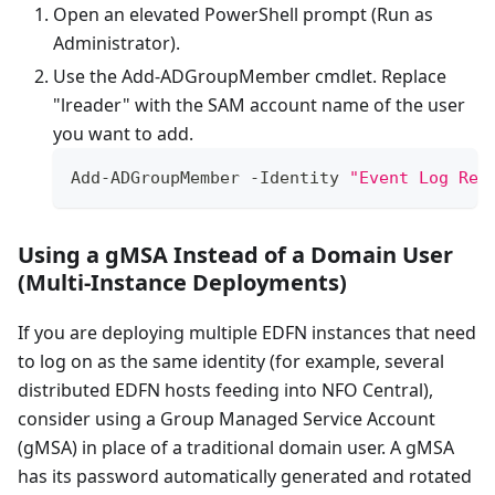
Open an elevated PowerShell prompt (Run as
Administrator).
Use the Add-ADGroupMember cmdlet. Replace
"lreader" with the SAM account name of the user
you want to add.
Add
-
ADGroupMember
-
Identity
"Event Log Rea
Using a gMSA Instead of a Domain User
(Multi-Instance Deployments)
If you are deploying multiple EDFN instances that need
to log on as the same identity (for example, several
distributed EDFN hosts feeding into NFO Central),
consider using a Group Managed Service Account
(gMSA) in place of a traditional domain user. A gMSA
has its password automatically generated and rotated