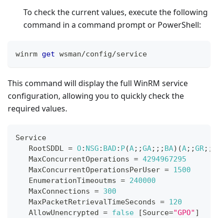
To check the current values, execute the following
command in a command prompt or PowerShell:
winrm 
get
 wsman
/
config
/
service
This command will display the full WinRM service
configuration, allowing you to quickly check the
required values.
Service
RootSDDL
=
O
:
NSG
:
BAD
:
P
(
A
;
;
GA
;
;
;
BA
)
(
A
;
;
GR
;
;
;
MaxConcurrentOperations
=
4294967295
MaxConcurrentOperationsPerUser
=
1500
EnumerationTimeoutms
=
240000
MaxConnections
=
300
MaxPacketRetrievalTimeSeconds
=
120
AllowUnencrypted
=
false
[
Source
=
"GPO"
]