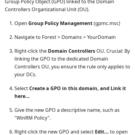
Group Policy Object (GPO) linked to the Domain
Controllers Organizational Unit (OU).
Open
Group Policy Management
(gpmc.msc)
Navigate to Forest > Domains > YourDomain
Right-click the
Domain Controllers
OU. Crucial: By
linking the GPO to the dedicated Domain
Controllers OU, you ensure the rule only applies to
your DCs.
Select
Create a GPO in this domain, and Link it
here...
Give the new GPO a descriptive name, such as
"WinRM Policy".
Right-click the new GPO and select
Edit...
to open