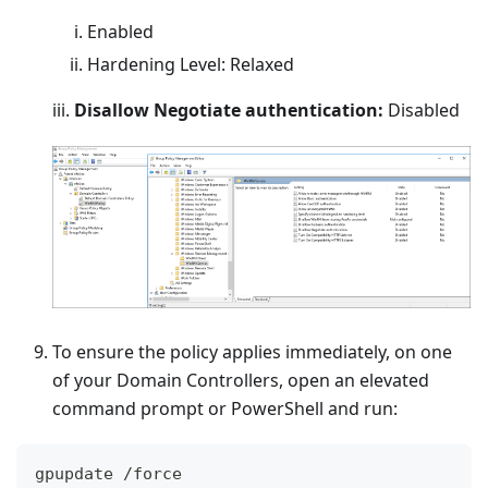
Enabled
Hardening Level: Relaxed
iii.
Disallow Negotiate authentication:
Disabled
To ensure the policy applies immediately, on one
of your Domain Controllers, open an elevated
command prompt or PowerShell and run:
gpupdate 
/
force