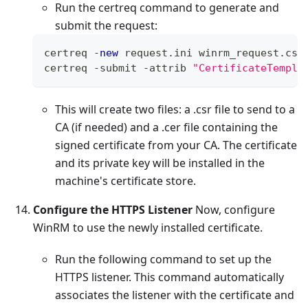
Run the certreq command to generate and
submit the request:
certreq 
-
new
request
.
ini
 winrm_request
.
csr
certreq 
-
submit 
-
attrib 
"CertificateTempla
This will create two files: a .csr file to send to a
CA (if needed) and a .cer file containing the
signed certificate from your CA. The certificate
and its private key will be installed in the
machine's certificate store.
Configure the HTTPS Listener
Now, configure
WinRM to use the newly installed certificate.
Run the following command to set up the
HTTPS listener. This command automatically
associates the listener with the certificate and