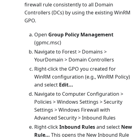
firewall rule consistently to all Domain
Controllers (DCs) by using the existing WinRM
GPO.
Open
Group Policy Management
(gpmc.msc)
Navigate to Forest > Domains >
YourDomain > Domain Controllers
Right-click the GPO you created for
WinRM configuration (e.g., WinRM Policy)
and select
Edit...
Navigate to Computer Configuration >
Policies > Windows Settings > Security
Settings > Windows Firewall with
Advanced Security > Inbound Rules
Right-click
Inbound Rules
and select
New
Rule...
This opens the New Inbound Rule