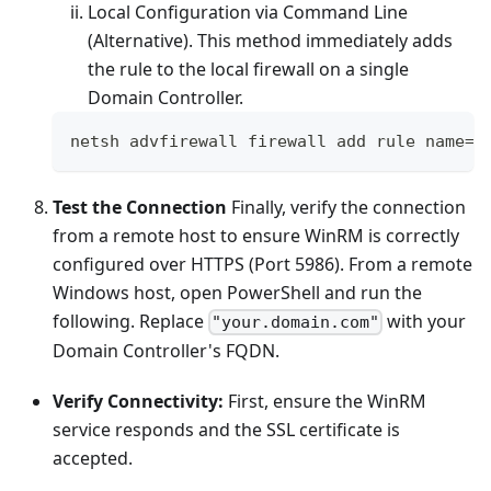
Local Configuration via Command Line
(Alternative). This method immediately adds
the rule to the local firewall on a single
Domain Controller.
netsh advfirewall firewall add rule name
=
"
Test the Connection
Finally, verify the connection
from a remote host to ensure WinRM is correctly
configured over HTTPS (Port 5986). From a remote
Windows host, open PowerShell and run the
following. Replace
with your
"your.domain.com"
Domain Controller's FQDN.
Verify Connectivity:
First, ensure the WinRM
service responds and the SSL certificate is
accepted.