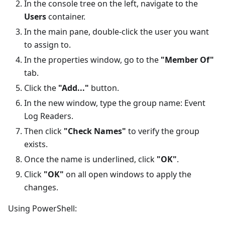
In the console tree on the left, navigate to the
Users
container.
In the main pane, double-click the user you want
to assign to.
In the properties window, go to the
"Member Of"
tab.
Click the
"Add..."
button.
In the new window, type the group name: Event
Log Readers.
Then click
"Check Names"
to verify the group
exists.
Once the name is underlined, click
"OK"
.
Click
"OK"
on all open windows to apply the
changes.
Using PowerShell: