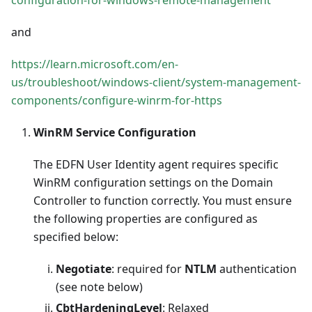
and
https://learn.microsoft.com/en-
us/troubleshoot/windows-client/system-management-
components/configure-winrm-for-https
WinRM Service Configuration
The EDFN User Identity agent requires specific
WinRM configuration settings on the Domain
Controller to function correctly. You must ensure
the following properties are configured as
specified below:
Negotiate
: required for
NTLM
authentication
(see note below)
CbtHardeningLevel
: Relaxed