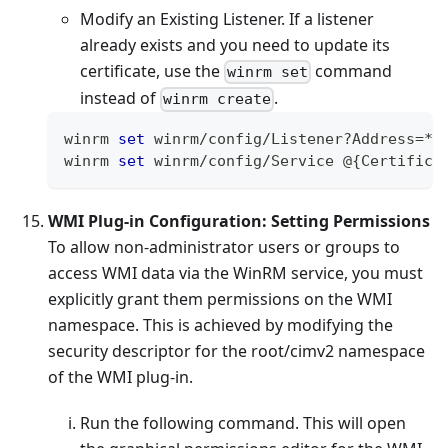
Modify an Existing Listener. If a listener
already exists and you need to update its
certificate, use the
command
winrm set
instead of
.
winrm create
winrm 
set
 winrm
/
config
/
Listener
?
Address
=
*
+
winrm 
set
 winrm
/
config
/
Service
 @
{
Certifica
WMI Plug-in Configuration: Setting Permissions
To allow non-administrator users or groups to
access WMI data via the WinRM service, you must
explicitly grant them permissions on the WMI
namespace. This is achieved by modifying the
security descriptor for the root/cimv2 namespace
of the WMI plug-in.
Run the following command. This will open