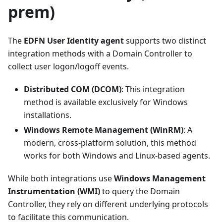
prem)
The
EDFN User Identity agent
supports two distinct
integration methods with a Domain Controller to
collect user logon/logoff events.
Distributed COM (DCOM)
: This integration
method is available exclusively for Windows
installations.
Windows Remote Management (WinRM)
: A
modern, cross-platform solution, this method
works for both Windows and Linux-based agents.
While both integrations use
Windows Management
Instrumentation (WMI)
to query the Domain
Controller, they rely on different underlying protocols
to facilitate this communication.