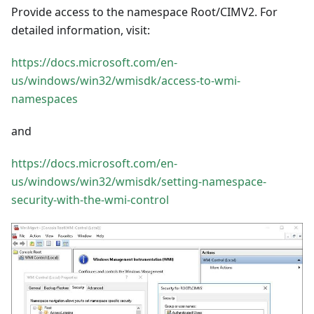
Provide access to the namespace Root/CIMV2. For
detailed information, visit:
https://docs.microsoft.com/en-
us/windows/win32/wmisdk/access-to-wmi-
namespaces
and
https://docs.microsoft.com/en-
us/windows/win32/wmisdk/setting-namespace-
security-with-the-wmi-control