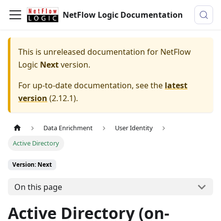
NetFlow Logic Documentation
This is unreleased documentation for
NetFlow
Logic
Next
version.
For up-to-date documentation, see the
latest
version
(
2.12.1
).
Data Enrichment
User Identity
Active Directory
Version: Next
On this page
Active Directory (on-