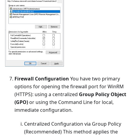
Firewall Configuration
You have two primary
options for opening the firewall port for WinRM
(HTTPS): using a centralized
Group Policy Object
(GPO)
or using the Command Line for local,
immediate configuration.
Centralized Configuration via Group Policy
(Recommended) This method applies the