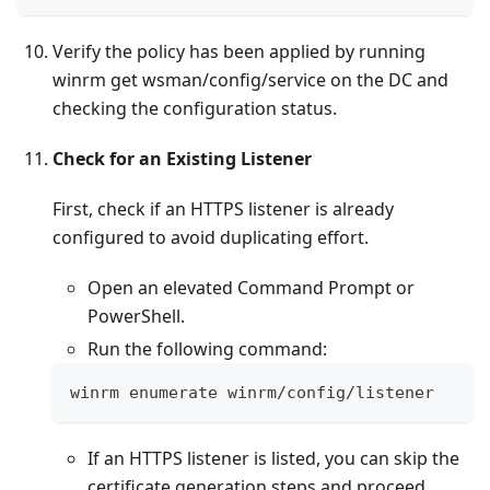
Verify the policy has been applied by running
winrm get wsman/config/service on the DC and
checking the configuration status.
Check for an Existing Listener
First, check if an HTTPS listener is already
configured to avoid duplicating effort.
Open an elevated Command Prompt or
PowerShell.
Run the following command:
winrm enumerate winrm
/
config
/
listener
If an HTTPS listener is listed, you can skip the
certificate generation steps and proceed