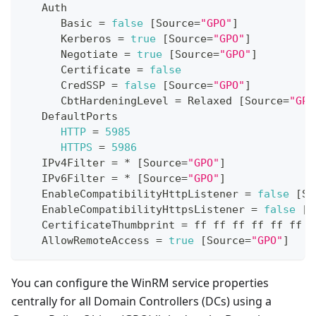
Auth
Basic
=
false
[
Source
=
"GPO"
]
Kerberos
=
true
[
Source
=
"GPO"
]
Negotiate
=
true
[
Source
=
"GPO"
]
Certificate
=
false
CredSSP
=
false
[
Source
=
"GPO"
]
CbtHardeningLevel
=
Relaxed
[
Source
=
"GPO
DefaultPorts
HTTP
=
5985
HTTPS
=
5986
IPv4Filter
=
*
[
Source
=
"GPO"
]
IPv6Filter
=
*
[
Source
=
"GPO"
]
EnableCompatibilityHttpListener
=
false
[
So
EnableCompatibilityHttpsListener
=
false
[
S
CertificateThumbprint
=
 ff ff ff ff ff ff f
AllowRemoteAccess
=
true
[
Source
=
"GPO"
]
You can configure the WinRM service properties
centrally for all Domain Controllers (DCs) using a