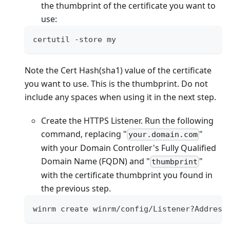
the thumbprint of the certificate you want to
use:
certutil 
-
store my
Note the Cert Hash(sha1) value of the certificate
you want to use. This is the thumbprint. Do not
include any spaces when using it in the next step.
Create the HTTPS Listener. Run the following
command, replacing "
"
your.domain.com
with your Domain Controller's Fully Qualified
Domain Name (FQDN) and "
"
thumbprint
with the certificate thumbprint you found in
the previous step.
winrm create winrm
/
config
/
Listener
?
Address