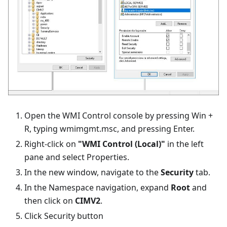
Open the WMI Control console by pressing Win +
R, typing wmimgmt.msc, and pressing Enter.
Right-click on
"WMI Control (Local)"
in the left
pane and select Properties.
In the new window, navigate to the
Security
tab.
In the Namespace navigation, expand
Root
and
then click on
CIMV2
.
Click Security button