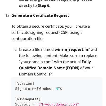
directly to
Step 6
.
Generate a Certificate Request
To obtain a secure certificate, you'll create a
certificate signing request (CSR) using a
configuration file.
Create a file named
winrm_request.inf
with
the following content. Make sure to replace
"your.domain.com" with the actual
Fully
Qualified Domain Name (FQDN)
of your
Domain Controller.
[
Version
]
Signature
=
$Windows 
NT
$
[
NewRequest
]
Subject
=
"CN=your.domain.com"