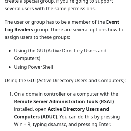
create a special group, if you're going to support
several users with the same permissions.
The user or group has to be a member of the
Event
Log Readers
group. There are several options how to
assign users to these groups:
Using the GUI (Active Directory Users and
Computers)
Using PowerShell
Using the GUI (Active Directory Users and Computers):
On a domain controller or a computer with the
Remote Server Administration Tools (RSAT)
installed, open
Active Directory Users and
Computers (ADUC)
. You can do this by pressing
Win + R, typing dsa.msc, and pressing Enter.