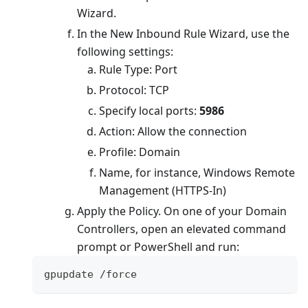
Wizard.
In the New Inbound Rule Wizard, use the
following settings:
Rule Type: Port
Protocol: TCP
Specify local ports:
5986
Action: Allow the connection
Profile: Domain
Name, for instance, Windows Remote
Management (HTTPS-In)
Apply the Policy. On one of your Domain
Controllers, open an elevated command
prompt or PowerShell and run:
gpupdate 
/
force