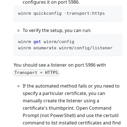
configures it on port 5986.
winrm quickconfig 
-
transport
:
https
To verify the setup, you can run:
winrm 
get
 winrm
/
config
winrm enumerate winrm
/
config
/
listener
You should see a listener on port 5986 with
.
Transport = HTTPS
If the automated method fails or you need to
specify a particular certificate, you can
manually create the listener using a
certificate's thumbprint. Open Command
Prompt (not PowerShell) and use the certutil
command to list installed certificates and find