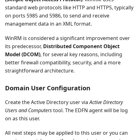
standard web protocols like HTTP and HTTPS, typically
on ports 5985 and 5986, to send and receive
management data in an XML format.
WinRM is considered a significant improvement over
its predecessor,
Distributed Component Object
Model (DCOM)
, for several key reasons, including
better firewall compatibility, security, and a more
straightforward architecture.
Domain User Configuration
Create the Active Directory user via
Active Directory
Users and Computers
tool. The EDFN agent will be log
on as this user.
All next steps may be applied to this user or you can