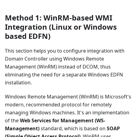
Method 1: WinRM-based WMI
Integration (Linux or Windows
based EDFN)
This section helps you to configure integration with
Domain Controller using Windows Remote
Management (WinRM) instead of DCOM, thus
eliminating the need for a separate Windows EDFN
installation.
Windows Remote Management (WinRM) is Microsoft's
modern, recommended protocol for remotely
managing Windows machines. It's an implementation
of the
Web Services for Management (WS-
Management)
standard, which is based on
SOAP
(Simple Object Access Protocol)
. WinRM uses