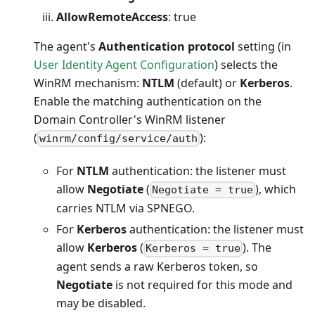
AllowRemoteAccess
: true
The agent's
Authentication protocol
setting (in
User Identity Agent Configuration
) selects the
WinRM mechanism:
NTLM
(default) or
Kerberos
.
Enable the matching authentication on the
Domain Controller's WinRM listener
(
):
winrm/config/service/auth
For
NTLM
authentication: the listener must
allow
Negotiate
(
), which
Negotiate = true
carries NTLM via SPNEGO.
For
Kerberos
authentication: the listener must
allow
Kerberos
(
). The
Kerberos = true
agent sends a raw Kerberos token, so
Negotiate
is not required for this mode and
may be disabled.