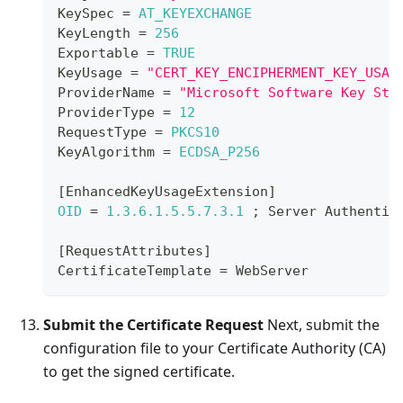
KeySpec
=
AT_KEYEXCHANGE
KeyLength
=
256
Exportable
=
TRUE
KeyUsage
=
"CERT_KEY_ENCIPHERMENT_KEY_USAG
ProviderName
=
"Microsoft Software Key Sto
ProviderType
=
12
RequestType
=
PKCS10
KeyAlgorithm
=
ECDSA_P256
[
EnhancedKeyUsageExtension
]
OID
=
1.3
.6
.1
.5
.5
.7
.3
.1
;
Server
Authentic
[
RequestAttributes
]
CertificateTemplate
=
WebServer
Submit the Certificate Request
Next, submit the
configuration file to your Certificate Authority (CA)
to get the signed certificate.