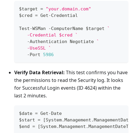
$target 
=
"your.domain.com"
$cred 
=
Get
-
Credential
Test
-
WSMan
-
ComputerName
 $target 
`
   -Credential $cred 
`
-
Authentication
Negotiate
`
   -UseSSL 
`
-
Port
5986
Verify Data Retrieval:
This test confirms you have
the permissions to read the Security log. It looks
for Successful Login events (ID 4624) within the
last 2 minutes.
$date 
=
Get
-
Date
$start 
=
[
System
.
Management
.
ManagementDate
$end 
=
[
System
.
Management
.
ManagementDateTi