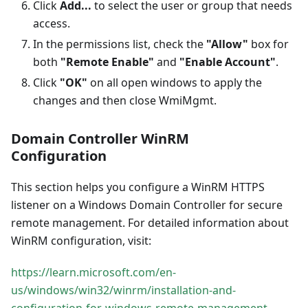
Click
Add...
to select the user or group that needs
access.
In the permissions list, check the
"Allow"
box for
both
"Remote Enable"
and
"Enable Account"
.
Click
"OK"
on all open windows to apply the
changes and then close WmiMgmt.
Domain Controller WinRM
Configuration
This section helps you configure a WinRM HTTPS
listener on a Windows Domain Controller for secure
remote management. For detailed information about
WinRM configuration, visit:
https://learn.microsoft.com/en-
us/windows/win32/winrm/installation-and-
configuration-for-windows-remote-management