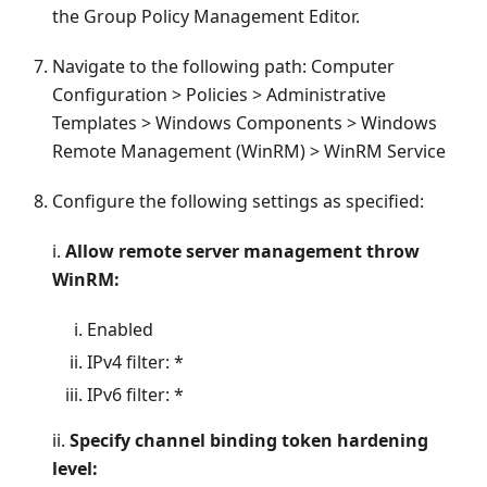
the Group Policy Management Editor.
Navigate to the following path: Computer
Configuration > Policies > Administrative
Templates > Windows Components > Windows
Remote Management (WinRM) > WinRM Service
Configure the following settings as specified:
i.
Allow remote server management throw
WinRM:
Enabled
IPv4 filter: *
IPv6 filter: *
ii.
Specify channel binding token hardening
level: