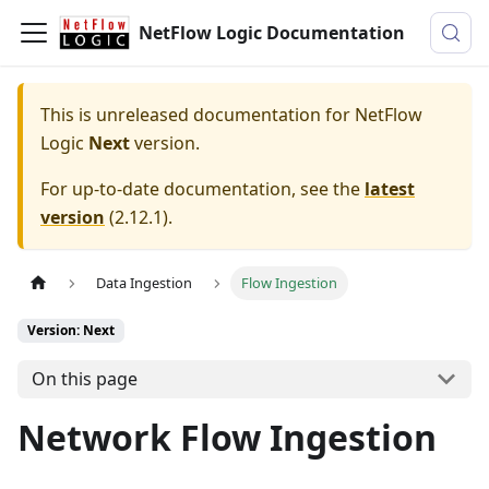
NetFlow Logic Documentation
This is unreleased documentation for
NetFlow
Logic
Next
version.
For up-to-date documentation, see the
latest
version
(
2.12.1
).
Data Ingestion
Flow Ingestion
Version: Next
On this page
Network Flow Ingestion