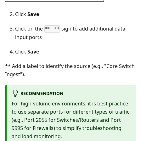
Click
Save
Click on the
sign to add additional data
**+**
input ports
Click
Save
** Add a label to identify the source (e.g., "Core Switch
Ingest").
RECOMMENDATION
For high-volume environments, it is best practice
to use separate ports for different types of traffic
(e.g., Port 2055 for Switches/Routers and Port
9995 for Firewalls) to simplify troubleshooting
and load monitoring.