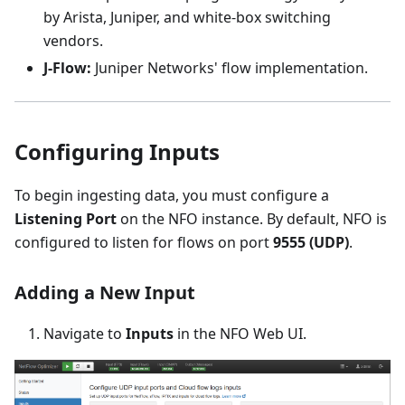
by Arista, Juniper, and white-box switching
vendors.
J-Flow:
Juniper Networks' flow implementation.
Configuring Inputs
To begin ingesting data, you must configure a
Listening Port
on the NFO instance. By default, NFO is
configured to listen for flows on port
9555 (UDP)
.
Adding a New Input
Navigate to
Inputs
in the NFO Web UI.