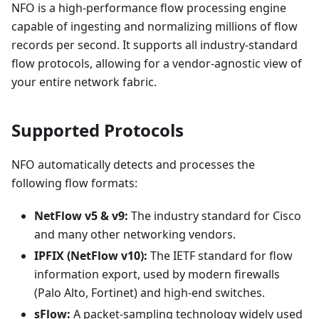
NFO is a high-performance flow processing engine
capable of ingesting and normalizing millions of flow
records per second. It supports all industry-standard
flow protocols, allowing for a vendor-agnostic view of
your entire network fabric.
Supported Protocols
NFO automatically detects and processes the
following flow formats:
NetFlow v5 & v9:
The industry standard for Cisco
and many other networking vendors.
IPFIX (NetFlow v10):
The IETF standard for flow
information export, used by modern firewalls
(Palo Alto, Fortinet) and high-end switches.
sFlow:
A packet-sampling technology widely used