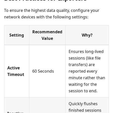
To ensure the highest data quality, configure your
network devices with the following settings:
Recommended
Setting
Why?
Value
Ensures long-lived
sessions (like file
transfers) are
Active
60 Seconds
reported every
Timeout
minute rather than
waiting for the
session to end.
Quickly flushes
finished sessions