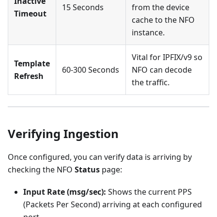
Inactive
15 Seconds
from the device
Timeout
cache to the NFO
instance.
Vital for IPFIX/v9 so
Template
60-300 Seconds
NFO can decode
Refresh
the traffic.
Verifying Ingestion
Once configured, you can verify data is arriving by
checking the NFO
Status
page:
Input Rate (msg/sec):
Shows the current PPS
(Packets Per Second) arriving at each configured
port.