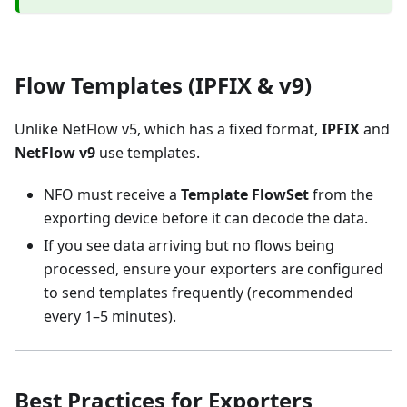
Flow Templates (IPFIX & v9)
Unlike NetFlow v5, which has a fixed format,
IPFIX
and
NetFlow v9
use templates.
NFO must receive a
Template FlowSet
from the
exporting device before it can decode the data.
If you see data arriving but no flows being
processed, ensure your exporters are configured
to send templates frequently (recommended
every 1–5 minutes).
Best Practices for Exporters