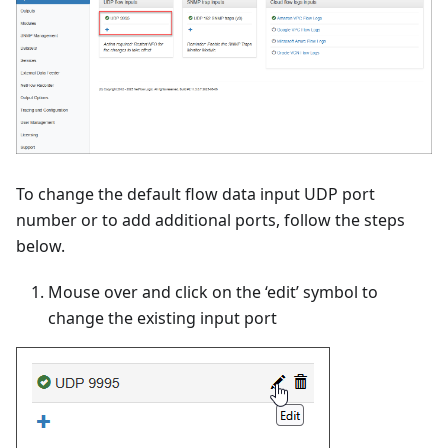
To change the default flow data input UDP port
number or to add additional ports, follow the steps
below.
Mouse over and click on the ‘edit’ symbol to
change the existing input port