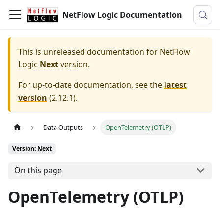
NetFlow Logic Documentation
This is unreleased documentation for
NetFlow
Logic
Next
version.
For up-to-date documentation, see the
latest
version
(
2.12.1
).
Data Outputs
OpenTelemetry (OTLP)
Version: Next
On this page
OpenTelemetry (OTLP)