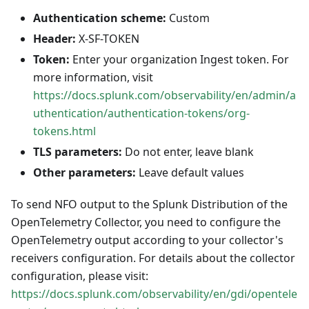
Authentication scheme:
Custom
Header:
X-SF-TOKEN
Token:
Enter your organization Ingest token. For
more information, visit
https://docs.splunk.com/observability/en/admin/a
uthentication/authentication-tokens/org-
tokens.html
TLS parameters:
Do not enter, leave blank
Other parameters:
Leave default values
To send NFO output to the Splunk Distribution of the
OpenTelemetry Collector, you need to configure the
OpenTelemetry output according to your collector's
receivers configuration. For details about the collector
configuration, please visit:
https://docs.splunk.com/observability/en/gdi/opentele