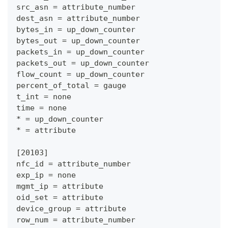
src_asn = attribute_number
dest_asn = attribute_number
bytes_in = up_down_counter
bytes_out = up_down_counter
packets_in = up_down_counter
packets_out = up_down_counter
flow_count = up_down_counter
percent_of_total = gauge
t_int = none
time = none
* = up_down_counter
* = attribute
[20103]
nfc_id = attribute_number
exp_ip = none
mgmt_ip = attribute
oid_set = attribute
device_group = attribute
row_num = attribute_number