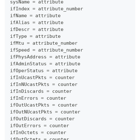
sysName = attribute
ifIndex = attribute_number
ifName = attribute
ifAlias = attribute
ifDescr = attribute
ifType = attribute
ifMtu = attribute_number
ifSpeed = attribute_number
ifPhysAddress = attribute
ifAdminStatus = attribute
ifOperStatus = attribute
ifInUcastPkts = counter
ifInNUcastPkts = counter
ifInDiscards = counter
ifInErrors = counter
ifOutUcastPkts = counter
ifOutNUcastPkts = counter
ifOutDiscards = counter
ifOutErrors = counter
ifInOctets = counter
ifOutOctets = counter