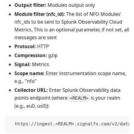
Output filter:
Modules output only
Module filter (nfc_id):
The list of NFO Modules'
nfc_ids to be sent to Splunk Observability Cloud
Metrics. This is an optional parameter, if not set, all
messages are sent
Protocol:
HTTP
Compression:
gzip
Signal:
Metrics
Scope name:
Enter instrumentation scope name,
e.g., "nfo"
Collector URL:
Enter Splunk Observability data
points endpoint (where
is your realm
<REALM>
(e.g., eu0, us0)):
  https://ingest.<REALM>.signalfx.com/v2/datap