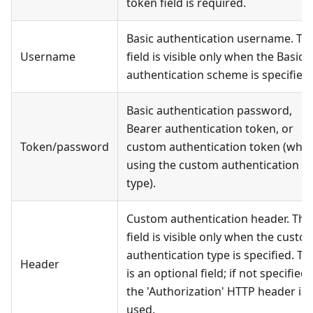
token field is required.
Basic authentication username. Thi
Username
field is visible only when the Basic
authentication scheme is specified.
Basic authentication password,
Bearer authentication token, or
Token/password
custom authentication token (whe
using the custom authentication
type).
Custom authentication header. Thi
field is visible only when the custo
authentication type is specified. Th
Header
is an optional field; if not specified,
the 'Authorization' HTTP header is
used.