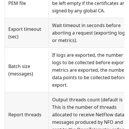
PEM file
be left empty if the certificates are
signed by any global CA.
Wait timeout in seconds before
Export timeout
aborting a request (exporting logs
(sec)
or metrics).
If logs are exported, the number of
logs to be collected before export. 
Batch size
metrics are exported, the number 
(messages)
data points to be collected before
export.
Output threads count (default is 1).
This is the number of threads
Report threads
allocated to receive NetFlow data
messages produced by NFO and