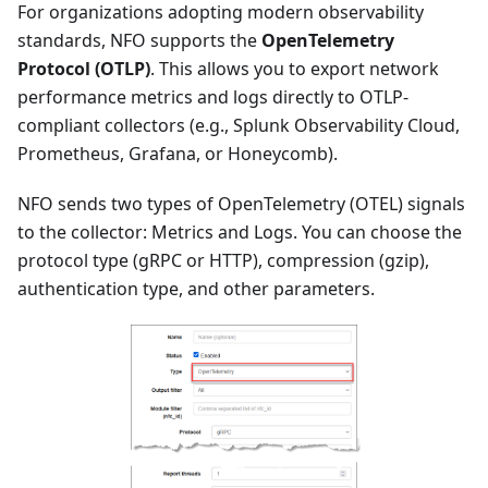
For organizations adopting modern observability
standards, NFO supports the
OpenTelemetry
Protocol (OTLP)
. This allows you to export network
performance metrics and logs directly to OTLP-
compliant collectors (e.g., Splunk Observability Cloud,
Prometheus, Grafana, or Honeycomb).
NFO sends two types of OpenTelemetry (OTEL) signals
to the collector: Metrics and Logs. You can choose the
protocol type (gRPC or HTTP), compression (gzip),
authentication type, and other parameters.