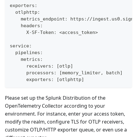
exporters:
  otlphttp:
    metrics_endpoint: https://ingest.us0.signa
    headers:
      X-SF-Token: <access_token>
service:
  pipelines:
    metrics:
      receivers: [otlp]
      processors: [memory_limiter, batch]
      exporters: [otlphttp]
Please set up the Splunk Distribution of the
OpenTelemetry Collector according to your
environment. For instance, enter your access token,
modify the realm, configure TLS for OTLP receivers,
customize OTLP/HTTP exporter queue, or even use a