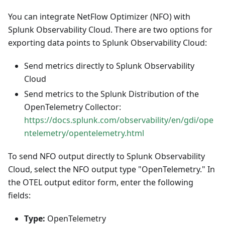
You can integrate NetFlow Optimizer (NFO) with
Splunk Observability Cloud. There are two options for
exporting data points to Splunk Observability Cloud:
Send metrics directly to Splunk Observability
Cloud
Send metrics to the Splunk Distribution of the
OpenTelemetry Collector:
https://docs.splunk.com/observability/en/gdi/ope
ntelemetry/opentelemetry.html
To send NFO output directly to Splunk Observability
Cloud, select the NFO output type "OpenTelemetry." In
the OTEL output editor form, enter the following
fields:
Type:
OpenTelemetry