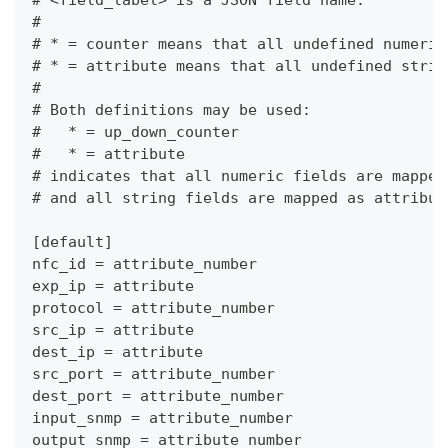
# <field_label> is a JSON field name.
#
# * = counter means that all undefined numeric
# * = attribute means that all undefined strin
#
# Both definitions may be used:
#   * = up_down_counter
#   * = attribute
# indicates that all numeric fields are mapped
# and all string fields are mapped as attribut
[default]
nfc_id = attribute_number
exp_ip = attribute
protocol = attribute_number
src_ip = attribute
dest_ip = attribute
src_port = attribute_number
dest_port = attribute_number
input_snmp = attribute_number
output_snmp = attribute_number