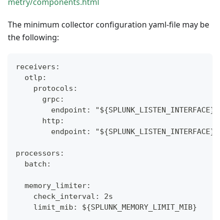
metry/components.html
The minimum collector configuration yaml-file may be
the following:
receivers:
  otlp:
    protocols:
      grpc:
        endpoint: "${SPLUNK_LISTEN_INTERFACE}:
      http:
        endpoint: "${SPLUNK_LISTEN_INTERFACE}:
processors:
  batch:
  memory_limiter:
    check_interval: 2s
    limit_mib: ${SPLUNK_MEMORY_LIMIT_MIB}