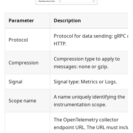
Parameter
Description
Protocol for data sending: gRPC or
Protocol
HTTP.
Compression type to apply to
Compression
messages: none or gzip.
Signal
Signal type: Metrics or Logs.
A name uniquely identifying the
Scope name
instrumentation scope.
The OpenTelemetry collector
endpoint URL. The URL must includ