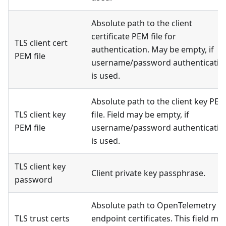
Absolute path to the client
certificate PEM file for
TLS client cert
authentication. May be empty, if
PEM file
username/password authenticatio
is used.
Absolute path to the client key PE
TLS client key
file. Field may be empty, if
PEM file
username/password authenticatio
is used.
TLS client key
Client private key passphrase.
password
Absolute path to OpenTelemetry T
TLS trust certs
endpoint certificates. This field ma