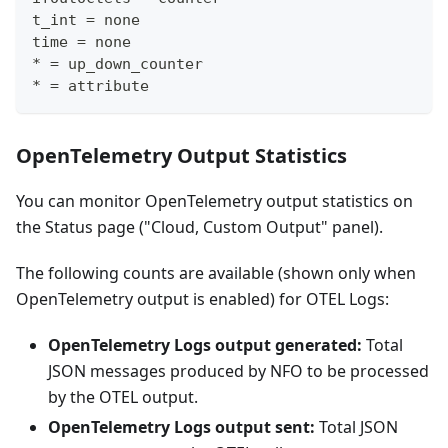
t_int = none
time = none
* = up_down_counter
* = attribute
OpenTelemetry Output Statistics
You can monitor OpenTelemetry output statistics on
the Status page ("Cloud, Custom Output" panel).
The following counts are available (shown only when
OpenTelemetry output is enabled) for OTEL Logs:
OpenTelemetry Logs output generated:
Total
JSON messages produced by NFO to be processed
by the OTEL output.
OpenTelemetry Logs output sent:
Total JSON