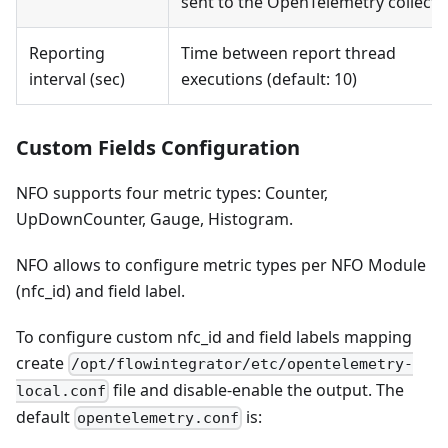
sent to the OpenTelemetry collecto
Reporting
Time between report thread
interval (sec)
executions (default: 10)
Custom Fields Configuration
NFO supports four metric types: Counter,
UpDownCounter, Gauge, Histogram.
NFO allows to configure metric types per NFO Module
(nfc_id) and field label.
To configure custom nfc_id and field labels mapping
create
/opt/flowintegrator/etc/opentelemetry-
file and disable-enable the output. The
local.conf
default
is:
opentelemetry.conf