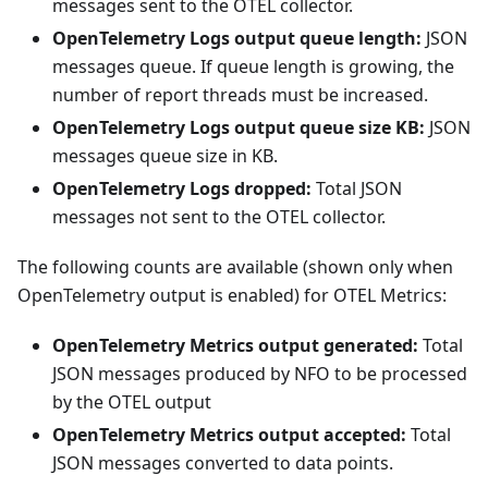
messages sent to the OTEL collector.
OpenTelemetry Logs output queue length:
JSON
messages queue. If queue length is growing, the
number of report threads must be increased.
OpenTelemetry Logs output queue size KB:
JSON
messages queue size in KB.
OpenTelemetry Logs dropped:
Total JSON
messages not sent to the OTEL collector.
The following counts are available (shown only when
OpenTelemetry output is enabled) for OTEL Metrics:
OpenTelemetry Metrics output generated:
Total
JSON messages produced by NFO to be processed
by the OTEL output
OpenTelemetry Metrics output accepted:
Total
JSON messages converted to data points.