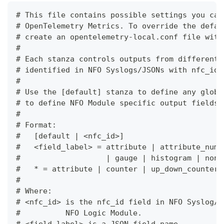
# This file contains possible settings you can
# OpenTelemetry Metrics. To override the defau
# create an opentelemetry-local.conf file with
#
# Each stanza controls outputs from different 
# identified in NFO Syslogs/JSONs with nfc_id 
#
# Use the [default] stanza to define any globa
# to define NFO Module specific output fields.
#
# Format:
#   [default | <nfc_id>]
#   <field_label> = attribute | attribute_numb
#                   | gauge | histogram | none
#   * = attribute | counter | up_down_counter 
#
# Where:
# <nfc_id> is the nfc_id field in NFO Syslog/J
#          NFO Logic Module.