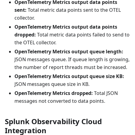
OpenTelemetry Metrics output data points
sent:
Total metric data points sent to the OTEL
collector.
OpenTelemetry Metrics output data points
dropped:
Total metric data points failed to send to
the OTEL collector.
OpenTelemetry Metrics output queue length:
JSON messages queue. If queue length is growing,
the number of report threads must be increased.
OpenTelemetry Metrics output queue size KB:
JSON messages queue size in KB.
OpenTelemetry Metrics dropped:
Total JSON
messages not converted to data points.
Splunk Observability Cloud
Integration