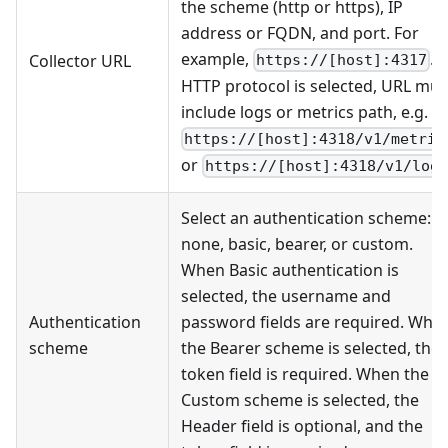
the scheme (http or https), IP
address or FQDN, and port. For
example,
. I
Collector URL
https://[host]:4317
HTTP protocol is selected, URL mus
include logs or metrics path, e.g.
https://[host]:4318/v1/metric
or
https://[host]:4318/v1/log
Select an authentication scheme:
none, basic, bearer, or custom.
When Basic authentication is
selected, the username and
Authentication
password fields are required. Whe
scheme
the Bearer scheme is selected, the
token field is required. When the
Custom scheme is selected, the
Header field is optional, and the