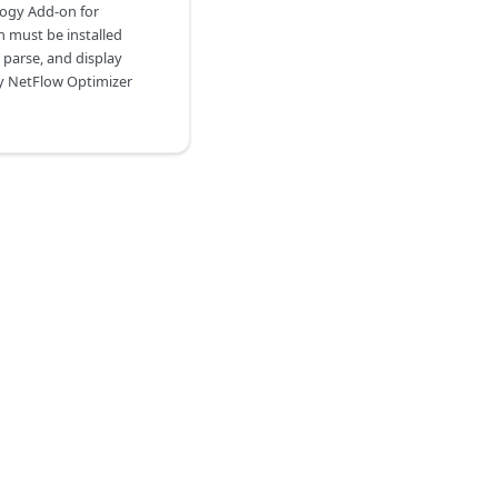
logy Add-on for
h must be installed
 parse, and display
y NetFlow Optimizer