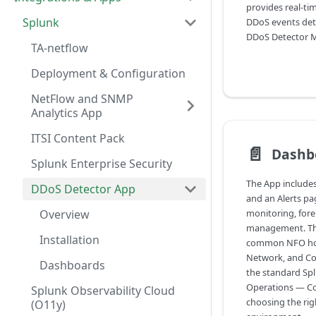
provides real-tim
Splunk
DDoS events det
DDoS Detector M
TA-netflow
Deployment & Configuration
NetFlow and SNMP
Analytics App
ITSI Content Pack
📄️
Dashb
Splunk Enterprise Security
The App include
DDoS Detector App
and an Alerts pa
Overview
monitoring, foren
management. Th
Installation
common NFO host
Network, and Con
Dashboards
the standard Spl
Operations — Co
Splunk Observability Cloud
choosing the rig
(O11y)