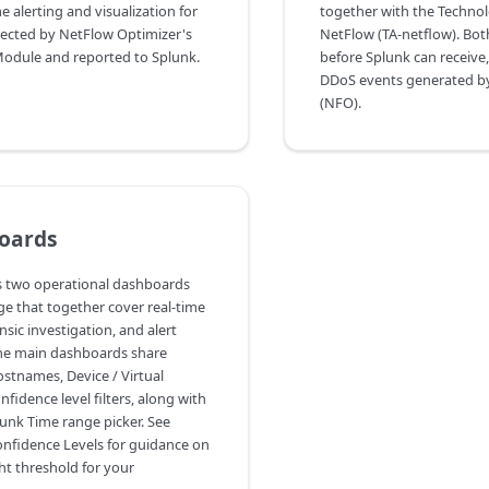
e alerting and visualization for
together with the Techno
ected by NetFlow Optimizer's
NetFlow (TA-netflow). Bot
odule and reported to Splunk.
before Splunk can receive,
DDoS events generated b
(NFO).
oards
s two operational dashboards
ge that together cover real-time
sic investigation, and alert
e main dashboards share
names, Device / Virtual
fidence level filters, along with
unk Time range picker. See
nfidence Levels for guidance on
ht threshold for your