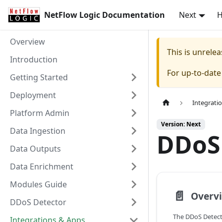
NetFlow Logic Documentation
Next
Overview
This is unrel
Introduction
For up-to-dat
Getting Started
Deployment
Integrati
Platform Admin
Version: Next
Data Ingestion
DDoS
Data Outputs
Data Enrichment
Modules Guide
📄️
Overv
DDoS Detector
The DDoS Detect
Integrations & Apps