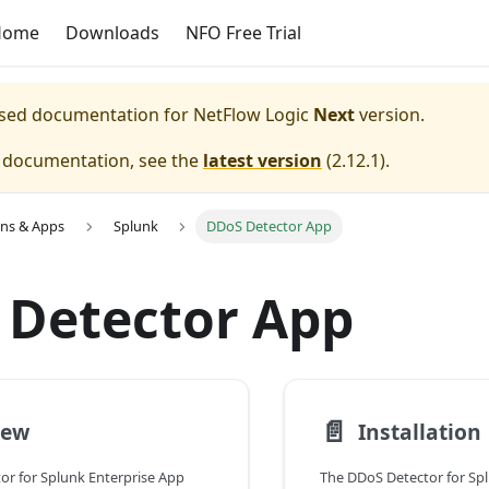
Home
Downloads
NFO Free Trial
eased documentation for
NetFlow Logic
Next
version.
e documentation, see the
latest version
(
2.12.1
).
ons & Apps
Splunk
DDoS Detector App
 Detector App
📄️
iew
Installation
or for Splunk Enterprise App
The DDoS Detector for Sp