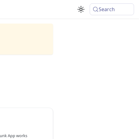
Search
lunk App works