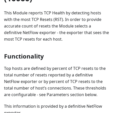
This Module reports TCP Health by detecting hosts
with the most TCP Resets (RST). In order to provide
accurate count of resets the Module selects a
definitive NetFlow exporter - the exporter that sees the
most TCP resets for each host.
Functionality
Top hosts are defined by percent of TCP resets to the
total number of resets reported by a definitive
NetFlow exporter or by percent of TCP resets to the
total number of host’s connections. These thresholds
are configurable - see Parameters section below.
This information is provided by a definitive NetFlow
exporter.