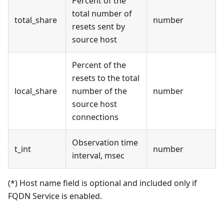
Percent of the
total number of
total_share
number
resets sent by
source host
Percent of the
resets to the total
local_share
number of the
number
source host
connections
Observation time
t_int
number
interval, msec
(*) Host name field is optional and included only if
FQDN Service is enabled.