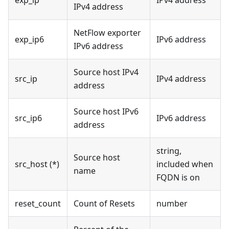
IPv4 address
NetFlow exporter
exp_ip6
IPv6 address
IPv6 address
Source host IPv4
src_ip
IPv4 address
address
Source host IPv6
src_ip6
IPv6 address
address
string,
Source host
src_host (*)
included when
name
FQDN is on
reset_count
Count of Resets
number