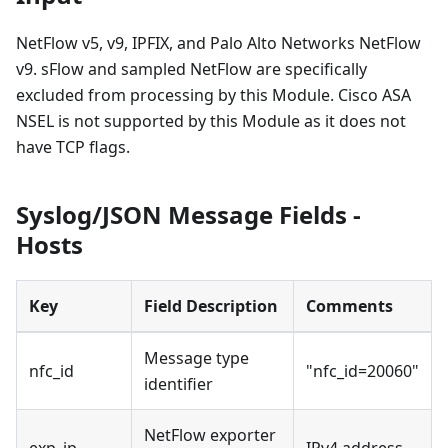
NetFlow v5, v9, IPFIX, and Palo Alto Networks NetFlow
v9. sFlow and sampled NetFlow are specifically
excluded from processing by this Module. Cisco ASA
NSEL is not supported by this Module as it does not
have TCP flags.
Syslog/JSON Message Fields -
Hosts
Key
Field Description
Comments
Message type
nfc_id
"nfc_id=20060"
identifier
NetFlow exporter
exp_ip
IPv4 address