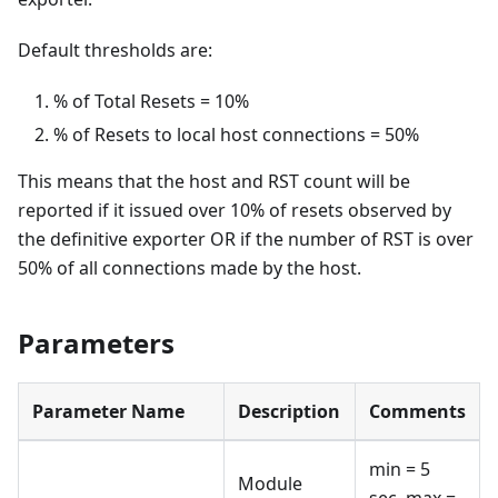
Default thresholds are:
% of Total Resets = 10%
% of Resets to local host connections = 50%
This means that the host and RST count will be
reported if it issued over 10% of resets observed by
the definitive exporter OR if the number of RST is over
50% of all connections made by the host.
Parameters
Parameter Name
Description
Comments
min = 5
Module
sec, max =