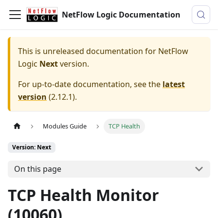
NetFlow Logic Documentation
This is unreleased documentation for
NetFlow
Logic
Next
version.
For up-to-date documentation, see the
latest
version
(
2.12.1
).
Modules Guide
TCP Health
Version: Next
On this page
TCP Health Monitor
(10060)