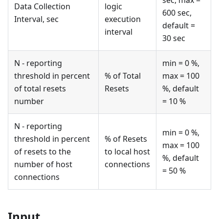
Data Collection
logic
600 sec,
Interval, sec
execution
default =
interval
30 sec
N - reporting
min = 0 %,
threshold in percent
% of Total
max = 100
of total resets
Resets
%, default
number
= 10 %
N - reporting
min = 0 %,
threshold in percent
% of Resets
max = 100
of resets to the
to local host
%, default
number of host
connections
= 50 %
connections
Input