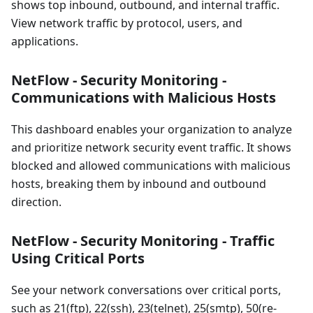
shows top inbound, outbound, and internal traffic.
View network traffic by protocol, users, and
applications.
NetFlow - Security Monitoring -
Communications with Malicious Hosts
This dashboard enables your organization to analyze
and prioritize network security event traffic. It shows
blocked and allowed communications with malicious
hosts, breaking them by inbound and outbound
direction.
NetFlow - Security Monitoring - Traffic
Using Critical Ports
See your network conversations over critical ports,
such as 21(ftp), 22(ssh), 23(telnet), 25(smtp), 50(re-