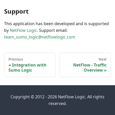
Support
This application has been developed and is supported
by
NetFlow Logic
. Support email:
team_sumo_logic@netflowlogic.com
Previous
Next
Integration with
NetFlow - Traffic
Sumo Logic
Overview
Copyright © 2012 - 2026 NetFlow Logic. All rights
reserved.