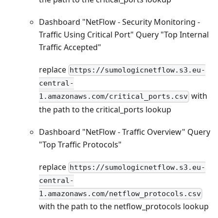
Dashboard "NetFlow - Security Monitoring -
Traffic Using Critical Port" Query "Top Internal
Traffic Accepted"
replace
https://sumologicnetflow.s3.eu-
central-
with
1.amazonaws.com/critical_ports.csv
the path to the critical_ports lookup
Dashboard "NetFlow - Traffic Overview" Query
"Top Traffic Protocols"
replace
https://sumologicnetflow.s3.eu-
central-
1.amazonaws.com/netflow_protocols.csv
with the path to the netflow_protocols lookup