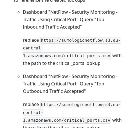
Dashboard "NetFlow - Security Monitoring -
Traffic Using Critical Port" Query "Top
Inboound Traffic Accepted"
replace
https://sumologicnetflow.s3.eu-
central-
with
1.amazonaws.com/critical_ports.csv
the path to the critical_ports lookup
Dashboard "NetFlow - Security Monitoring -
Traffic Using Critical Port" Query "Top
Outboound Traffic Accepted"
replace
https://sumologicnetflow.s3.eu-
central-
with
1.amazonaws.com/critical_ports.csv
the path to the critical_ports lookup