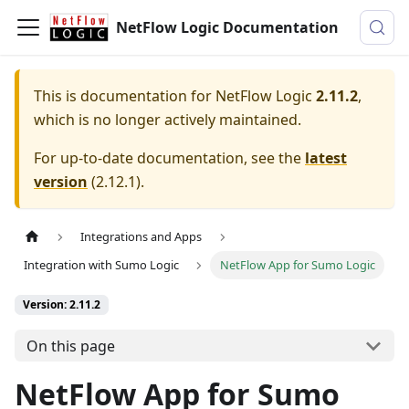
NetFlow Logic Documentation
This is documentation for
NetFlow Logic
2.11.2
,
which is no longer actively maintained.
For up-to-date documentation, see the
latest
version
(
2.12.1
).
Integrations and Apps
Integration with Sumo Logic
NetFlow App for Sumo Logic
Version: 2.11.2
On this page
NetFlow App for Sumo