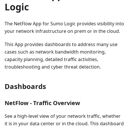
Logic
The NetFlow App for Sumo Logic provides visibility into
your network infrastructure on prem or in the cloud.
This App provides dashboards to address many use
cases such as network bandwidth monitoring,
capacity planning, detailed traffic activities,
troubleshooting and cyber threat detection.
Dashboards
NetFlow - Traffic Overview
See a high-level view of your network traffic, whether
it is in your data center or in the cloud. This dashboard