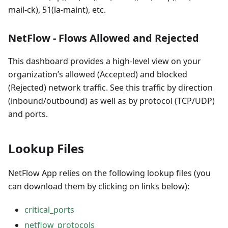
mail-ck), 51(la-maint), etc.
NetFlow - Flows Allowed and Rejected
This dashboard provides a high-level view on your
organization’s allowed (Accepted) and blocked
(Rejected) network traffic. See this traffic by direction
(inbound/outbound) as well as by protocol (TCP/UDP)
and ports.
Lookup Files
NetFlow App relies on the following lookup files (you
can download them by clicking on links below):
critical_ports
netflow_protocols