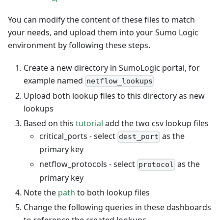
You can modify the content of these files to match
your needs, and upload them into your Sumo Logic
environment by following these steps.
Create a new directory in SumoLogic portal, for
example named
netflow_lookups
Upload both lookup files to this directory as new
lookups
Based on this
tutorial
add the two csv lookup files
critical_ports - select
as the
dest_port
primary key
netflow_protocols - select
as the
protocol
primary key
Note the
path
to both lookup files
Change the following queries in these dashboards
to reference the created lookups