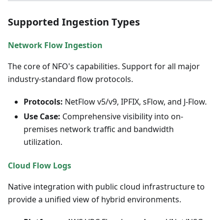
Supported Ingestion Types
Network Flow Ingestion
The core of NFO's capabilities. Support for all major
industry-standard flow protocols.
Protocols:
NetFlow v5/v9, IPFIX, sFlow, and J-Flow.
Use Case:
Comprehensive visibility into on-
premises network traffic and bandwidth
utilization.
Cloud Flow Logs
Native integration with public cloud infrastructure to
provide a unified view of hybrid environments.