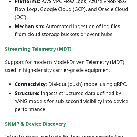
Platforms:
AWS VPC Flow Logs, Azure VNet/NSG
Flow Logs, Google Cloud (GCP), and Oracle Cloud
(OCI).
Mechanism:
Automated ingestion of log files
from cloud storage buckets or event hubs.
Streaming Telemetry (MDT)
Support for modern Model-Driven Telemetry (MDT)
used in high-density carrier-grade equipment.
Connectivity:
Dial-out (push) model using gRPC.
Structure:
Ingests structured data defined by
YANG models for sub-second visibility into device
performance.
SNMP & Device Discovery
Infrastructure-level visibility that complements flow