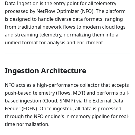
Data Ingestion is the entry point for all telemetry
processed by NetFlow Optimizer (NFO). The platform
is designed to handle diverse data formats, ranging
from traditional network flows to modern cloud logs
and streaming telemetry, normalizing them into a
unified format for analysis and enrichment.
Ingestion Architecture
NFO acts as a high-performance collector that accepts
push-based telemetry (Flows, MDT) and performs pull-
based ingestion (Cloud, SNMP) via the External Data
Feeder (EDFN). Once ingested, all data is processed
through the NFO engine's in-memory pipeline for real-
time normalization.