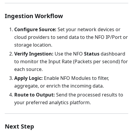
Ingestion Workflow
Configure Source:
Set your network devices or
cloud providers to send data to the NFO IP/Port or
storage location.
Verify Ingestion:
Use the NFO
Status
dashboard
to monitor the Input Rate (Packets per second) for
each source.
Apply Logic:
Enable NFO Modules to filter,
aggregate, or enrich the incoming data.
Route to Output:
Send the processed results to
your preferred analytics platform.
Next Step