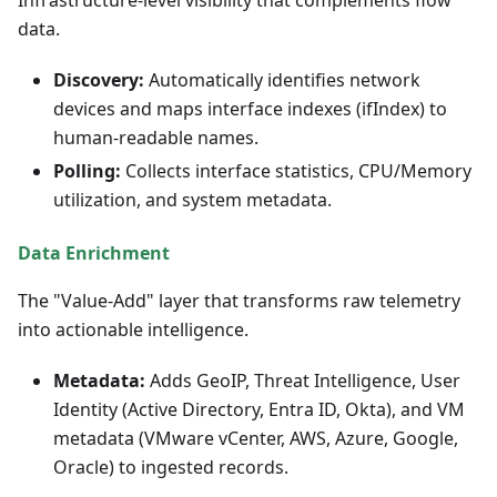
data.
Discovery:
Automatically identifies network
devices and maps interface indexes (ifIndex) to
human-readable names.
Polling:
Collects interface statistics, CPU/Memory
utilization, and system metadata.
Data Enrichment
The "Value-Add" layer that transforms raw telemetry
into actionable intelligence.
Metadata:
Adds GeoIP, Threat Intelligence, User
Identity (Active Directory, Entra ID, Okta), and VM
metadata (VMware vCenter, AWS, Azure, Google,
Oracle) to ingested records.