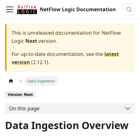
NetFlow Logic Documentation
This is unreleased documentation for
NetFlow
Logic
Next
version.
For up-to-date documentation, see the
latest
version
(
2.12.1
).
Data Ingestion
Version: Next
On this page
Data Ingestion Overview